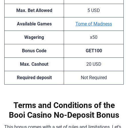
Max. Bet Allowed
5 USD
Available Games
Tome of Madness
Wagering
x50
Bonus Code
GET100
Max. Cashout
20 USD
Required deposit
Not Required
Terms and Conditions of the
Booi Casino No-Deposit Bonus
This bonus comes with a set of rules and limitations. Let’s