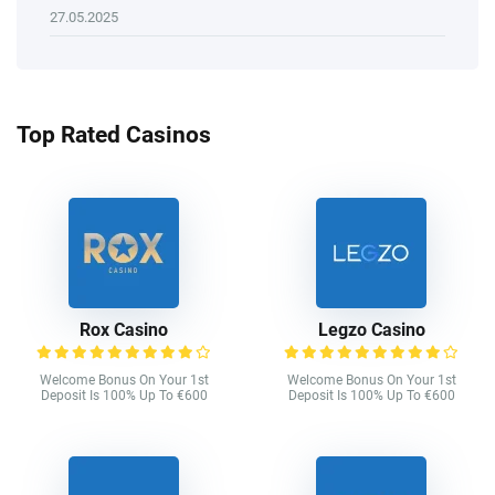
27.05.2025
Top Rated Casinos
Rox Casino
Legzo Casino
Welcome Bonus On Your 1st
Welcome Bonus On Your 1st
Deposit Is 100% Up To €600
Deposit Is 100% Up To €600