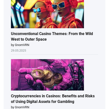
Unconventional Casino Themes: From the Wild
West to Outer Space
by GnomVRN
29.05.2025
Cryptocurrencies in Casinos: Benefits and Risks
of Using Digital Assets for Gambling
by GnomVRN