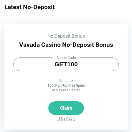
Latest No-Deposit
No Deposit Bonus
Vavada Casino No-Deposit Bonus
Bonus Code
GET100
Get up to:
100 Sign-Up Free Spins
at Vavada Casino
Claim
T&Cs Apply