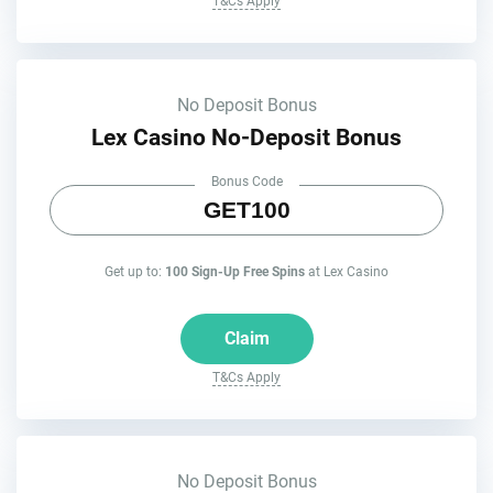
T&Cs Apply
No Deposit Bonus
Lex Casino No-Deposit Bonus
Bonus Code
GET100
Get up to:
100 Sign-Up Free Spins
at Lex Casino
Claim
T&Cs Apply
No Deposit Bonus