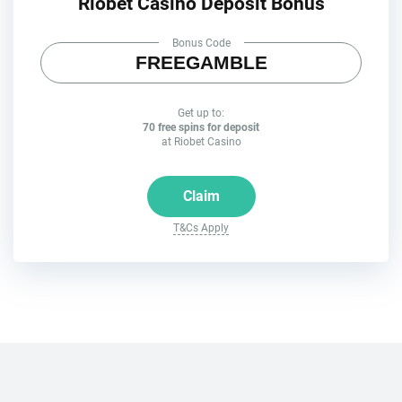
Riobet Casino Deposit Bonus
Bonus Code
FREEGAMBLE
Get up to:
70 free spins for deposit
at Riobet Casino
Claim
T&Cs Apply