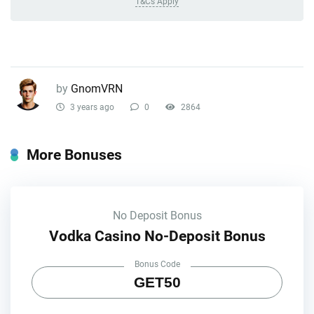
T&Cs Apply
by
GnomVRN
3 years ago
0
2864
More Bonuses
No Deposit Bonus
Vodka Casino No-Deposit Bonus
Bonus Code
GET50