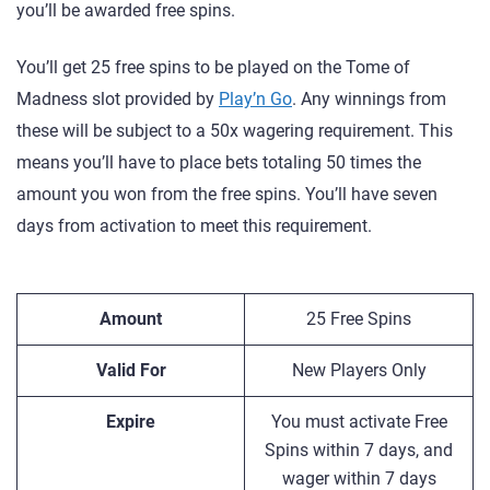
you’ll be awarded free spins.
You’ll get 25 free spins to be played on the Tome of
Madness slot provided by
Play’n Go
. Any winnings from
these will be subject to a 50x wagering requirement. This
means you’ll have to place bets totaling 50 times the
amount you won from the free spins. You’ll have seven
days from activation to meet this requirement.
Amount
25 Free Spins
Valid For
New Players Only
Expire
You must activate Free
Spins within 7 days, and
wager within 7 days