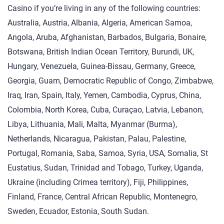
Casino if you’re living in any of the following countries:
Australia, Austria, Albania, Algeria, American Samoa,
Angola, Aruba, Afghanistan, Barbados, Bulgaria, Bonaire,
Botswana, British Indian Ocean Territory, Burundi, UK,
Hungary, Venezuela, Guinea-Bissau, Germany, Greece,
Georgia, Guam, Democratic Republic of Congo, Zimbabwe,
Iraq, Iran, Spain, Italy, Yemen, Cambodia, Cyprus, China,
Colombia, North Korea, Cuba, Curaçao, Latvia, Lebanon,
Libya, Lithuania, Mali, Malta, Myanmar (Burma),
Netherlands, Nicaragua, Pakistan, Palau, Palestine,
Portugal, Romania, Saba, Samoa, Syria, USA, Somalia, St
Eustatius, Sudan, Trinidad and Tobago, Turkey, Uganda,
Ukraine (including Crimea territory), Fiji, Philippines,
Finland, France, Central African Republic, Montenegro,
Sweden, Ecuador, Estonia, South Sudan.