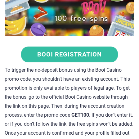
BOOI REGISTRATION
To trigger the no-deposit bonus using the Booi Casino
promo code, you shouldn’t have an existing account. This
promotion is only available to players of legal age. To get
the bonus, go to the official Booi Casino website through
the link on this page. Then, during the account creation
process, enter the promo code
GET100
. If you don’t enter it,
or if you don’t follow the link, the free spins won’t be added.
Once your account is confirmed and your profile filled out,