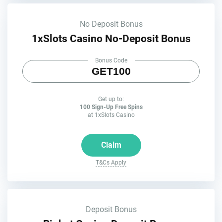
No Deposit Bonus
1xSlots Casino No-Deposit Bonus
Bonus Code
GET100
Get up to:
100 Sign-Up Free Spins
at 1xSlots Casino
Claim
T&Cs Apply
Deposit Bonus