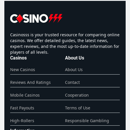
Casinosss is your trusted resource for comparing online
casinos. We offer detailed guides, the latest news,
expert reviews, and the most up-to-date information for
players of all levels.
Casinos
About Us
New Casinos
About Us
Reviews And Ratings
Contact
Mobile Casinos
Cooperation
Fast Payouts
Terms of Use
High-Rollers
Responsible Gambling