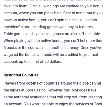
dive into them. First, all winnings are credited to your bonus
account, where you can place bets. Bear in mind that if you
have an active bonus, you can’t spin the reels on certain
providers’ slots, including games with buy-in features.
Table games and live casino games are also off the table.
When playing with an active bonus, you can’t bet more than
5 bucks or the equivalent in another currency. Once you’ve
wagered the bonus, all funds will be credited to your real
account, up to a limit of 20 dollars.
Restricted Countries
Players from dozens of countries around the globe can hit
the tables at Booi Casino. However, this joint does have
some territorial restrictions that will stop you from creating
an account. You won’t be able to enjoy the services of Booi