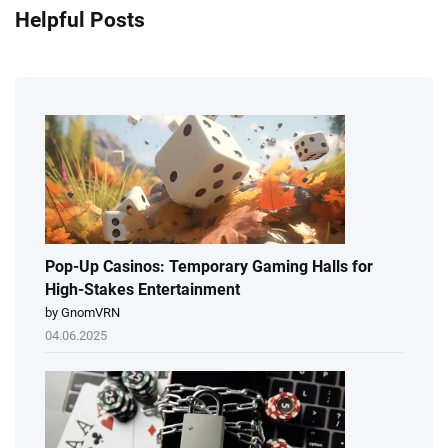
Helpful Posts
Pop-Up Casinos: Temporary Gaming Halls for
High-Stakes Entertainment
by GnomVRN
04.06.2025