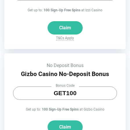
Get up to:
100 Sign-Up Free Spins
at Izzi Casino
Claim
T&Cs Apply
No Deposit Bonus
Gizbo Casino No-Deposit Bonus
Bonus Code
GET100
Get up to:
100 Sign-Up Free Spins
at Gizbo Casino
Claim