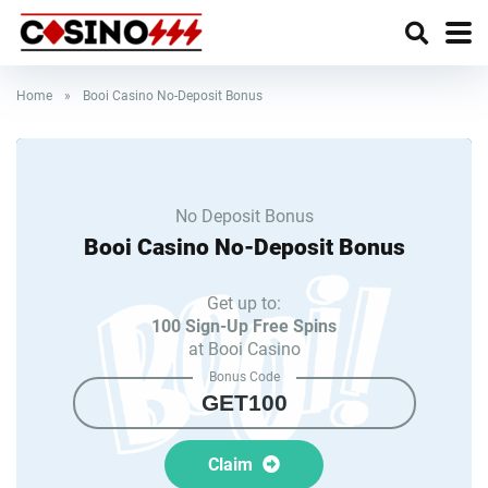
Home
»
Booi Casino No-Deposit Bonus
No Deposit Bonus
Booi Casino No-Deposit Bonus
Get up to:
100 Sign-Up Free Spins
at Booi Casino
Bonus Code
GET100
Claim