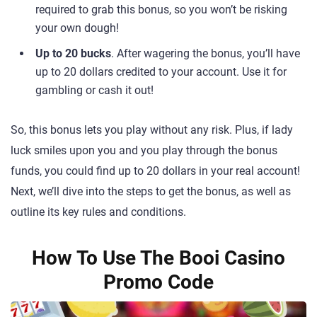
required to grab this bonus, so you won’t be risking
your own dough!
Up to 20 bucks
. After wagering the bonus, you’ll have
up to 20 dollars credited to your account. Use it for
gambling or cash it out!
So, this bonus lets you play without any risk. Plus, if lady
luck smiles upon you and you play through the bonus
funds, you could find up to 20 dollars in your real account!
Next, we’ll dive into the steps to get the bonus, as well as
outline its key rules and conditions.
How To Use The Booi Casino
Promo Code