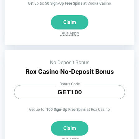
Get up to:
50 Sign-Up Free Spins
at Vodka Casino
Claim
T&Cs Apply
No Deposit Bonus
Rox Casino No-Deposit Bonus
Bonus Code
GET100
Get up to:
100 Sign-Up Free Spins
at Rox Casino
Claim