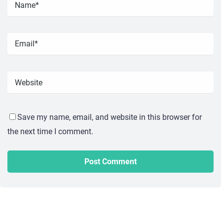
Save my name, email, and website in this browser for
the next time I comment.