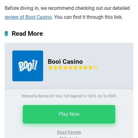
Before diving in, we recommend checking out our detailed
review of Booi Casino
. You can find it through this link.
Read More
Booi Casino
Welcome Bonus On Your 1st Deposit Is 100% Up To $500
Play Now
Read Review