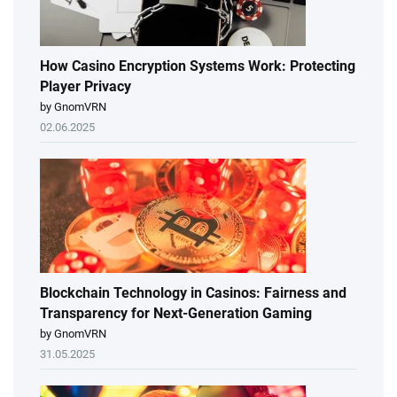
How Casino Encryption Systems Work: Protecting
Player Privacy
by GnomVRN
02.06.2025
Blockchain Technology in Casinos: Fairness and
Transparency for Next-Generation Gaming
by GnomVRN
31.05.2025