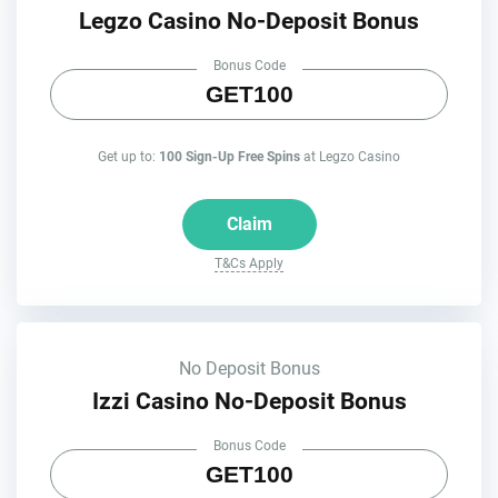
Legzo Casino No-Deposit Bonus
Bonus Code
GET100
Get up to:
100 Sign-Up Free Spins
at Legzo Casino
Claim
T&Cs Apply
No Deposit Bonus
Izzi Casino No-Deposit Bonus
Bonus Code
GET100