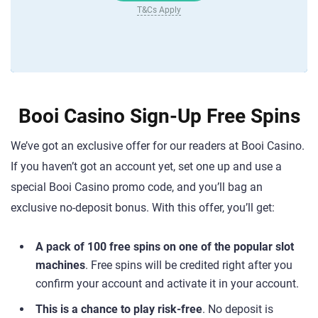
T&Cs Apply
Booi Casino Sign-Up Free Spins
We’ve got an exclusive offer for our readers at Booi Casino.
If you haven’t got an account yet, set one up and use a
special Booi Casino promo code, and you’ll bag an
exclusive no-deposit bonus. With this offer, you’ll get:
A pack of 100 free spins on one of the popular slot
machines
. Free spins will be credited right after you
confirm your account and activate it in your account.
This is a chance to play risk-free
. No deposit is