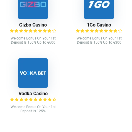
Gizbo Casino
1Go Casino
Welcome Bonus On Your 1st
Welcome Bonus On Your 1st
Deposit Is 150% Up To €600
Deposit Is 150% Up To €300
Vodka Casino
Welcome Bonus On Your 1st
Deposit Is 125%