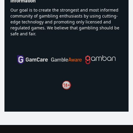
Information
Our goal is to create the strongest and most informed
community of gambling enthusiasts by using cutting-
edge technology and promoting only licensed and
regulated games. We believe that gambling should be
safe and fair.