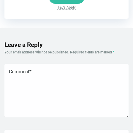
T&Cs Apply
Leave a Reply
Your email address will not be published.
Required fields are marked
*