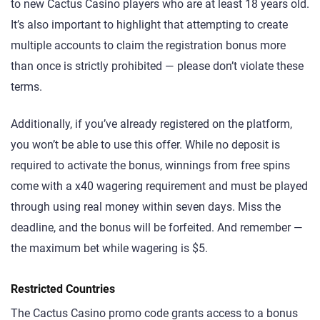
to new Cactus Casino players who are at least 18 years old.
It’s also important to highlight that attempting to create
multiple accounts to claim the registration bonus more
than once is strictly prohibited — please don’t violate these
terms.
Additionally, if you’ve already registered on the platform,
you won’t be able to use this offer. While no deposit is
required to activate the bonus, winnings from free spins
come with a x40 wagering requirement and must be played
through using real money within seven days. Miss the
deadline, and the bonus will be forfeited. And remember —
the maximum bet while wagering is $5.
Restricted Countries
The Cactus Casino promo code grants access to a bonus