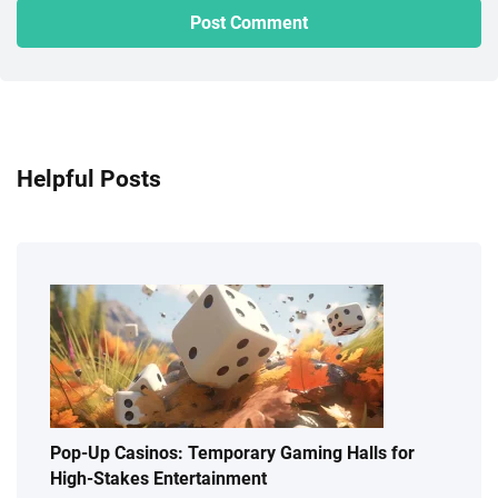
Helpful Posts
Pop-Up Casinos: Temporary Gaming Halls for
High-Stakes Entertainment