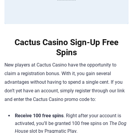
Cactus Casino Sign-Up Free
Spins
New players at Cactus Casino have the opportunity to
claim a registration bonus. With it, you gain several
advantages without having to spend a single cent. If you
don’t yet have an account, simply register through our link
and enter the Cactus Casino promo code to:
Receive 100 free spins
. Right after your account is
activated, you’ll be granted 100 free spins on
The Dog
House
slot by Pragmatic Play.