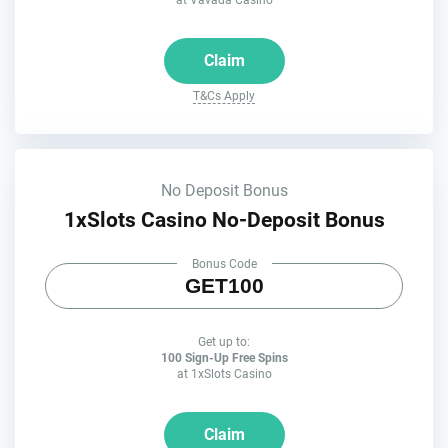
Claim
T&Cs Apply
No Deposit Bonus
1xSlots Casino No-Deposit Bonus
Bonus Code
GET100
Get up to:
100 Sign-Up Free Spins
at 1xSlots Casino
Claim