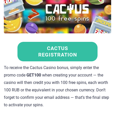
CACTUS
REGISTRATION
To receive the Cactus Casino bonus, simply enter the
promo code
GET100
when creating your account — the
casino will then credit you with 100 free spins, each worth
100 RUB or the equivalent in your chosen currency. Don’t
forget to confirm your email address — that’s the final step
to activate your spins.