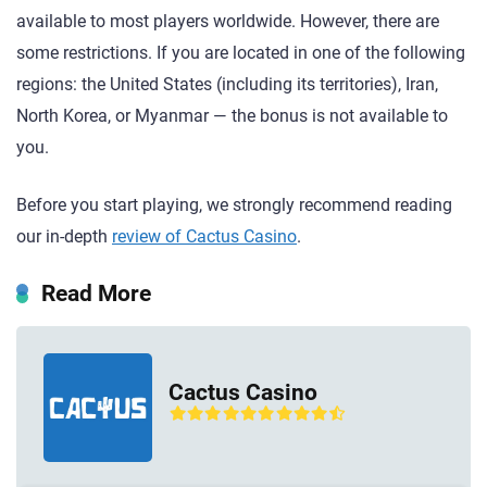
available to most players worldwide. However, there are
some restrictions. If you are located in one of the following
regions: the United States (including its territories), Iran,
North Korea, or Myanmar — the bonus is not available to
you.
Before you start playing, we strongly recommend reading
our in-depth
review of Cactus Casino
.
Read More
Cactus Casino