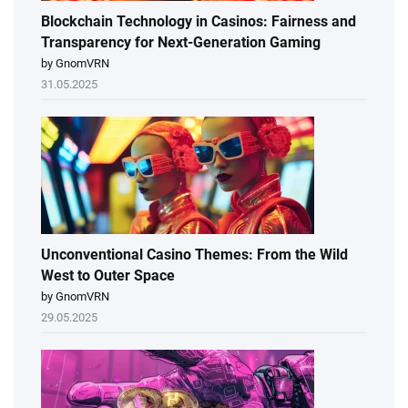
Blockchain Technology in Casinos: Fairness and
Transparency for Next-Generation Gaming
by GnomVRN
31.05.2025
Unconventional Casino Themes: From the Wild
West to Outer Space
by GnomVRN
29.05.2025