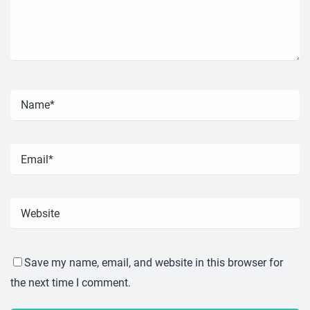
Save my name, email, and website in this browser for
the next time I comment.