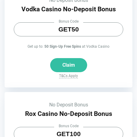
No Deposit Bonus
Vodka Casino No-Deposit Bonus
Bonus Code
GET50
Get up to:
50 Sign-Up Free Spins
at Vodka Casino
Claim
T&Cs Apply
No Deposit Bonus
Rox Casino No-Deposit Bonus
Bonus Code
GET100