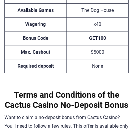
Available Games
The Dog House
Wagering
x40
Bonus Code
GET100
Max. Cashout
$5000
Required deposit
None
Terms and Conditions of the
Cactus Casino No-Deposit Bonus
Want to claim a no-deposit bonus from Cactus Casino?
You’ll need to follow a few rules. This offer is available only