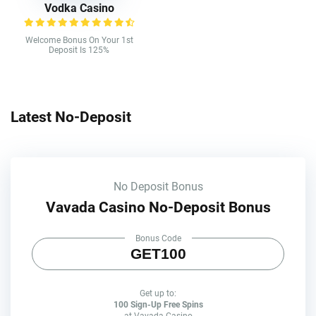
Vodka Casino
Welcome Bonus On Your 1st
Deposit Is 125%
Latest No-Deposit
No Deposit Bonus
Vavada Casino No-Deposit Bonus
Bonus Code
GET100
Get up to:
100 Sign-Up Free Spins
at Vavada Casino