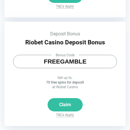
T&Cs Apply
Deposit Bonus
Riobet Casino Deposit Bonus
Bonus Code
FREEGAMBLE
Get up to:
70 free spins for deposit
at Riobet Casino
Claim
T&Cs Apply