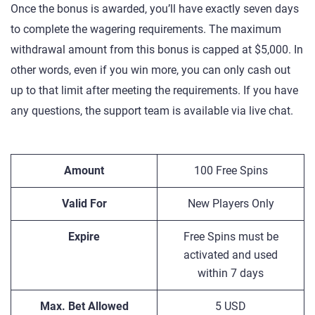
Once the bonus is awarded, you’ll have exactly seven days
to complete the wagering requirements. The maximum
withdrawal amount from this bonus is capped at $5,000. In
other words, even if you win more, you can only cash out
up to that limit after meeting the requirements. If you have
any questions, the support team is available via live chat.
Amount
100 Free Spins
Valid For
New Players Only
Expire
Free Spins must be
activated and used
within 7 days
Max. Bet Allowed
5 USD