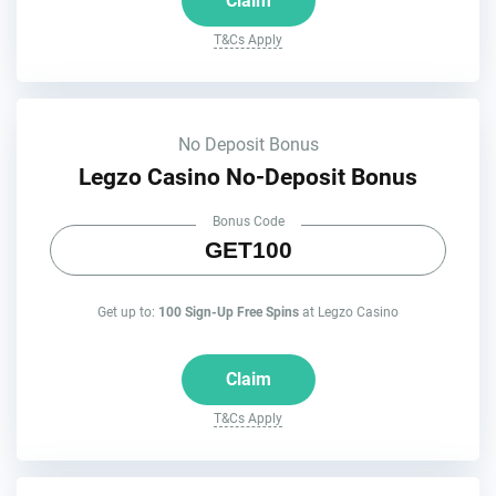
Claim
T&Cs Apply
No Deposit Bonus
Legzo Casino No-Deposit Bonus
Bonus Code
GET100
Get up to:
100 Sign-Up Free Spins
at Legzo Casino
Claim
T&Cs Apply