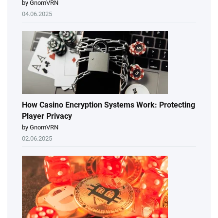
by GnomVRN
04.06.2025
How Casino Encryption Systems Work: Protecting
Player Privacy
by GnomVRN
02.06.2025