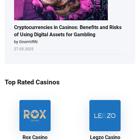
Cryptocurrencies in Casinos: Benefits and Risks
of Using Digital Assets for Gambling
by GnomVRN
27.05.2025
Top Rated Casinos
Rox Casino
Legzo Casino