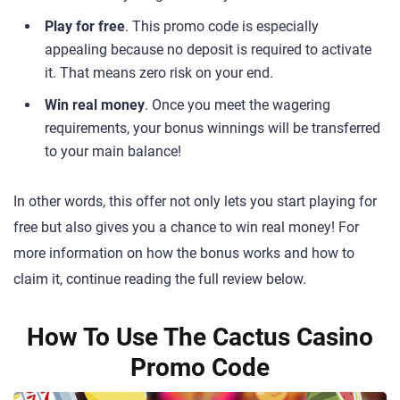
Play for free
. This promo code is especially
appealing because no deposit is required to activate
it. That means zero risk on your end.
Win real money
. Once you meet the wagering
requirements, your bonus winnings will be transferred
to your main balance!
In other words, this offer not only lets you start playing for
free but also gives you a chance to win real money! For
more information on how the bonus works and how to
claim it, continue reading the full review below.
How To Use The Cactus Casino
Promo Code