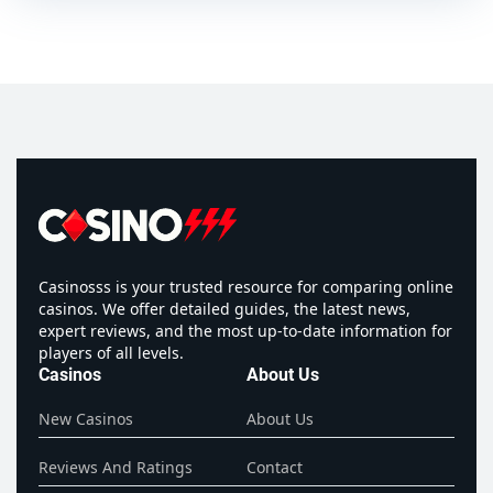
Casinosss is your trusted resource for comparing online
casinos. We offer detailed guides, the latest news,
expert reviews, and the most up-to-date information for
players of all levels.
Casinos
About Us
New Casinos
About Us
Reviews And Ratings
Contact