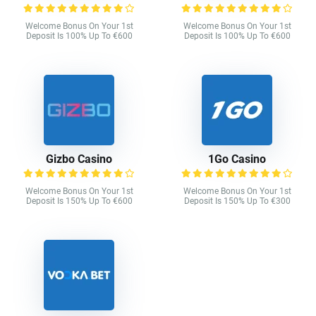
Welcome Bonus On Your 1st
Welcome Bonus On Your 1st
Deposit Is 100% Up To €600
Deposit Is 100% Up To €600
Gizbo Casino
1Go Casino
Welcome Bonus On Your 1st
Welcome Bonus On Your 1st
Deposit Is 150% Up To €600
Deposit Is 150% Up To €300