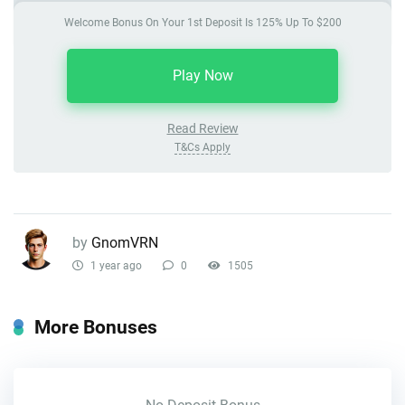
Welcome Bonus On Your 1st Deposit Is 125% Up To $200
Play Now
Read Review
T&Cs Apply
by
GnomVRN
1 year ago
0
1505
More Bonuses