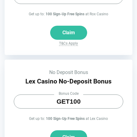
Get up to:
100 Sign-Up Free Spins
at Rox Casino
Claim
T&Cs Apply
No Deposit Bonus
Lex Casino No-Deposit Bonus
Bonus Code
GET100
Get up to:
100 Sign-Up Free Spins
at Lex Casino