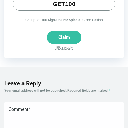
GET100
Get up to:
100 Sign-Up Free Spins
at Gizbo Casino
Claim
T&Cs Apply
Leave a Reply
Your email address will not be published.
Required fields are marked
*