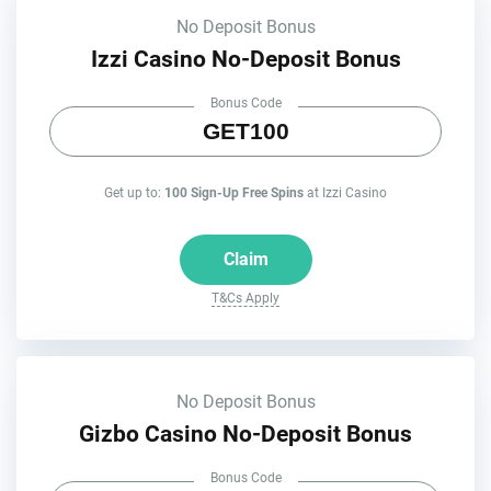
No Deposit Bonus
Izzi Casino No-Deposit Bonus
Bonus Code
GET100
Get up to:
100 Sign-Up Free Spins
at Izzi Casino
Claim
T&Cs Apply
No Deposit Bonus
Gizbo Casino No-Deposit Bonus
Bonus Code