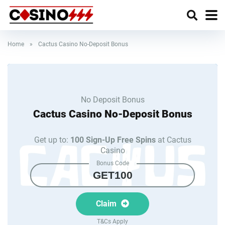
Home
»
Cactus Casino No-Deposit Bonus
No Deposit Bonus
Cactus Casino No-Deposit Bonus
Get up to:
100 Sign-Up Free Spins
at Cactus
Casino
Bonus Code
GET100
Claim
T&Cs Apply