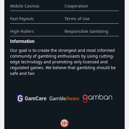
Mobile Casinos
Cooperation
Fast Payouts
Terms of Use
High-Rollers
Responsible Gambling
Information
Our goal is to create the strongest and most informed
community of gambling enthusiasts by using cutting-
edge technology and promoting only licensed and
regulated games. We believe that gambling should be
safe and fair.