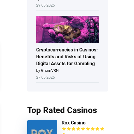
29.05.2025
Cryptocurrencies in Casinos:
Benefits and Risks of Using
Digital Assets for Gambling
by GnomVRN
27.05.2025
Top Rated Casinos
Rox Casino