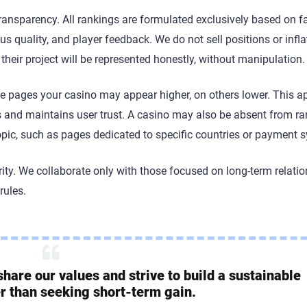
 transparency. All rankings are formulated exclusively based on f
us quality, and player feedback. We do not sell positions or infla
their project will be represented honestly, without manipulation.
ome pages your casino may appear higher, on others lower. This 
ers and maintains user trust. A casino may also be absent from r
s topic, such as pages dedicated to specific countries or payment 
iority. We collaborate only with those focused on long-term relatio
rules.
hare our values and strive to build a sustainable
er than seeking short-term gain.