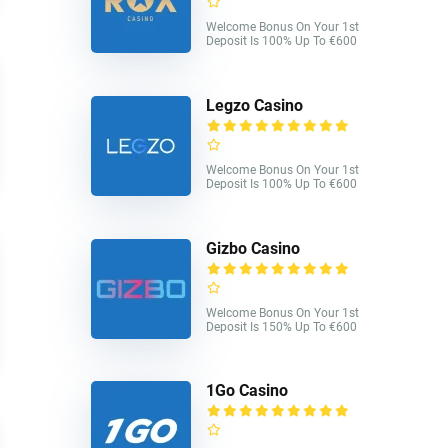
Welcome Bonus On Your 1st
Deposit Is 100% Up To €600
Legzo Casino
Welcome Bonus On Your 1st
Deposit Is 100% Up To €600
Gizbo Casino
Welcome Bonus On Your 1st
Deposit Is 150% Up To €600
1Go Casino