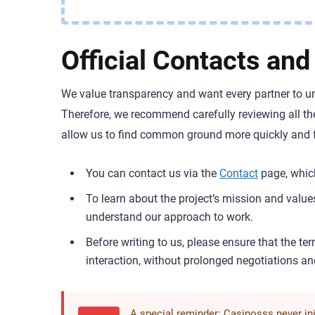
Official Contacts an
We value transparency and want every partner to u
Therefore, we recommend carefully reviewing all the
allow us to find common ground more quickly and 
You can contact us via the
Contact
page, which
To learn about the project’s mission and values
understand our approach to work.
Before writing to us, please ensure that the te
interaction, without prolonged negotiations an
A special reminder: Casinosss never ini