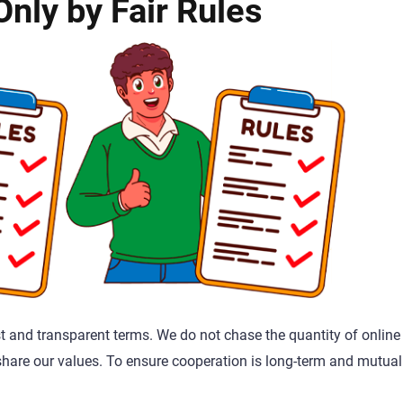
nly by Fair Rules
t and transparent terms. We do not chase the quantity of online
share our values. To ensure cooperation is long-term and mutual