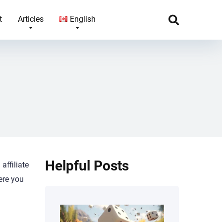
t
Articles
English
Helpful Posts
affiliate
ere you