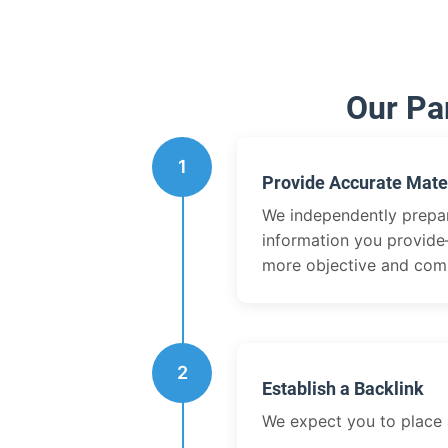
Our Pa
1
Provide Accurate Mate
We independently prepar
information you provide
more objective and comp
2
Establish a Backlink
We expect you to place a