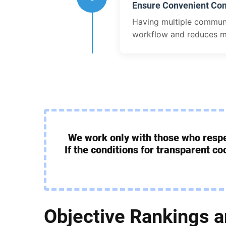
Ensure Convenient Co
Having multiple communi
workflow and reduces m
We work only with those who respe
If the conditions for transparent c
Objective Rankings a