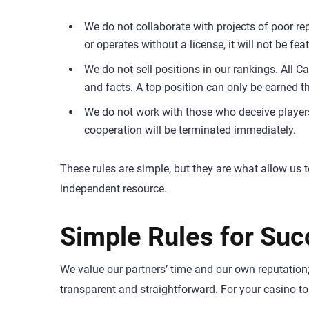
We do not collaborate with projects of poor re
or operates without a license, it will not be fea
We do not sell positions in our rankings. All 
and facts. A top position can only be earned t
We do not work with those who deceive players. 
cooperation will be terminated immediately.
These rules are simple, but they are what allow us 
independent resource.
Simple Rules for Suc
We value our partners’ time and our own reputation
transparent and straightforward. For your casino to 