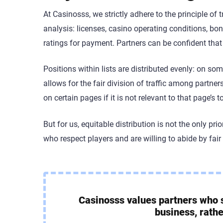
At Casinosss, we strictly adhere to the principle of
analysis: licenses, casino operating conditions, bon
ratings for payment. Partners can be confident that 
Positions within lists are distributed evenly: on s
allows for the fair division of traffic among partn
on certain pages if it is not relevant to that page’
But for us, equitable distribution is not the only pr
who respect players and are willing to abide by fair 
Casinosss values partners who s
business, rath