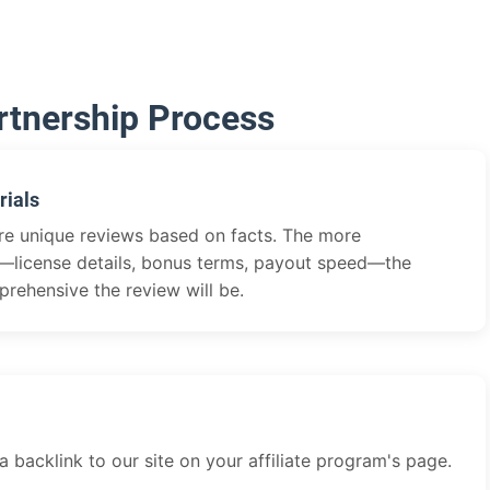
rtnership Process
rials
e unique reviews based on facts. The more
—license details, bonus terms, payout speed—the
rehensive the review will be.
 backlink to our site on your affiliate program's page.