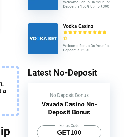
Welcome Bonus On Your 1st
Deposit Is 150% Up To €300
Vodka Casino
Welcome Bonus On Your 1st
Deposit Is 125%
Latest No-Deposit
n.
t a
No Deposit Bonus
Vavada Casino No-
Deposit Bonus
Bonus Code
ip
GET100