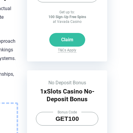
actual
Get up to:
te
100 Sign-Up Free Spins
at Vavada Casino
Claim
approach
ankings
T&Cs Apply
systems.
nships,
No Deposit Bonus
1xSlots Casino No-
Deposit Bonus
Bonus Code
GET100