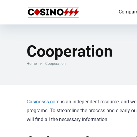
Compare
Cooperation
Home
»
Cooperation
Casinosss.com
is an independent resource, and we 
programs. To streamline the process and clearly ou
will find all the necessary information.