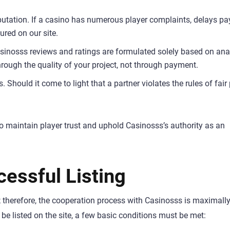
putation. If a casino has numerous player complaints, delays pa
tured on our site.
Casinosss reviews and ratings are formulated solely based on ana
hrough the quality of your project, not through payment.
Should it come to light that a partner violates the rules of fair 
to maintain player trust and uphold Casinosss’s authority as an
cessful Listing
; therefore, the cooperation process with Casinosss is maximall
be listed on the site, a few basic conditions must be met: