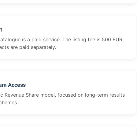
t
atalogue is a paid service. The listing fee is 500 EUR
ects are paid separately.
ram Access
ic Revenue Share model, focused on long-term results
schemes.