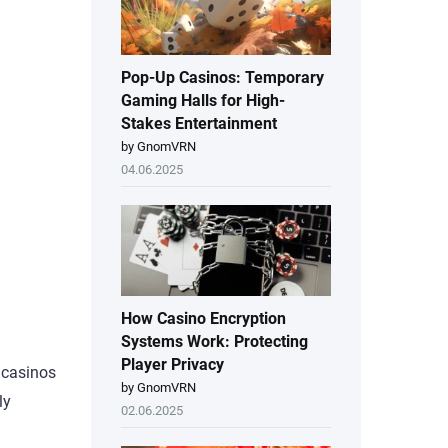
Pop-Up Casinos: Temporary
Gaming Halls for High-
Stakes Entertainment
by GnomVRN
04.06.2025
How Casino Encryption
Systems Work: Protecting
Player Privacy
 casinos
by GnomVRN
ly
02.06.2025