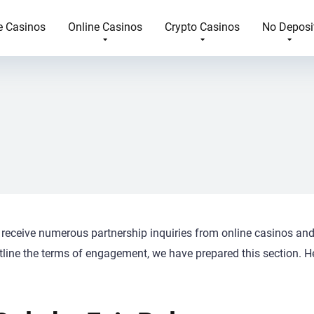
 Casinos
Online Casinos
Crypto Casinos
No Deposi
receive numerous partnership inquiries from online casinos and 
tline the terms of engagement, we have prepared this section. H