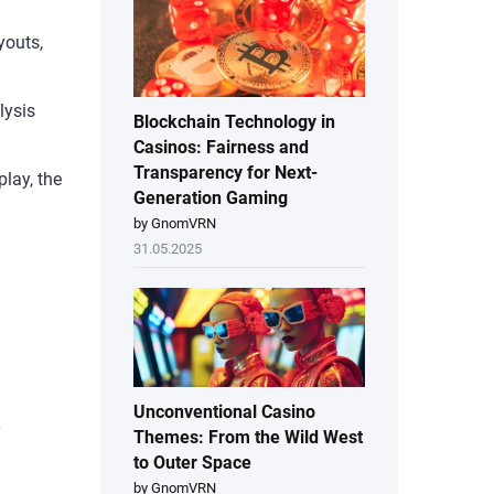
youts,
lysis
Blockchain Technology in
Casinos: Fairness and
Transparency for Next-
play, the
Generation Gaming
by GnomVRN
31.05.2025
Unconventional Casino
y
Themes: From the Wild West
to Outer Space
by GnomVRN