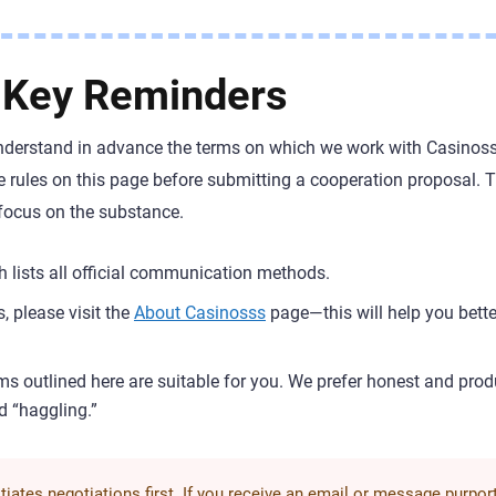
d Key Reminders
nderstand in advance the terms on which we work with Casinoss
 rules on this page before submitting a cooperation proposal. Th
focus on the substance.
 lists all official communication methods.
, please visit the
About Casinosss
page—this will help you bette
rms outlined here are suitable for you. We prefer honest and prod
d “haggling.”
tiates negotiations first. If you receive an email or message purpor