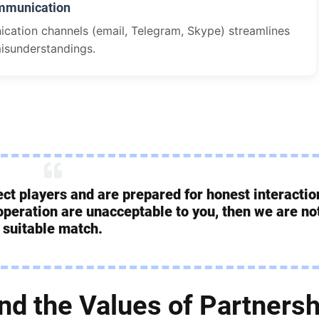
mmunication
cation channels (email, Telegram, Skype) streamlines
isunderstandings.
ct players and are prepared for honest interactio
ooperation are unacceptable to you, then we are no
suitable match.
nd the Values of Partnersh