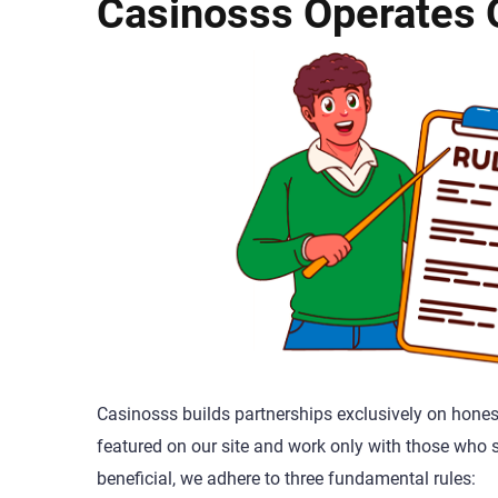
Casinosss Operates O
Casinosss builds partnerships exclusively on hones
featured on our site and work only with those who 
beneficial, we adhere to three fundamental rules: