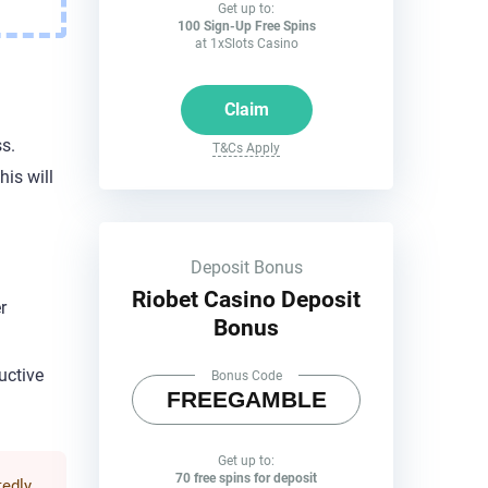
Get up to:
100 Sign-Up Free Spins
at 1xSlots Casino
Claim
s.
T&Cs Apply
is will
Deposit Bonus
Riobet Casino Deposit
r
Bonus
uctive
Bonus Code
FREEGAMBLE
Get up to:
70 free spins for deposit
tedly