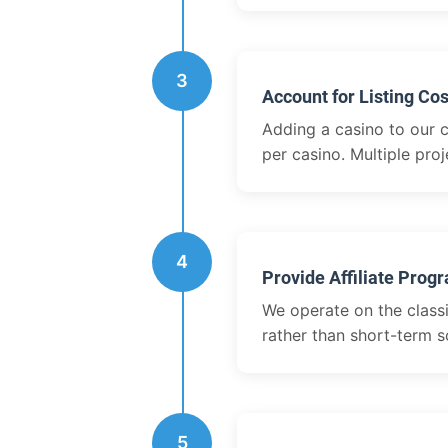
3
Account for Listing Cos
Adding a casino to our c
per casino. Multiple proj
4
Provide Affiliate Prog
We operate on the class
rather than short-term 
5