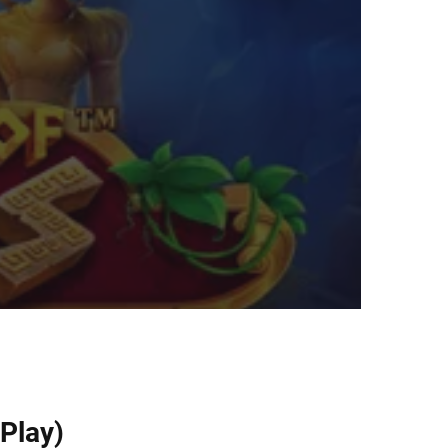
Play)