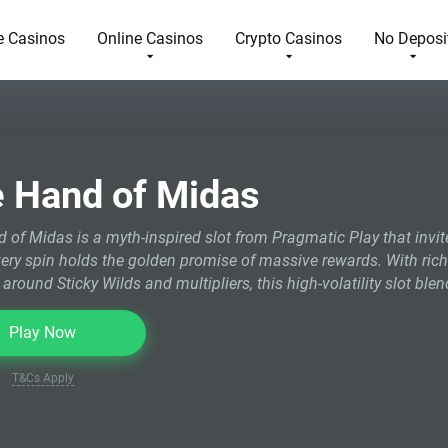
 Casinos
Online Casinos
Crypto Casinos
No Deposi
 Hand of Midas
 of Midas is a myth-inspired slot from Pragmatic Play that invit
ery spin holds the golden promise of massive rewards. With ric
around Sticky Wilds and multipliers, this high-volatility slot ble
Play Now
T&Cs Apply