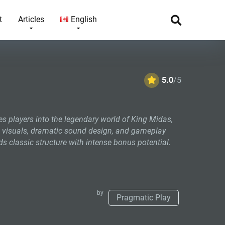
t
Articles
English
5.0
/5
es players into the legendary world of King Midas,
h visuals, dramatic sound design, and gameplay
nds classic structure with intense bonus potential.
by
Pragmatic Play