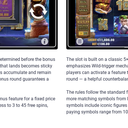
determined before the bonus
The slot is built on a classic 5
 that lands becomes sticky
emphasizes Wild-trigger mecha
iers accumulate and remain
players can activate a feature
 bonus round guarantees a
round — a helpful counterbalanc
The rules follow the standard 
us feature for a fixed price
more matching symbols from left
ss to 3 to 45 free spins,
symbols include iconic figures 
paying symbols range from 10 