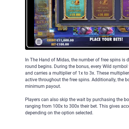
In The Hand of Midas, the number of free spins is 
round begins. During the bonus, every Wild symbol
and carries a multiplier of 1x to 3x. These multipl
active throughout the free spins. Additionally, the
minimum payout.
Players can also skip the wait by purchasing the bon
ranging from 100x to 300x their bet. This gives acce
depending on the option selected.