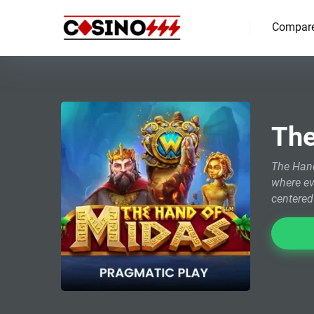
Compare
The
The Hand
where ev
centered 