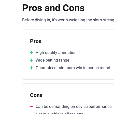
Pros and Cons
Before diving in, it’s worth weighing the slot’s str
Pros
High-quality animation
Wide betting range
Guaranteed minimum win in bonus round
Cons
Can be demanding on device performance