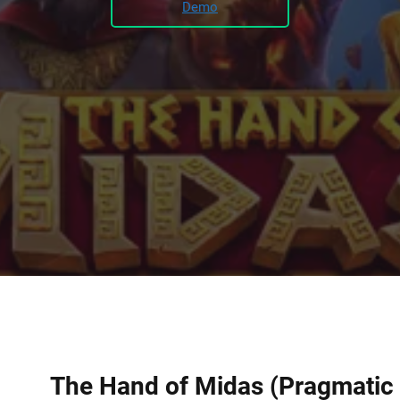
Demo
The Hand of Midas (Pragmatic 