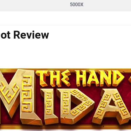
5000X
lot Review