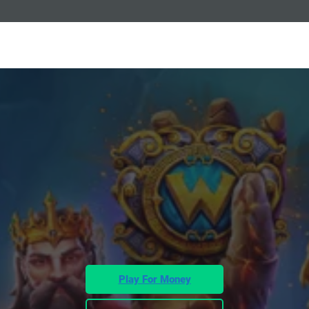
Play For Money