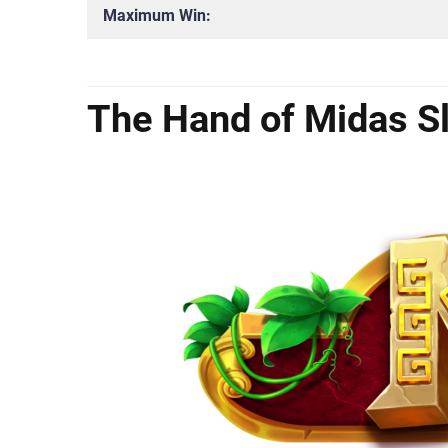
Maximum Win:
The Hand of Midas S