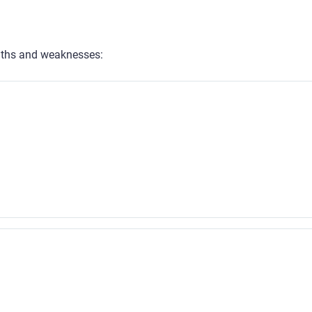
engths and weaknesses: