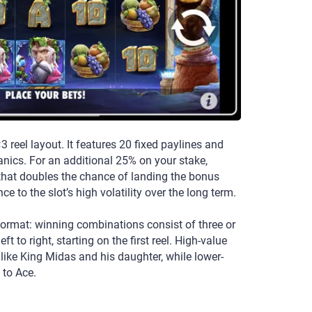
×3 reel layout. It features 20 fixed paylines and
nics. For an additional 25% on your stake,
 that doubles the chance of landing the bonus
e to the slot’s high volatility over the long term.
format: winning combinations consist of three or
 to right, starting on the first reel. High-value
like King Midas and his daughter, while lower-
to Ace.