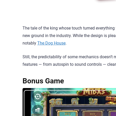
The tale of the king whose touch turned everything t
new ground in the industry. While the design is pl
notably
The Dog House
.
Still, the predictability of some mechanics doesn’t
features — from autospin to sound controls — clearly 
Bonus Game