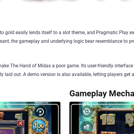
o gold easily lends itself to a slot theme, and Pragmatic Play ex
easant, the gameplay and underlying logic bear resemblance to 
 make The Hand of Midas a poor game. Its user-friendly interface
laid out. A demo version is also available, letting players get a f
Gameplay Mecha