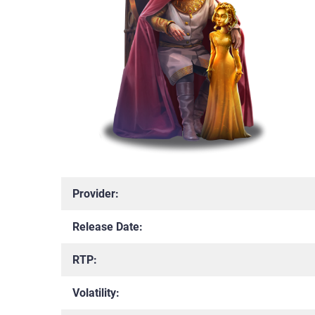
Provider:
Release Date:
RTP:
Volatility: