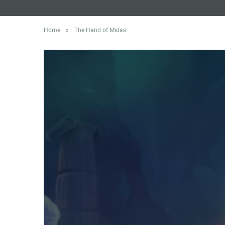
Home
»
The Hand of Midas