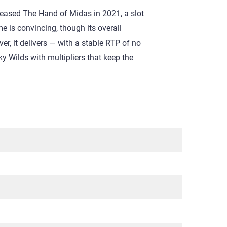
leased The Hand of Midas in 2021, a slot
e is convincing, though its overall
er, it delivers — with a stable RTP of no
y Wilds with multipliers that keep the