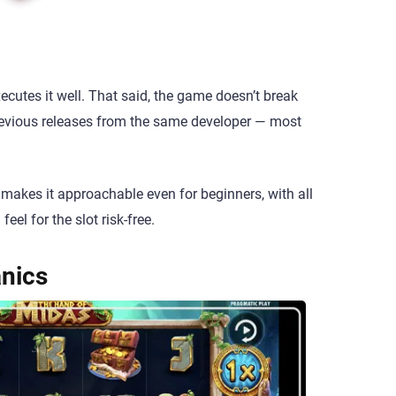
ecutes it well. That said, the game doesn’t break
previous releases from the same developer — most
 makes it approachable even for beginners, with all
eel for the slot risk-free.
nics