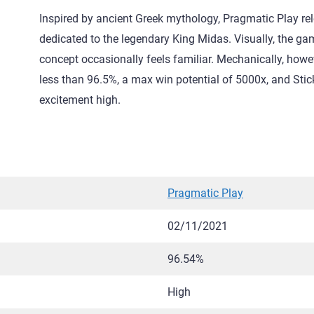
Inspired by ancient Greek mythology, Pragmatic Play re
dedicated to the legendary King Midas. Visually, the gam
concept occasionally feels familiar. Mechanically, howev
less than 96.5%, a max win potential of 5000x, and Stick
excitement high.
Pragmatic Play
02/11/2021
96.54%
High