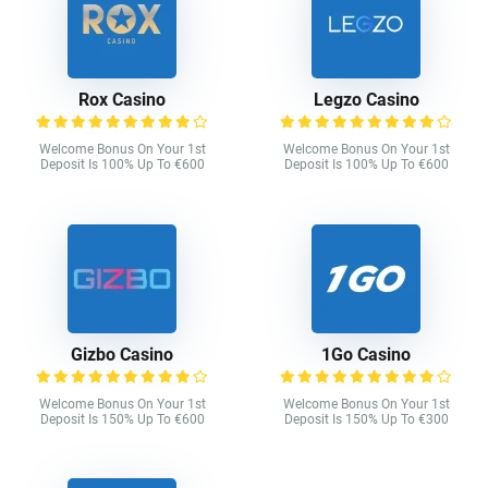
Rox Casino
Legzo Casino
Welcome Bonus On Your 1st
Welcome Bonus On Your 1st
Deposit Is 100% Up To €600
Deposit Is 100% Up To €600
Gizbo Casino
1Go Casino
Welcome Bonus On Your 1st
Welcome Bonus On Your 1st
Deposit Is 150% Up To €600
Deposit Is 150% Up To €300