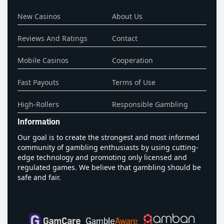
New Casinos
About Us
Reviews And Ratings
Contact
Mobile Casinos
Cooperation
Fast Payouts
Terms of Use
High-Rollers
Responsible Gambling
Information
Our goal is to create the strongest and most informed
community of gambling enthusiasts by using cutting-
edge technology and promoting only licensed and
regulated games. We believe that gambling should be
safe and fair.