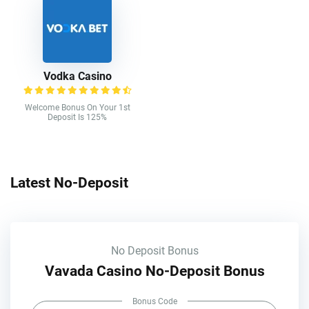
Vodka Casino
Welcome Bonus On Your 1st
Deposit Is 125%
Latest No-Deposit
No Deposit Bonus
Vavada Casino No-Deposit Bonus
Bonus Code