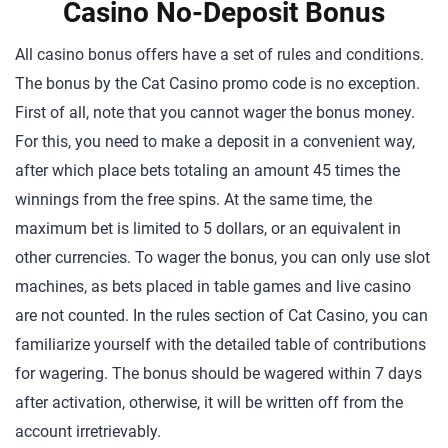
Casino No-Deposit Bonus
All casino bonus offers have a set of rules and conditions.
The bonus by the Cat Casino promo code is no exception.
First of all, note that you cannot wager the bonus money.
For this, you need to make a deposit in a convenient way,
after which place bets totaling an amount 45 times the
winnings from the free spins. At the same time, the
maximum bet is limited to 5 dollars, or an equivalent in
other currencies. To wager the bonus, you can only use slot
machines, as bets placed in table games and live casino
are not counted. In the rules section of Cat Casino, you can
familiarize yourself with the detailed table of contributions
for wagering. The bonus should be wagered within 7 days
after activation, otherwise, it will be written off from the
account irretrievably.