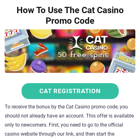
How To Use The Cat Casino
Promo Code
CAT REGISTRATION
To receive the bonus by the Cat Casino promo code, you
should not already have an account. This offer is available
only to newcomers. First, you need to go to the official
casino website through our link, and then start the