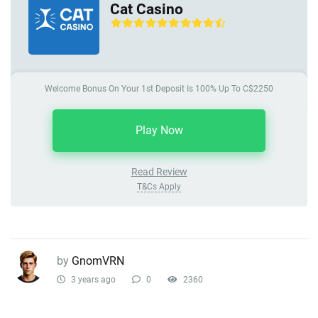
Cat Casino
Welcome Bonus On Your 1st Deposit Is 100% Up To C$2250
Play Now
Read Review
T&Cs Apply
by
GnomVRN
3 years ago
0
2360