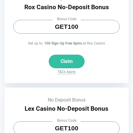
Rox Casino No-Deposit Bonus
Bonus Code
GET100
Get up to:
100 Sign-Up Free Spins
at Rox Casino
Claim
T&Cs Apply
No Deposit Bonus
Lex Casino No-Deposit Bonus
Bonus Code
GET100