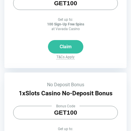
GET100
Get up to:
100 Sign-Up Free Spins
at Vavada Casino
Claim
T&Cs Apply
No Deposit Bonus
1xSlots Casino No-Deposit Bonus
Bonus Code
GET100
Get up to: