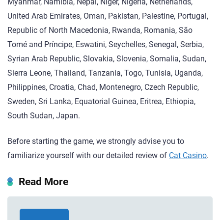
Myanmar, Namibia, Nepal, Niger, Nigeria, Netherlands,
United Arab Emirates, Oman, Pakistan, Palestine, Portugal,
Republic of North Macedonia, Rwanda, Romania, São
Tomé and Príncipe, Eswatini, Seychelles, Senegal, Serbia,
Syrian Arab Republic, Slovakia, Slovenia, Somalia, Sudan,
Sierra Leone, Thailand, Tanzania, Togo, Tunisia, Uganda,
Philippines, Croatia, Chad, Montenegro, Czech Republic,
Sweden, Sri Lanka, Equatorial Guinea, Eritrea, Ethiopia,
South Sudan, Japan.
Before starting the game, we strongly advise you to
familiarize yourself with our detailed review of
Cat Casino
.
Read More