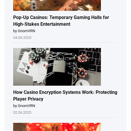
Pop-Up Casinos: Temporary Gaming Halls for
High-Stakes Entertainment
by GnomVRN
04.06.2025
How Casino Encryption Systems Work: Protecting
Player Privacy
by GnomVRN
02.06.2025