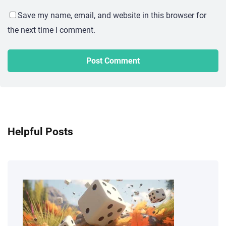
Save my name, email, and website in this browser for
the next time I comment.
Helpful Posts