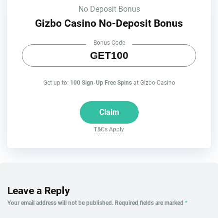
No Deposit Bonus
Gizbo Casino No-Deposit Bonus
Bonus Code
GET100
Get up to:
100 Sign-Up Free Spins
at Gizbo Casino
Claim
T&Cs Apply
Leave a Reply
Your email address will not be published.
Required fields are marked
*