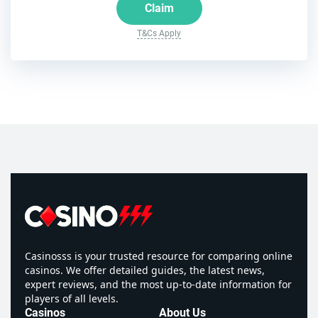
Claim
T&Cs Apply
Casinosss is your trusted resource for comparing online
casinos. We offer detailed guides, the latest news,
expert reviews, and the most up-to-date information for
players of all levels.
Casinos
About Us