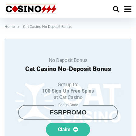
Home
»
Cat Casino No-Deposit Bonus
No Deposit Bonus
Cat Casino No-Deposit Bonus
Get up to:
100 Sign-Up Free Spins
at Cat Casino
Bonus Code
FSRPROMO
Claim