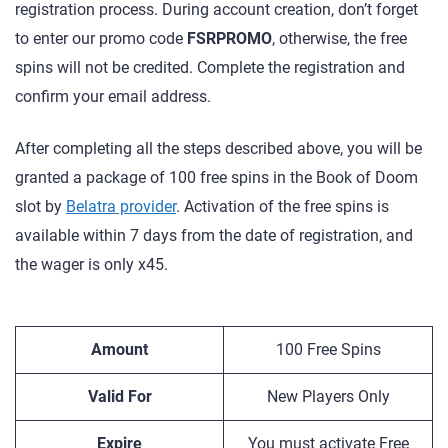
registration process. During account creation, don’t forget
to enter our promo code
FSRPROMO
, otherwise, the free
spins will not be credited. Complete the registration and
confirm your email address.
After completing all the steps described above, you will be
granted a package of 100 free spins in the Book of Doom
slot by
Belatra provider
. Activation of the free spins is
available within 7 days from the date of registration, and
the wager is only x45.
Amount
100 Free Spins
Valid For
New Players Only
Expire
You must activate Free