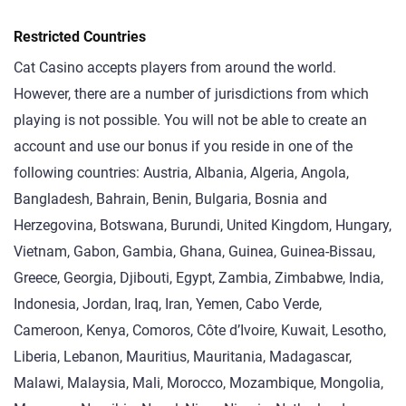
Restricted Countries
Cat Casino accepts players from around the world.
However, there are a number of jurisdictions from which
playing is not possible. You will not be able to create an
account and use our bonus if you reside in one of the
following countries: Austria, Albania, Algeria, Angola,
Bangladesh, Bahrain, Benin, Bulgaria, Bosnia and
Herzegovina, Botswana, Burundi, United Kingdom, Hungary,
Vietnam, Gabon, Gambia, Ghana, Guinea, Guinea-Bissau,
Greece, Georgia, Djibouti, Egypt, Zambia, Zimbabwe, India,
Indonesia, Jordan, Iraq, Iran, Yemen, Cabo Verde,
Cameroon, Kenya, Comoros, Côte d’Ivoire, Kuwait, Lesotho,
Liberia, Lebanon, Mauritius, Mauritania, Madagascar,
Malawi, Malaysia, Mali, Morocco, Mozambique, Mongolia,