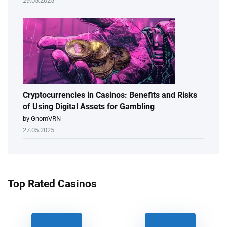
29.05.2025
Cryptocurrencies in Casinos: Benefits and Risks
of Using Digital Assets for Gambling
by GnomVRN
27.05.2025
Top Rated Casinos