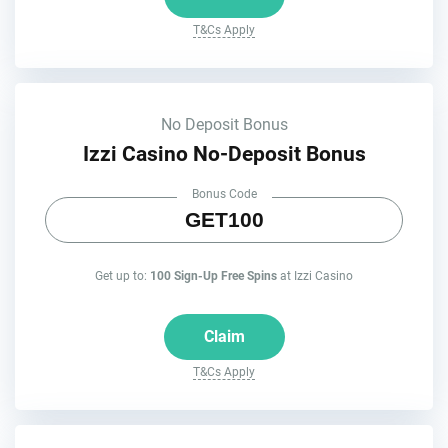
T&Cs Apply
No Deposit Bonus
Izzi Casino No-Deposit Bonus
Bonus Code
GET100
Get up to:
100 Sign-Up Free Spins
at Izzi Casino
Claim
T&Cs Apply