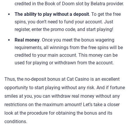
credited in the Book of Doom slot by Belatra provider.
The ability to play without a deposit
. To get the free
spins, you don’t need to fund your account. Just
register, enter the promo code, and start playing!
Real money
. Once you meet the bonus wagering
requirements, all winnings from the free spins will be
credited to your main account. This money can be
used for playing or withdrawn from the account.
Thus, the no-deposit bonus at Cat Casino is an excellent
opportunity to start playing without any risk. And if fortune
smiles at you, you can withdraw real money without any
restrictions on the maximum amount! Let’s take a closer
look at the procedure for obtaining the bonus and its
conditions.