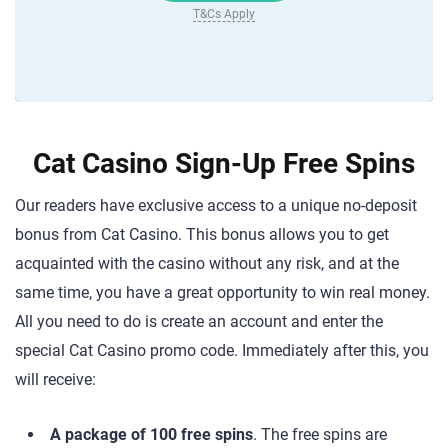
T&Cs Apply
Cat Casino Sign-Up Free Spins
Our readers have exclusive access to a unique no-deposit
bonus from Cat Casino. This bonus allows you to get
acquainted with the casino without any risk, and at the
same time, you have a great opportunity to win real money.
All you need to do is create an account and enter the
special Cat Casino promo code. Immediately after this, you
will receive:
A package of 100 free spins
. The free spins are