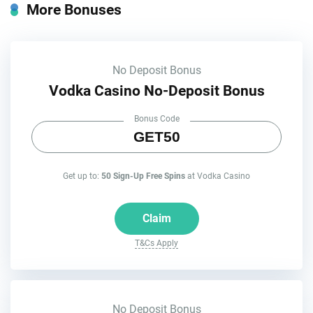
More Bonuses
No Deposit Bonus
Vodka Casino No-Deposit Bonus
Bonus Code
GET50
Get up to:
50 Sign-Up Free Spins
at Vodka Casino
Claim
T&Cs Apply
No Deposit Bonus