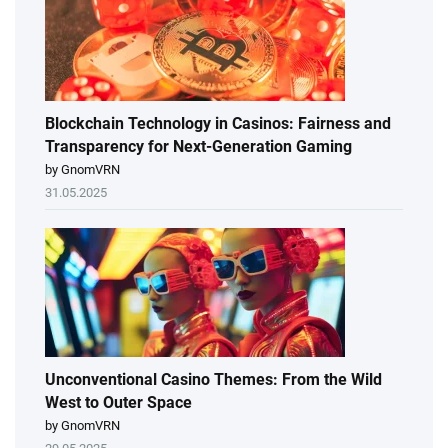
Blockchain Technology in Casinos: Fairness and
Transparency for Next-Generation Gaming
by GnomVRN
31.05.2025
Unconventional Casino Themes: From the Wild
West to Outer Space
by GnomVRN