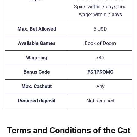
Spins within 7 days, and
wager within 7 days
Max. Bet Allowed
5 USD
Available Games
Book of Doom
Wagering
x45
Bonus Code
FSRPROMO
Max. Cashout
Any
Required deposit
Not Required
Terms and Conditions of the Cat