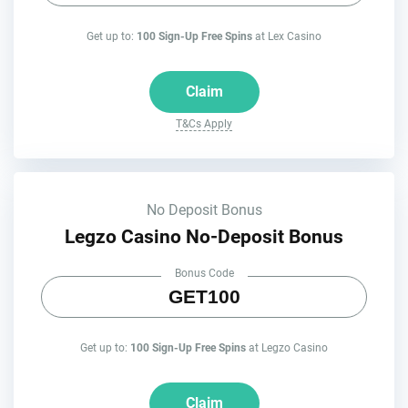
Get up to:
100 Sign-Up Free Spins
at Lex Casino
Claim
T&Cs Apply
No Deposit Bonus
Legzo Casino No-Deposit Bonus
Bonus Code
GET100
Get up to:
100 Sign-Up Free Spins
at Legzo Casino
Claim