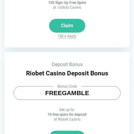
100 Sign-Up Free Spins
at 1xSlots Casino
Claim
T&Cs Apply
Deposit Bonus
Riobet Casino Deposit Bonus
Bonus Code
FREEGAMBLE
Get up to:
70 free spins for deposit
at Riobet Casino