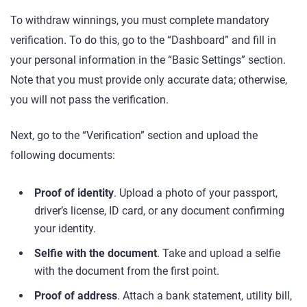
To withdraw winnings, you must complete mandatory
verification. To do this, go to the “Dashboard” and fill in
your personal information in the “Basic Settings” section.
Note that you must provide only accurate data; otherwise,
you will not pass the verification.
Next, go to the “Verification” section and upload the
following documents:
Proof of identity
. Upload a photo of your passport,
driver’s license, ID card, or any document confirming
your identity.
Selfie with the document
. Take and upload a selfie
with the document from the first point.
Proof of address
. Attach a bank statement, utility bill,