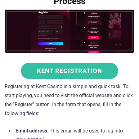
Process
KENT REGISTRATION
Registering at Kent Casino is a simple and quick task. To
start playing, you need to visit the official website and click
the “Register” button. In the form that opens, fill in the
following fields:
Email address
. This email will be used to log into
your account.