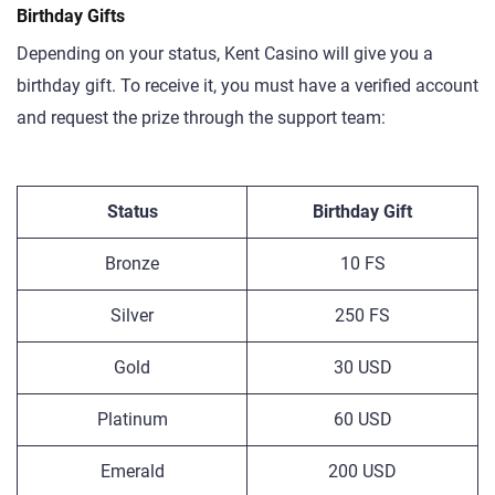
Birthday Gifts
Depending on your status, Kent Casino will give you a
birthday gift. To receive it, you must have a verified account
and request the prize through the support team:
Status
Birthday Gift
Bronze
10 FS
Silver
250 FS
Gold
30 USD
Platinum
60 USD
Emerald
200 USD