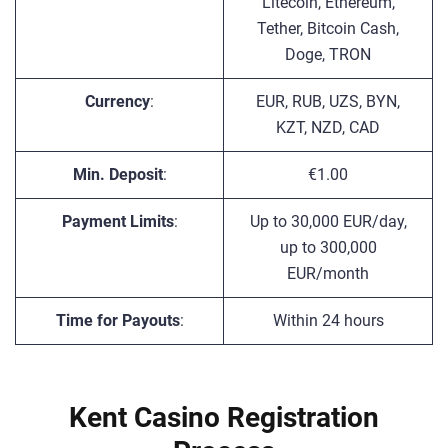
Litecoin, Ethereum,
Tether, Bitcoin Cash,
Doge, TRON
Currency
:
EUR, RUB, UZS, BYN,
KZT, NZD, CAD
Min. Deposit
:
€1.00
Payment Limits
:
Up to 30,000 EUR/day,
up to 300,000
EUR/month
Time for Payouts
:
Within 24 hours
Kent Casino Registration