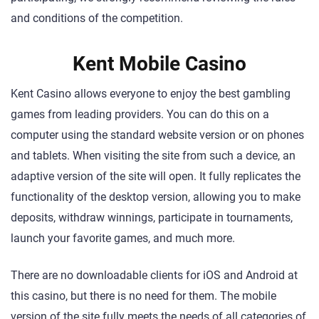
and conditions of the competition.
Kent Mobile Casino
Kent Casino allows everyone to enjoy the best gambling
games from leading providers. You can do this on a
computer using the standard website version or on phones
and tablets. When visiting the site from such a device, an
adaptive version of the site will open. It fully replicates the
functionality of the desktop version, allowing you to make
deposits, withdraw winnings, participate in tournaments,
launch your favorite games, and much more.
There are no downloadable clients for iOS and Android at
this casino, but there is no need for them. The mobile
version of the site fully meets the needs of all categories of