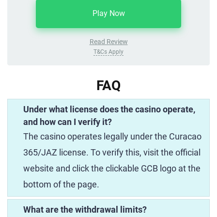
Play Now
Read Review
T&Cs Apply
FAQ
Under what license does the casino operate,
and how can I verify it?
The casino operates legally under the Curacao
365/JAZ license. To verify this, visit the official
website and click the clickable GCB logo at the
bottom of the page.
What are the withdrawal limits?