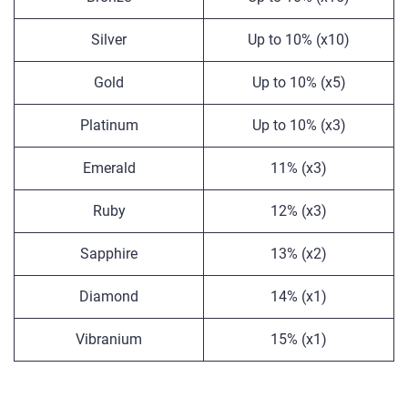
Silver
Up to 10% (x10)
Gold
Up to 10% (x5)
Platinum
Up to 10% (x3)
Emerald
11% (x3)
Ruby
12% (x3)
Sapphire
13% (x2)
Diamond
14% (x1)
Vibranium
15% (x1)