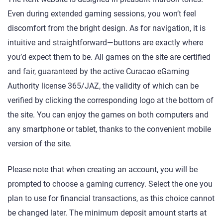
Even during extended gaming sessions, you won’t feel
discomfort from the bright design. As for navigation, it is
intuitive and straightforward—buttons are exactly where
you’d expect them to be. All games on the site are certified
and fair, guaranteed by the active Curacao eGaming
Authority license 365/JAZ, the validity of which can be
verified by clicking the corresponding logo at the bottom of
the site. You can enjoy the games on both computers and
any smartphone or tablet, thanks to the convenient mobile
version of the site.
Please note that when creating an account, you will be
prompted to choose a gaming currency. Select the one you
plan to use for financial transactions, as this choice cannot
be changed later. The minimum deposit amount starts at