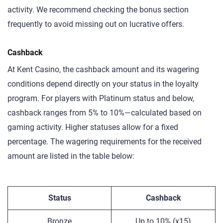
activity. We recommend checking the bonus section
frequently to avoid missing out on lucrative offers.
Cashback
At Kent Casino, the cashback amount and its wagering
conditions depend directly on your status in the loyalty
program. For players with Platinum status and below,
cashback ranges from 5% to 10%—calculated based on
gaming activity. Higher statuses allow for a fixed
percentage. The wagering requirements for the received
amount are listed in the table below:
Status
Cashback
Bronze
Up to 10% (x15)