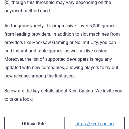
$5, though this threshold may vary depending on the
payment method used.
As for game variety, it is impressive—over 5,000 games
from leading providers. In addition to slot machines from
providers like Hacksaw Gaming or Nolimit City, you can
find instant and table games, as well as live casino.
Moreover, the list of supported developers is regularly
updated with new companies, allowing players to try out
new releases among the first users.
Below are the key details about Kent Casino. We invite you
to take a look:
Official Site
:
https://kent.casino