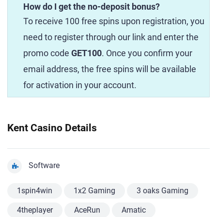
How do I get the no-deposit bonus?
To receive 100 free spins upon registration, you
need to register through our link and enter the
promo code
GET100
. Once you confirm your
email address, the free spins will be available
for activation in your account.
Kent Casino Details
Software
1spin4win
1x2 Gaming
3 oaks Gaming
4theplayer
AceRun
Amatic