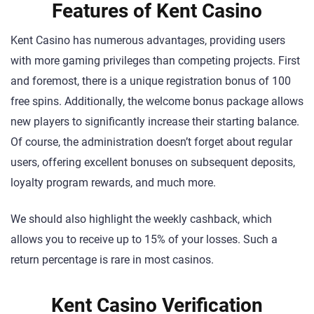
Features of Kent Casino
Kent Casino has numerous advantages, providing users
with more gaming privileges than competing projects. First
and foremost, there is a unique registration bonus of 100
free spins. Additionally, the welcome bonus package allows
new players to significantly increase their starting balance.
Of course, the administration doesn’t forget about regular
users, offering excellent bonuses on subsequent deposits,
loyalty program rewards, and much more.
We should also highlight the weekly cashback, which
allows you to receive up to 15% of your losses. Such a
return percentage is rare in most casinos.
Kent Casino Verification