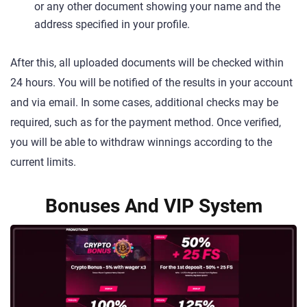
or any other document showing your name and the
address specified in your profile.
After this, all uploaded documents will be checked within
24 hours. You will be notified of the results in your account
and via email. In some cases, additional checks may be
required, such as for the payment method. Once verified,
you will be able to withdraw winnings according to the
current limits.
Bonuses And VIP System