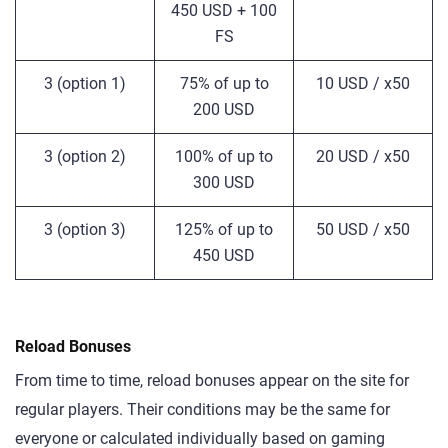
450 USD + 100
FS
3 (option 1)
75% of up to
10 USD / x50
200 USD
3 (option 2)
100% of up to
20 USD / x50
300 USD
3 (option 3)
125% of up to
50 USD / x50
450 USD
Reload Bonuses
From time to time, reload bonuses appear on the site for
regular players. Their conditions may be the same for
everyone or calculated individually based on gaming