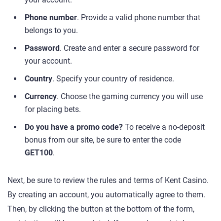
Phone number
. Provide a valid phone number that
belongs to you.
Password
. Create and enter a secure password for
your account.
Country
. Specify your country of residence.
Currency
. Choose the gaming currency you will use
for placing bets.
Do you have a promo code?
To receive a no-deposit
bonus from our site, be sure to enter the code
GET100
.
Next, be sure to review the rules and terms of Kent Casino.
By creating an account, you automatically agree to them.
Then, by clicking the button at the bottom of the form,