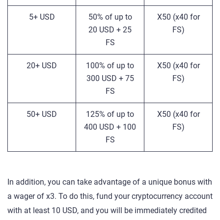
5+ USD
50% of up to
X50 (x40 for
20 USD + 25
FS)
FS
20+ USD
100% of up to
X50 (x40 for
300 USD + 75
FS)
FS
50+ USD
125% of up to
X50 (x40 for
400 USD + 100
FS)
FS
In addition, you can take advantage of a unique bonus with
a wager of x3. To do this, fund your cryptocurrency account
with at least 10 USD, and you will be immediately credited