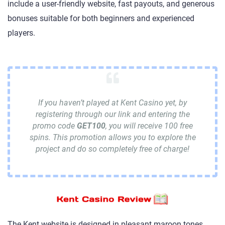
include a user-friendly website, fast payouts, and generous
bonuses suitable for both beginners and experienced
players.
If you haven’t played at Kent Casino yet, by
registering through our link and entering the
promo code
GET100
, you will receive 100 free
spins. This promotion allows you to explore the
project and do so completely free of charge!
The Kent website is designed in pleasant maroon tones.