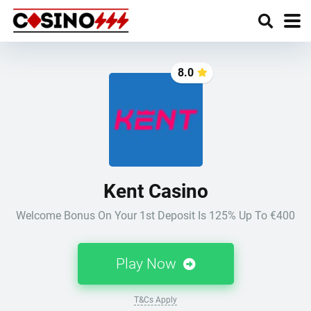
8.0
Kent Casino
Welcome Bonus On Your 1st Deposit Is 125% Up To €400
Play Now
T&Cs Apply