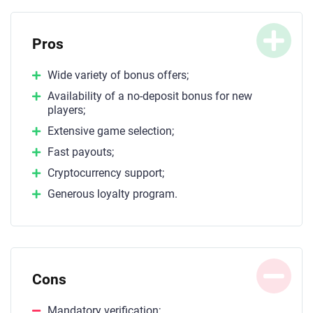
Pros
Wide variety of bonus offers;
Availability of a no-deposit bonus for new
players;
Extensive game selection;
Fast payouts;
Cryptocurrency support;
Generous loyalty program.
Cons
Mandatory verification;