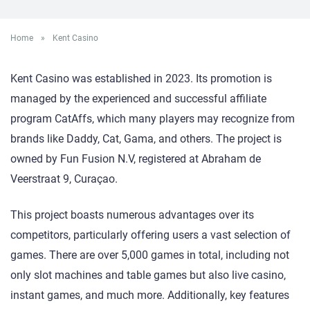
Home
»
Kent Casino
Kent Casino was established in 2023. Its promotion is
managed by the experienced and successful affiliate
program CatAffs, which many players may recognize from
brands like Daddy, Cat, Gama, and others. The project is
owned by Fun Fusion N.V, registered at Abraham de
Veerstraat 9, Curaçao.
This project boasts numerous advantages over its
competitors, particularly offering users a vast selection of
games. There are over 5,000 games in total, including not
only slot machines and table games but also live casino,
instant games, and much more. Additionally, key features