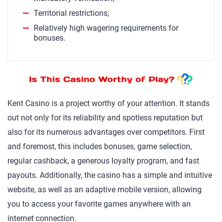
Territorial restrictions;
Relatively high wagering requirements for
bonuses.
Kent Casino is a project worthy of your attention. It stands
out not only for its reliability and spotless reputation but
also for its numerous advantages over competitors. First
and foremost, this includes bonuses, game selection,
regular cashback, a generous loyalty program, and fast
payouts. Additionally, the casino has a simple and intuitive
website, as well as an adaptive mobile version, allowing
you to access your favorite games anywhere with an
internet connection.