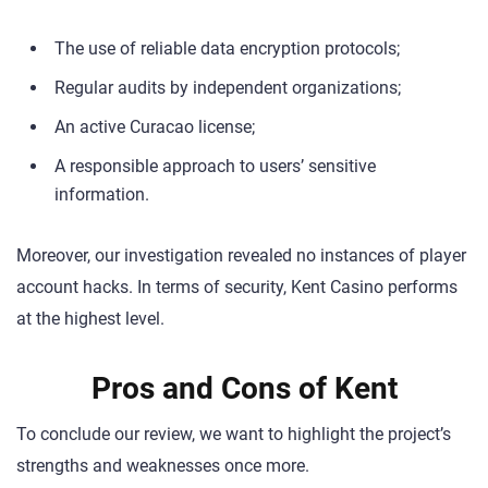
The use of reliable data encryption protocols;
Regular audits by independent organizations;
An active Curacao license;
A responsible approach to users’ sensitive
information.
Moreover, our investigation revealed no instances of player
account hacks. In terms of security, Kent Casino performs
at the highest level.
Pros and Cons of Kent
To conclude our review, we want to highlight the project’s
strengths and weaknesses once more.