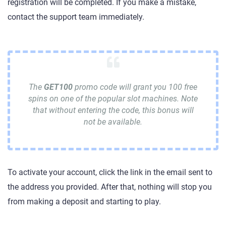
registration will be completed. If you make a mistake,
contact the support team immediately.
The
GET100
promo code will grant you 100 free
spins on one of the popular slot machines. Note
that without entering the code, this bonus will
not be available.
To activate your account, click the link in the email sent to
the address you provided. After that, nothing will stop you
from making a deposit and starting to play.