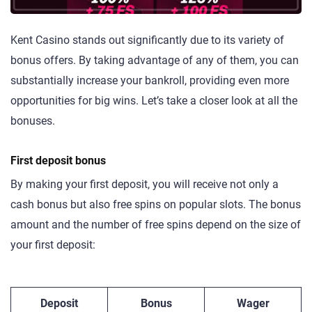
Kent Casino stands out significantly due to its variety of
bonus offers. By taking advantage of any of them, you can
substantially increase your bankroll, providing even more
opportunities for big wins. Let’s take a closer look at all the
bonuses.
First deposit bonus
By making your first deposit, you will receive not only a
cash bonus but also free spins on popular slots. The bonus
amount and the number of free spins depend on the size of
your first deposit:
Deposit
Bonus
Wager