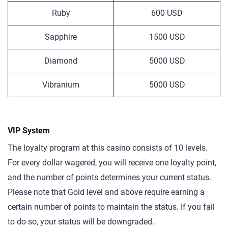
Ruby
600 USD
Sapphire
1500 USD
Diamond
5000 USD
Vibranium
5000 USD
VIP System
The loyalty program at this casino consists of 10 levels.
For every dollar wagered, you will receive one loyalty point,
and the number of points determines your current status.
Please note that Gold level and above require earning a
certain number of points to maintain the status. If you fail
to do so, your status will be downgraded.