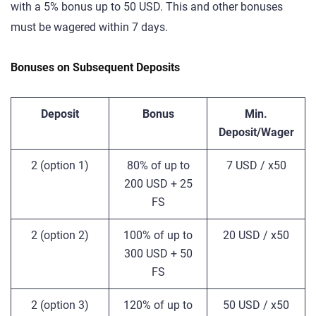
with a 5% bonus up to 50 USD. This and other bonuses
must be wagered within 7 days.
Bonuses on Subsequent Deposits
Deposit
Bonus
Min.
Deposit/Wager
2 (option 1)
80% of up to
7 USD / x50
200 USD + 25
FS
2 (option 2)
100% of up to
20 USD / x50
300 USD + 50
FS
2 (option 3)
120% of up to
50 USD / x50