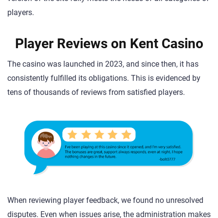
players.
Player Reviews on Kent Casino
The casino was launched in 2023, and since then, it has
consistently fulfilled its obligations. This is evidenced by
tens of thousands of reviews from satisfied players.
When reviewing player feedback, we found no unresolved
disputes. Even when issues arise, the administration makes