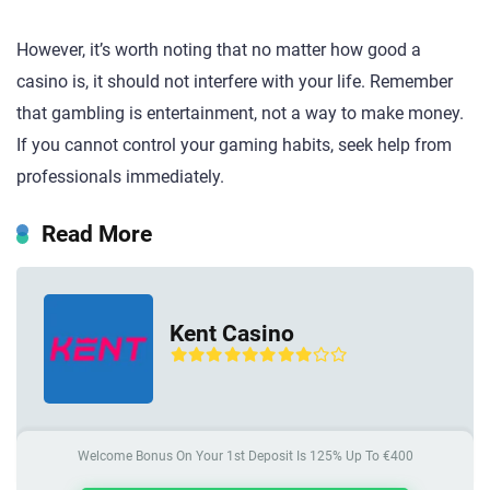
However, it’s worth noting that no matter how good a
casino is, it should not interfere with your life. Remember
that gambling is entertainment, not a way to make money.
If you cannot control your gaming habits, seek help from
professionals immediately.
Read More
Kent Casino
Welcome Bonus On Your 1st Deposit Is 125% Up To €400