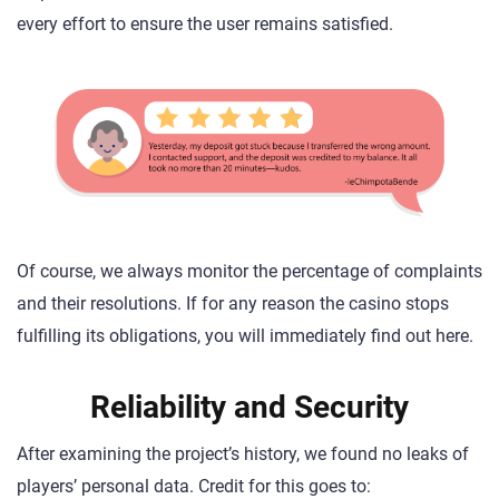
every effort to ensure the user remains satisfied.
Of course, we always monitor the percentage of complaints
and their resolutions. If for any reason the casino stops
fulfilling its obligations, you will immediately find out here.
Reliability and Security
After examining the project’s history, we found no leaks of
players’ personal data. Credit for this goes to: