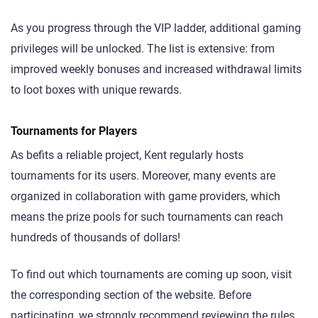
As you progress through the VIP ladder, additional gaming
privileges will be unlocked. The list is extensive: from
improved weekly bonuses and increased withdrawal limits
to loot boxes with unique rewards.
Tournaments for Players
As befits a reliable project, Kent regularly hosts
tournaments for its users. Moreover, many events are
organized in collaboration with game providers, which
means the prize pools for such tournaments can reach
hundreds of thousands of dollars!
To find out which tournaments are coming up soon, visit
the corresponding section of the website. Before
participating, we strongly recommend reviewing the rules