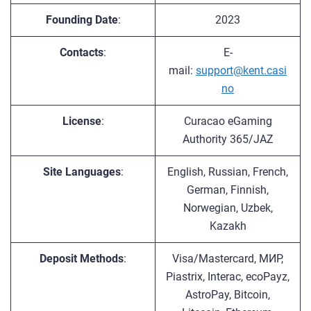
Founding Date
:
2023
Contacts
:
E-
mail:
support@kent.casi
no
License
:
Curacao eGaming
Authority 365/JAZ
Site Languages
:
English, Russian, French,
German, Finnish,
Norwegian, Uzbek,
Kazakh
Deposit Methods
:
Visa/Mastercard, МИР,
Piastrix, Interac, ecoPayz,
AstroPay, Bitcoin,