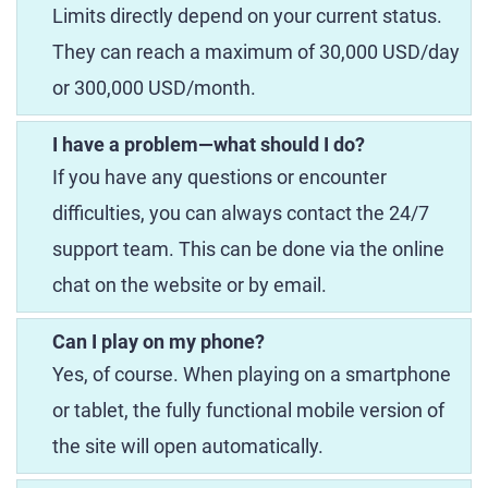
Limits directly depend on your current status.
They can reach a maximum of 30,000 USD/day
or 300,000 USD/month.
I have a problem—what should I do?
If you have any questions or encounter
difficulties, you can always contact the 24/7
support team. This can be done via the online
chat on the website or by email.
Can I play on my phone?
Yes, of course. When playing on a smartphone
or tablet, the fully functional mobile version of
the site will open automatically.