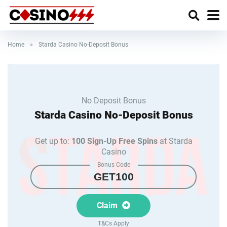
Home
»
Starda Casino No-Deposit Bonus
No Deposit Bonus
Starda Casino No-Deposit Bonus
Get up to:
100 Sign-Up Free Spins
at Starda
Casino
Bonus Code
GET100
Claim
T&Cs Apply