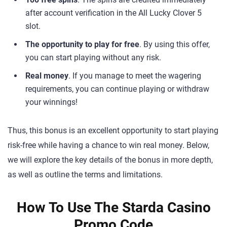
after account verification in the All Lucky Clover 5
slot.
The opportunity to play for free
. By using this offer,
you can start playing without any risk.
Real money
. If you manage to meet the wagering
requirements, you can continue playing or withdraw
your winnings!
Thus, this bonus is an excellent opportunity to start playing
risk-free while having a chance to win real money. Below,
we will explore the key details of the bonus in more depth,
as well as outline the terms and limitations.
How To Use The Starda Casino
Promo Code