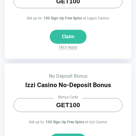
GET100
Get up to:
100 Sign-Up Free Spins
at Legzo Casino
Claim
T&Cs Apply
No Deposit Bonus
Izzi Casino No-Deposit Bonus
Bonus Code
GET100
Get up to:
100 Sign-Up Free Spins
at Izzi Casino