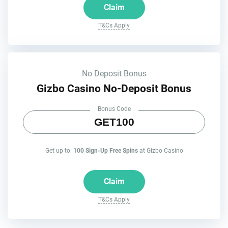
Claim
T&Cs Apply
No Deposit Bonus
Gizbo Casino No-Deposit Bonus
Bonus Code
GET100
Get up to:
100 Sign-Up Free Spins
at Gizbo Casino
Claim
T&Cs Apply