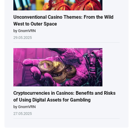
Unconventional Casino Themes: From the Wild
West to Outer Space
by GnomVRN
29.05.2025
Cryptocurrencies in Casinos: Benefits and Risks
of Using Digital Assets for Gambling
by GnomVRN
27.05.2025