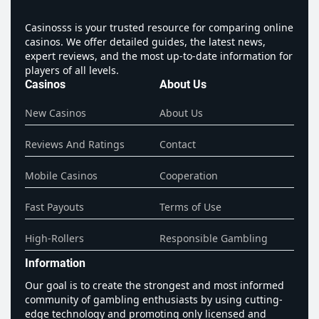
Casinosss is your trusted resource for comparing online
casinos. We offer detailed guides, the latest news,
expert reviews, and the most up-to-date information for
players of all levels.
Casinos
About Us
New Casinos
About Us
Reviews And Ratings
Contact
Mobile Casinos
Cooperation
Fast Payouts
Terms of Use
High-Rollers
Responsible Gambling
Information
Our goal is to create the strongest and most informed
community of gambling enthusiasts by using cutting-
edge technology and promoting only licensed and