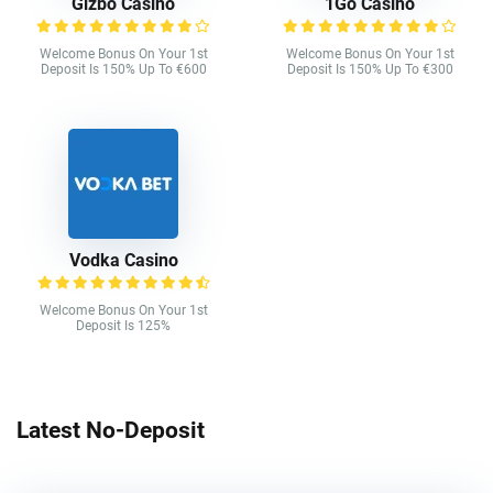
Gizbo Casino
1Go Casino
Welcome Bonus On Your 1st
Welcome Bonus On Your 1st
Deposit Is 150% Up To €600
Deposit Is 150% Up To €300
Vodka Casino
Welcome Bonus On Your 1st
Deposit Is 125%
Latest No-Deposit