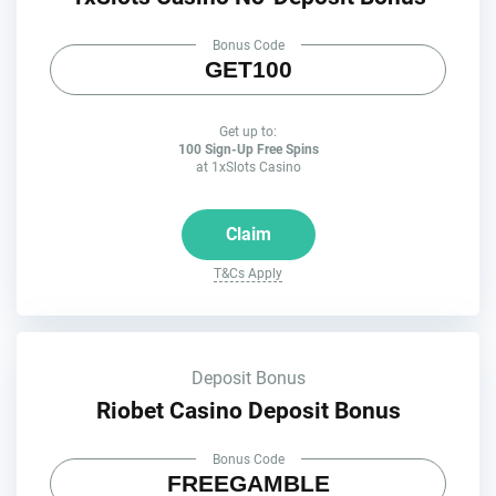
Bonus Code
GET100
Get up to:
100 Sign-Up Free Spins
at 1xSlots Casino
Claim
T&Cs Apply
Deposit Bonus
Riobet Casino Deposit Bonus
Bonus Code
FREEGAMBLE