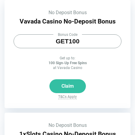
No Deposit Bonus
Vavada Casino No-Deposit Bonus
Bonus Code
GET100
Get up to:
100 Sign-Up Free Spins
at Vavada Casino
Claim
T&Cs Apply
No Deposit Bonus
1xSlots Casino No-Deposit Bonus