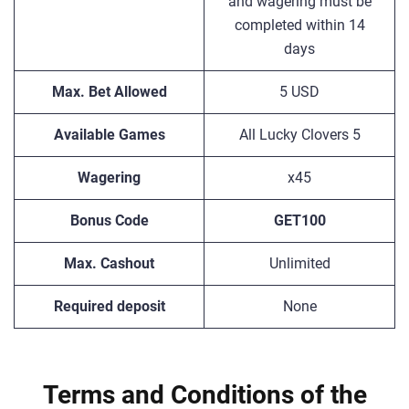
and wagering must be
completed within 14
days
Max. Bet Allowed
5 USD
Available Games
All Lucky Clovers 5
Wagering
x45
Bonus Code
GET100
Max. Cashout
Unlimited
Required deposit
None
Terms and Conditions of the