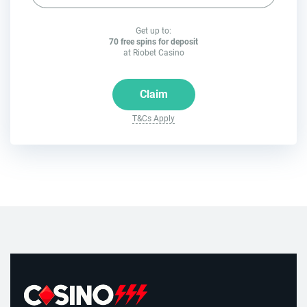
Get up to:
70 free spins for deposit
at Riobet Casino
Claim
T&Cs Apply