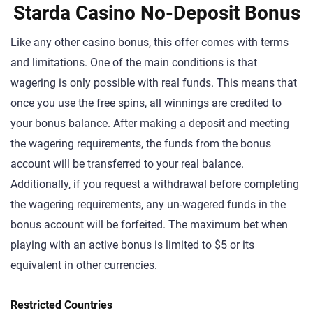
Starda Casino No-Deposit Bonus
Like any other casino bonus, this offer comes with terms
and limitations. One of the main conditions is that
wagering is only possible with real funds. This means that
once you use the free spins, all winnings are credited to
your bonus balance. After making a deposit and meeting
the wagering requirements, the funds from the bonus
account will be transferred to your real balance.
Additionally, if you request a withdrawal before completing
the wagering requirements, any un-wagered funds in the
bonus account will be forfeited. The maximum bet when
playing with an active bonus is limited to $5 or its
equivalent in other currencies.
Restricted Countries