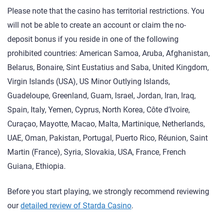
Please note that the casino has territorial restrictions. You
will not be able to create an account or claim the no-
deposit bonus if you reside in one of the following
prohibited countries: American Samoa, Aruba, Afghanistan,
Belarus, Bonaire, Sint Eustatius and Saba, United Kingdom,
Virgin Islands (USA), US Minor Outlying Islands,
Guadeloupe, Greenland, Guam, Israel, Jordan, Iran, Iraq,
Spain, Italy, Yemen, Cyprus, North Korea, Côte d’Ivoire,
Curaçao, Mayotte, Macao, Malta, Martinique, Netherlands,
UAE, Oman, Pakistan, Portugal, Puerto Rico, Réunion, Saint
Martin (France), Syria, Slovakia, USA, France, French
Guiana, Ethiopia.
Before you start playing, we strongly recommend reviewing
our
detailed review of Starda Casino
.