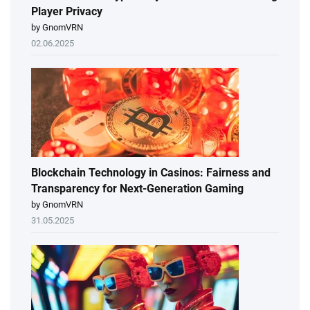
Player Privacy
by GnomVRN
02.06.2025
Blockchain Technology in Casinos: Fairness and
Transparency for Next-Generation Gaming
by GnomVRN
31.05.2025