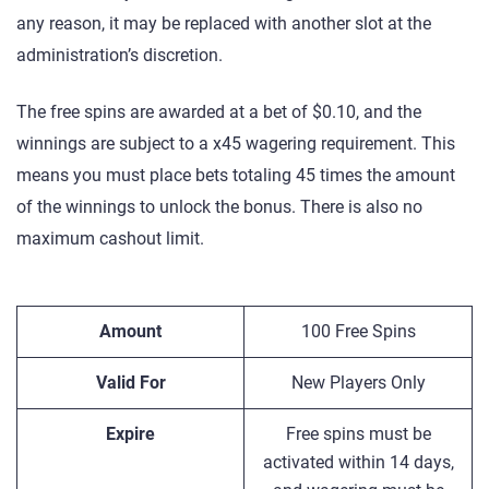
any reason, it may be replaced with another slot at the
administration’s discretion.
The free spins are awarded at a bet of $0.10, and the
winnings are subject to a x45 wagering requirement. This
means you must place bets totaling 45 times the amount
of the winnings to unlock the bonus. There is also no
maximum cashout limit.
Amount
100 Free Spins
Valid For
New Players Only
Expire
Free spins must be
activated within 14 days,