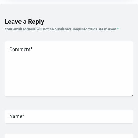
Leave a Reply
Your email address will not be published.
Required fields are marked
*