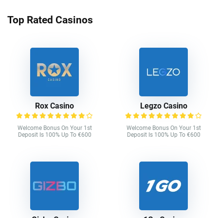
Top Rated Casinos
Rox Casino
Legzo Casino
Welcome Bonus On Your 1st
Welcome Bonus On Your 1st
Deposit Is 100% Up To €600
Deposit Is 100% Up To €600