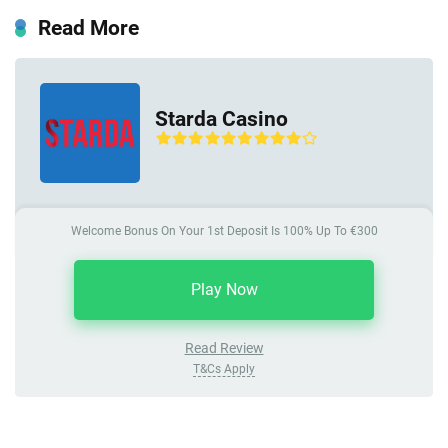
Read More
Starda Casino
Welcome Bonus On Your 1st Deposit Is 100% Up To €300
Play Now
Read Review
T&Cs Apply