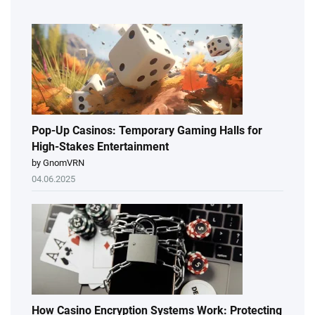
Pop-Up Casinos: Temporary Gaming Halls for
High-Stakes Entertainment
by GnomVRN
04.06.2025
How Casino Encryption Systems Work: Protecting