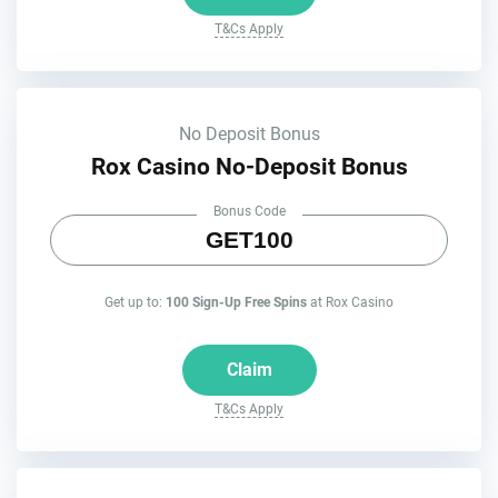
T&Cs Apply
No Deposit Bonus
Rox Casino No-Deposit Bonus
Bonus Code
GET100
Get up to:
100 Sign-Up Free Spins
at Rox Casino
Claim
T&Cs Apply