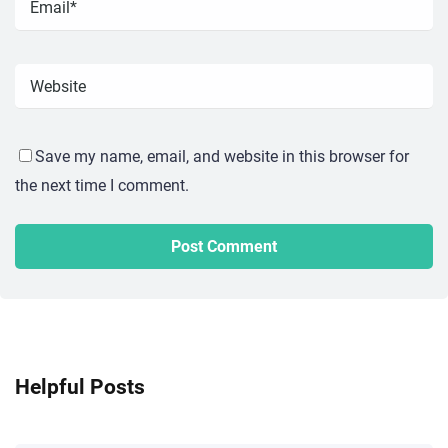
Save my name, email, and website in this browser for
the next time I comment.
Helpful Posts