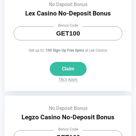
No Deposit Bonus
Lex Casino No-Deposit Bonus
Bonus Code
GET100
Get up to:
100 Sign-Up Free Spins
at Lex Casino
Claim
T&Cs Apply
No Deposit Bonus
Legzo Casino No-Deposit Bonus
Bonus Code