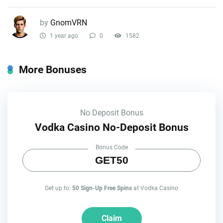
by
GnomVRN
1 year ago
0
1582
More Bonuses
No Deposit Bonus
Vodka Casino No-Deposit Bonus
Bonus Code
GET50
Get up to:
50 Sign-Up Free Spins
at Vodka Casino
Claim