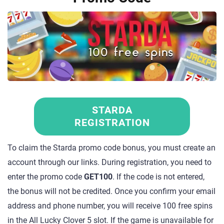
STARDA
REGISTRATION
To claim the Starda promo code bonus, you must create an
account through our links. During registration, you need to
enter the promo code
GET100
. If the code is not entered,
the bonus will not be credited. Once you confirm your email
address and phone number, you will receive 100 free spins
in the All Lucky Clover 5 slot. If the game is unavailable for