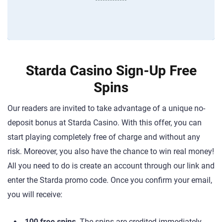
Starda Casino Sign-Up Free
Spins
Our readers are invited to take advantage of a unique no-
deposit bonus at Starda Casino. With this offer, you can
start playing completely free of charge and without any
risk. Moreover, you also have the chance to win real money!
All you need to do is create an account through our link and
enter the Starda promo code. Once you confirm your email,
you will receive:
100 free spins
. The spins are credited immediately