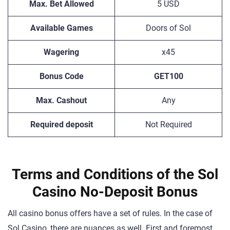
Max. Bet Allowed
5 USD
Available Games
Doors of Sol
Wagering
x45
Bonus Code
GET100
Max. Cashout
Any
Required deposit
Not Required
Terms and Conditions of the Sol
Casino No-Deposit Bonus
All casino bonus offers have a set of rules. In the case of
Sol Casino, there are nuances as well. First and foremost,