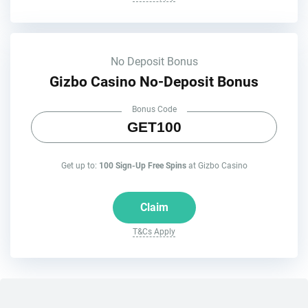
No Deposit Bonus
Gizbo Casino No-Deposit Bonus
Bonus Code
GET100
Get up to:
100 Sign-Up Free Spins
at Gizbo Casino
Claim
T&Cs Apply