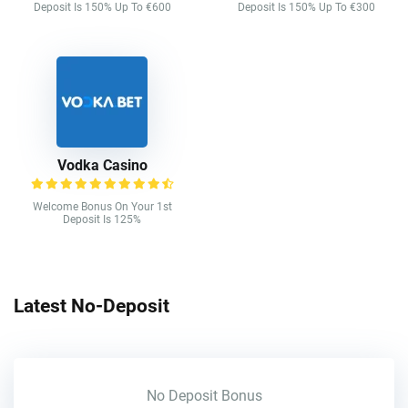
Deposit Is 150% Up To €600
Deposit Is 150% Up To €300
Vodka Casino
Welcome Bonus On Your 1st
Deposit Is 125%
Latest No-Deposit
No Deposit Bonus