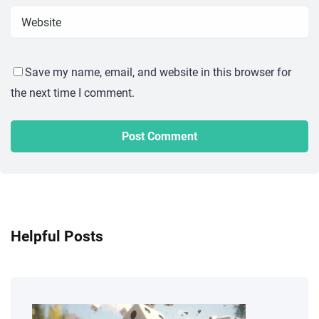
Save my name, email, and website in this browser for
the next time I comment.
Helpful Posts