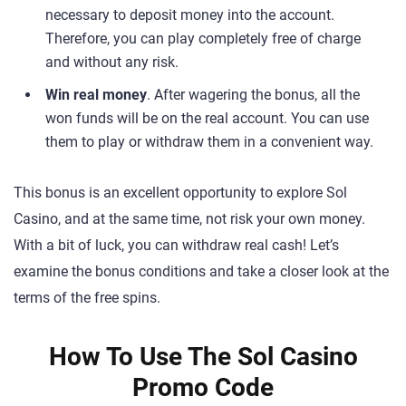
necessary to deposit money into the account.
Therefore, you can play completely free of charge
and without any risk.
Win real money
. After wagering the bonus, all the
won funds will be on the real account. You can use
them to play or withdraw them in a convenient way.
This bonus is an excellent opportunity to explore Sol
Casino, and at the same time, not risk your own money.
With a bit of luck, you can withdraw real cash! Let’s
examine the bonus conditions and take a closer look at the
terms of the free spins.
How To Use The Sol Casino
Promo Code