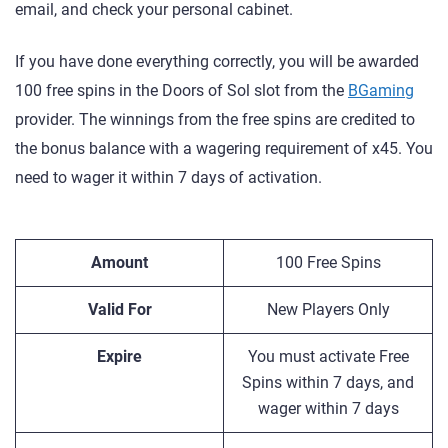
email, and check your personal cabinet.
If you have done everything correctly, you will be awarded
100 free spins in the Doors of Sol slot from the
BGaming
provider. The winnings from the free spins are credited to
the bonus balance with a wagering requirement of x45. You
need to wager it within 7 days of activation.
Amount
100 Free Spins
Valid For
New Players Only
Expire
You must activate Free
Spins within 7 days, and
wager within 7 days