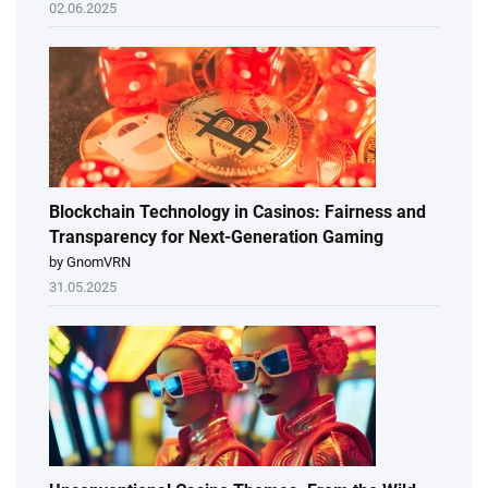
02.06.2025
Blockchain Technology in Casinos: Fairness and
Transparency for Next-Generation Gaming
by GnomVRN
31.05.2025