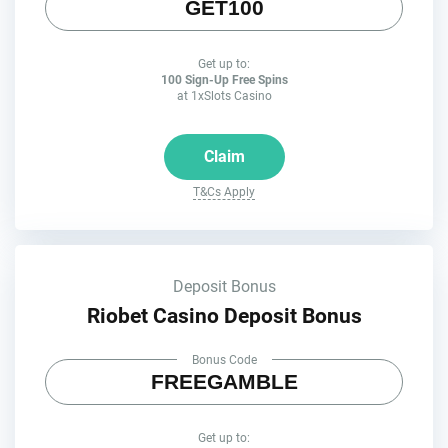
GET100
Get up to:
100 Sign-Up Free Spins
at 1xSlots Casino
Claim
T&Cs Apply
Deposit Bonus
Riobet Casino Deposit Bonus
Bonus Code
FREEGAMBLE
Get up to: