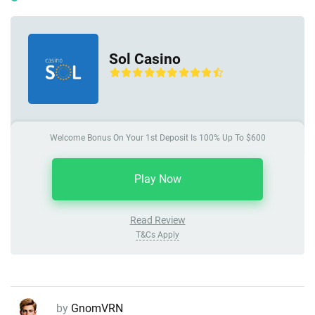
Sol Casino
Welcome Bonus On Your 1st Deposit Is 100% Up To $600
Play Now
Read Review
T&Cs Apply
by
GnomVRN