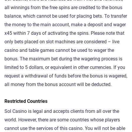
all winnings from the free spins are credited to the bonus
balance, which cannot be used for placing bets. To transfer
the money to the main account, make a deposit and wager
x45 within 7 days of activating the spins. Please note that
only bets placed on slot machines are considered – live
casino and table games cannot be used to wager the
bonus. The maximum bet during the wagering process is
limited to 5 dollars, or equivalent in other currencies. If you
request a withdrawal of funds before the bonus is wagered,
all money from the bonus account will be deducted.
Restricted Countries
Sol Casino is legal and accepts clients from all over the
world. However, there are some countries whose players
cannot use the services of this casino. You will not be able