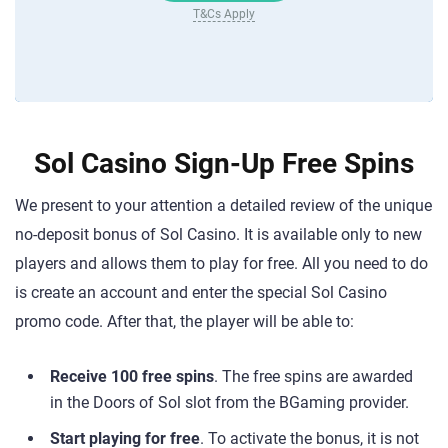
T&Cs Apply
Sol Casino Sign-Up Free Spins
We present to your attention a detailed review of the unique
no-deposit bonus of Sol Casino. It is available only to new
players and allows them to play for free. All you need to do
is create an account and enter the special Sol Casino
promo code. After that, the player will be able to:
Receive 100 free spins
. The free spins are awarded
in the Doors of Sol slot from the BGaming provider.
Start playing for free
. To activate the bonus, it is not