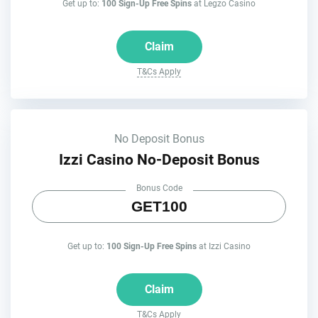
Get up to:
100 Sign-Up Free Spins
at Legzo Casino
Claim
T&Cs Apply
No Deposit Bonus
Izzi Casino No-Deposit Bonus
Bonus Code
GET100
Get up to:
100 Sign-Up Free Spins
at Izzi Casino
Claim
T&Cs Apply