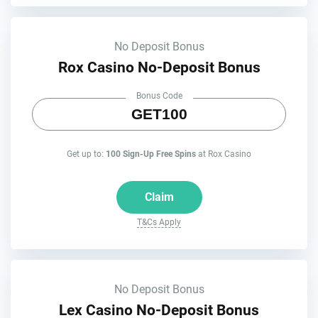
No Deposit Bonus
Rox Casino No-Deposit Bonus
Bonus Code
GET100
Get up to:
100 Sign-Up Free Spins
at Rox Casino
Claim
T&Cs Apply
No Deposit Bonus
Lex Casino No-Deposit Bonus