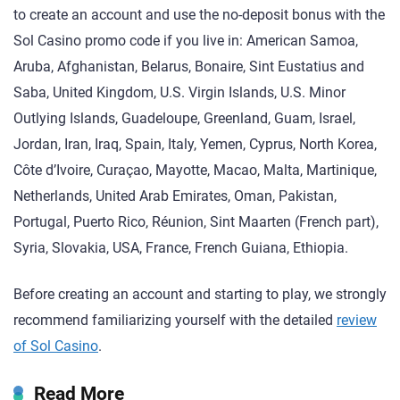
to create an account and use the no-deposit bonus with the
Sol Casino promo code if you live in: American Samoa,
Aruba, Afghanistan, Belarus, Bonaire, Sint Eustatius and
Saba, United Kingdom, U.S. Virgin Islands, U.S. Minor
Outlying Islands, Guadeloupe, Greenland, Guam, Israel,
Jordan, Iran, Iraq, Spain, Italy, Yemen, Cyprus, North Korea,
Côte d’Ivoire, Curaçao, Mayotte, Macao, Malta, Martinique,
Netherlands, United Arab Emirates, Oman, Pakistan,
Portugal, Puerto Rico, Réunion, Sint Maarten (French part),
Syria, Slovakia, USA, France, French Guiana, Ethiopia.
Before creating an account and starting to play, we strongly
recommend familiarizing yourself with the detailed
review
of Sol Casino
.
Read More