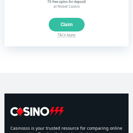
70 free spins for deposit
at Riobet Casino
Claim
T&Cs Apply
Casinosss is your trusted resource for comparing online