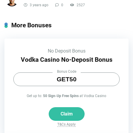
3 years ago
0
2527
More Bonuses
No Deposit Bonus
Vodka Casino No-Deposit Bonus
Bonus Code
GET50
Get up to:
50 Sign-Up Free Spins
at Vodka Casino
Claim
T&Cs Apply