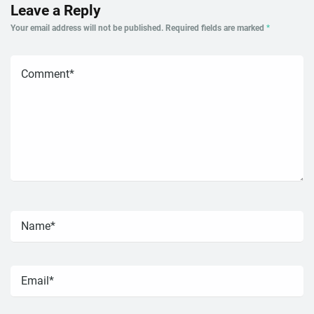
Leave a Reply
Your email address will not be published.
Required fields are marked
*