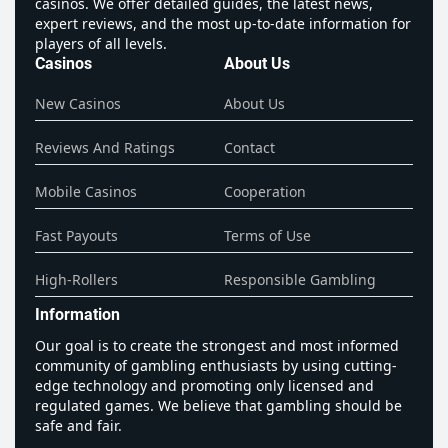
casinos. We offer detailed guides, the latest news,
expert reviews, and the most up-to-date information for
players of all levels.
Casinos
About Us
New Casinos
About Us
Reviews And Ratings
Contact
Mobile Casinos
Cooperation
Fast Payouts
Terms of Use
High-Rollers
Responsible Gambling
Information
Our goal is to create the strongest and most informed
community of gambling enthusiasts by using cutting-
edge technology and promoting only licensed and
regulated games. We believe that gambling should be
safe and fair.