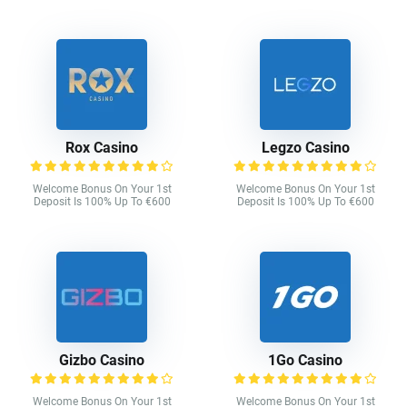
Rox Casino
Legzo Casino
Welcome Bonus On Your 1st
Welcome Bonus On Your 1st
Deposit Is 100% Up To €600
Deposit Is 100% Up To €600
Gizbo Casino
1Go Casino
Welcome Bonus On Your 1st
Welcome Bonus On Your 1st