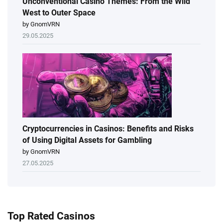
Unconventional Casino Themes: From the Wild
West to Outer Space
by GnomVRN
29.05.2025
Cryptocurrencies in Casinos: Benefits and Risks
of Using Digital Assets for Gambling
by GnomVRN
27.05.2025
Top Rated Casinos