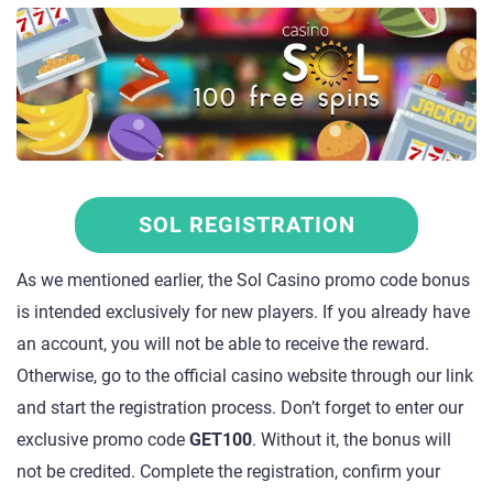
SOL REGISTRATION
As we mentioned earlier, the Sol Casino promo code bonus
is intended exclusively for new players. If you already have
an account, you will not be able to receive the reward.
Otherwise, go to the official casino website through our link
and start the registration process. Don’t forget to enter our
exclusive promo code
GET100
. Without it, the bonus will
not be credited. Complete the registration, confirm your