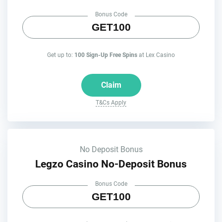
Bonus Code
GET100
Get up to:
100 Sign-Up Free Spins
at Lex Casino
Claim
T&Cs Apply
No Deposit Bonus
Legzo Casino No-Deposit Bonus
Bonus Code
GET100