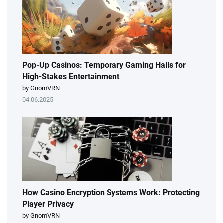
Pop-Up Casinos: Temporary Gaming Halls for
High-Stakes Entertainment
by GnomVRN
04.06.2025
How Casino Encryption Systems Work: Protecting
Player Privacy
by GnomVRN