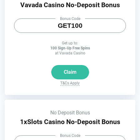
Vavada Casino No-Deposit Bonus
Bonus Code
GET100
Get up to:
100 Sign-Up Free Spins
at Vavada Casino
Claim
T&Cs Apply
No Deposit Bonus
1xSlots Casino No-Deposit Bonus
Bonus Code