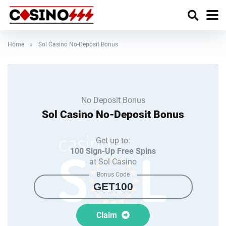
Home
»
Sol Casino No-Deposit Bonus
No Deposit Bonus
Sol Casino No-Deposit Bonus
Get up to:
100 Sign-Up Free Spins
at Sol Casino
Bonus Code
GET100
Claim