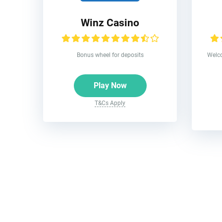
Winz Casino
Bonus wheel for deposits
Welco
Play Now
T&Cs Apply