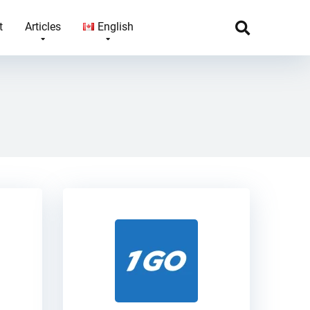
t
Articles
English