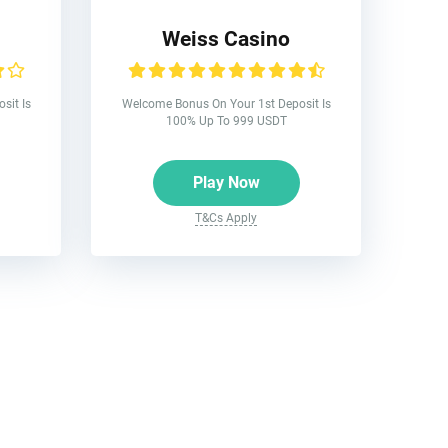
Weiss Casino
sit Is
Welcome Bonus On Your 1st Deposit Is
100% Up To 999 USDT
Play Now
T&Cs Apply