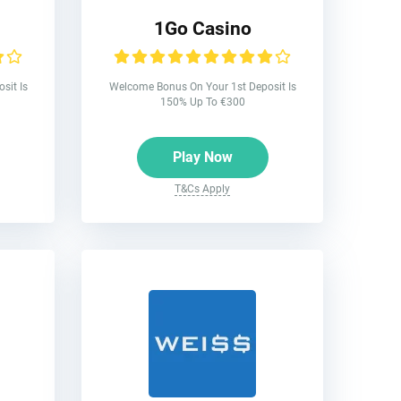
1Go Casino
sit Is
Welcome Bonus On Your 1st Deposit Is
150% Up To €300
Play Now
T&Cs Apply