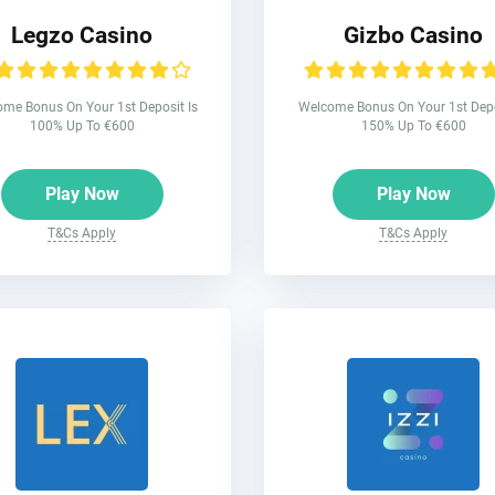
Legzo Casino
Gizbo Casino
me Bonus On Your 1st Deposit Is
Welcome Bonus On Your 1st Depo
100% Up To €600
150% Up To €600
Play Now
Play Now
T&Cs Apply
T&Cs Apply