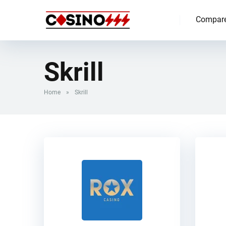
Compare
Skrill
Home
»
Skrill