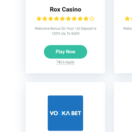
Rox Casino
Welcome Bonus On Your 1st Deposit Is
Welco
100% Up To €600
Play Now
T&Cs Apply