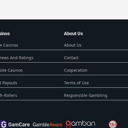
sinos
About Us
 Casinos
About Us
iews And Ratings
Contact
ile Casinos
Cooperation
t Payouts
Terms of Use
h-Rollers
Responsible Gambling