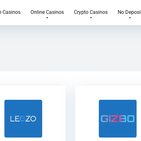
 Casinos
Online Casinos
Crypto Casinos
No Deposi