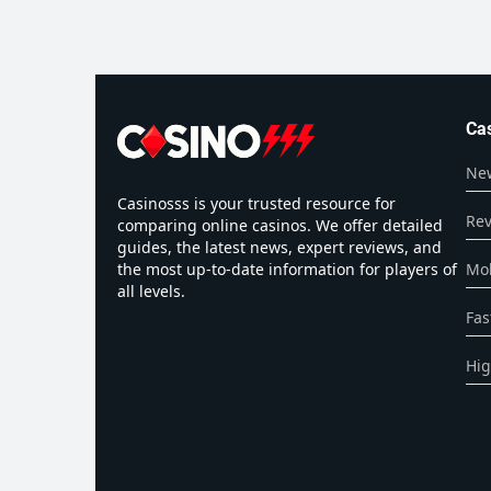
Ca
New
Casinosss is your trusted resource for
Rev
comparing online casinos. We offer detailed
guides, the latest news, expert reviews, and
the most up-to-date information for players of
Mob
all levels.
Fas
Hig