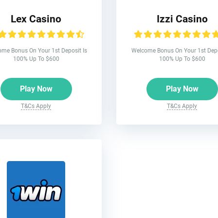
Lex Casino
Izzi Casino
me Bonus On Your 1st Deposit Is
Welcome Bonus On Your 1st Depo
100% Up To $600
100% Up To $600
Play Now
Play Now
T&Cs Apply
T&Cs Apply