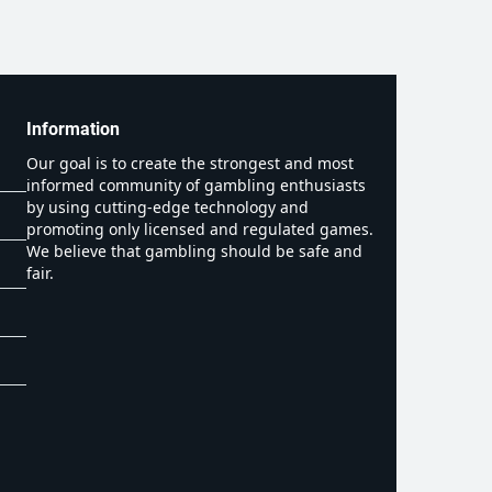
Information
Our goal is to create the strongest and most
informed community of gambling enthusiasts
by using cutting-edge technology and
promoting only licensed and regulated games.
We believe that gambling should be safe and
fair.