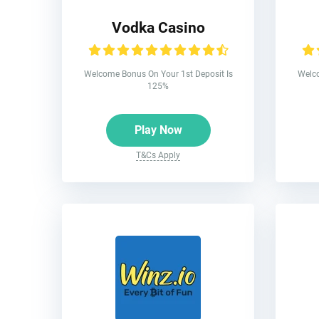
Vodka Casino
Welcome Bonus On Your 1st Deposit Is
Welco
125%
Play Now
T&Cs Apply