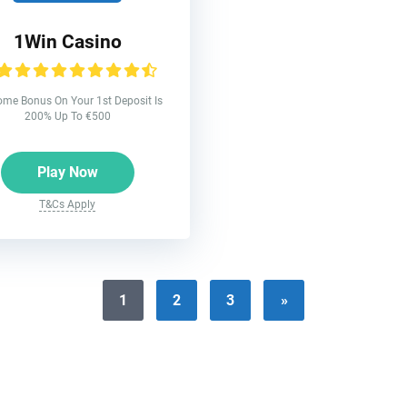
1Win Casino
me Bonus On Your 1st Deposit Is
200% Up To €500
Play Now
T&Cs Apply
1
2
3
»