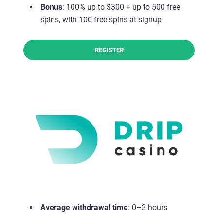
Bonus
: 100% up to $300 + up to 500 free
spins, with 100 free spins at signup
REGISTER
Average withdrawal time
: 0–3 hours