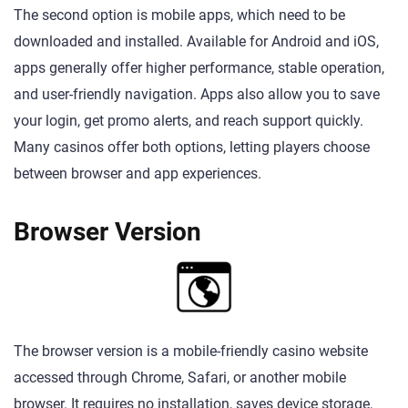
The second option is mobile apps, which need to be
downloaded and installed. Available for Android and iOS,
apps generally offer higher performance, stable operation,
and user-friendly navigation. Apps also allow you to save
your login, get promo alerts, and reach support quickly.
Many casinos offer both options, letting players choose
between browser and app experiences.
Browser Version
The browser version is a mobile-friendly casino website
accessed through Chrome, Safari, or another mobile
browser. It requires no installation, saves device storage,