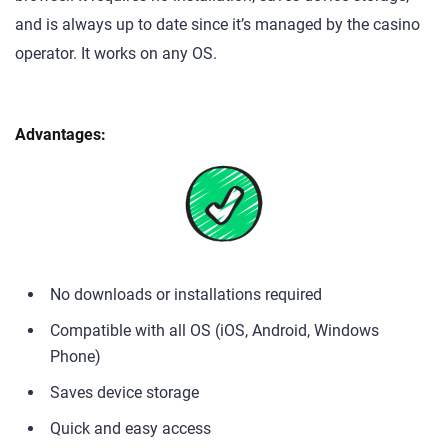
and is always up to date since it’s managed by the casino
operator. It works on any OS.
Advantages:
No downloads or installations required
Compatible with all OS (iOS, Android, Windows
Phone)
Saves device storage
Quick and easy access