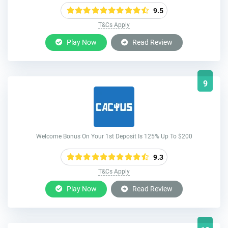
9.5
T&Cs Apply
Play Now
Read Review
9
Welcome Bonus On Your 1st Deposit Is 125% Up To $200
9.3
T&Cs Apply
Play Now
Read Review