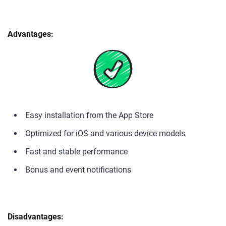
Advantages:
Easy installation from the App Store
Optimized for iOS and various device models
Fast and stable performance
Bonus and event notifications
Disadvantages: