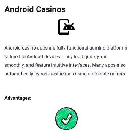
Android Casinos
Android casino apps are fully functional gaming platforms
tailored to Android devices. They load quickly, run
smoothly, and feature intuitive interfaces. Many apps also
automatically bypass restrictions using up-to-date mirrors.
Advantages: