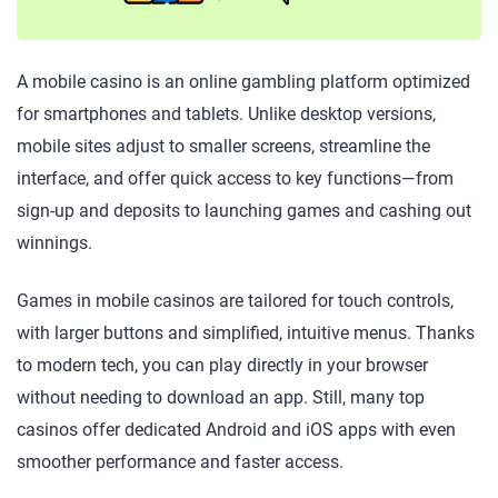
A mobile casino is an online gambling platform optimized
for smartphones and tablets. Unlike desktop versions,
mobile sites adjust to smaller screens, streamline the
interface, and offer quick access to key functions—from
sign-up and deposits to launching games and cashing out
winnings.
Games in mobile casinos are tailored for touch controls,
with larger buttons and simplified, intuitive menus. Thanks
to modern tech, you can play directly in your browser
without needing to download an app. Still, many top
casinos offer dedicated Android and iOS apps with even
smoother performance and faster access.