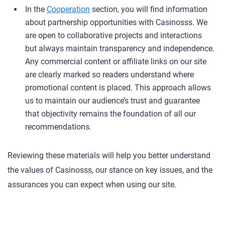
In the
Cooperation
section, you will find information
about partnership opportunities with Casinosss. We
are open to collaborative projects and interactions
but always maintain transparency and independence.
Any commercial content or affiliate links on our site
are clearly marked so readers understand where
promotional content is placed. This approach allows
us to maintain our audience’s trust and guarantee
that objectivity remains the foundation of all our
recommendations.
Reviewing these materials will help you better understand
the values of Casinosss, our stance on key issues, and the
assurances you can expect when using our site.