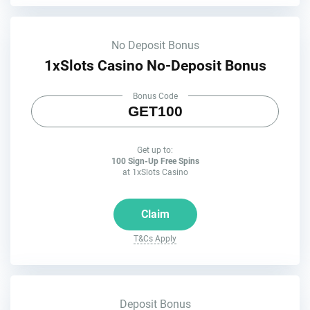
No Deposit Bonus
1xSlots Casino No-Deposit Bonus
Bonus Code
GET100
Get up to:
100 Sign-Up Free Spins
at 1xSlots Casino
Claim
T&Cs Apply
Deposit Bonus