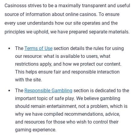
Casinosss strives to be a maximally transparent and useful
source of information about online casinos. To ensure
every user understands how our site operates and the
principles we uphold, we have prepared separate materials.
The
Terms of Use
section details the rules for using
our resource: what is available to users, what
restrictions apply, and how we protect our content.
This helps ensure fair and responsible interaction
with the site.
The
Responsible Gambling
section is dedicated to the
important topic of safe play. We believe gambling
should remain entertainment, not a problem, which is
why we have compiled recommendations, advice,
and resources for those who wish to control their
gaming experience.