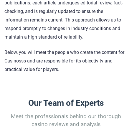
publications: each article undergoes editorial review, fact-
checking, and is regularly updated to ensure the
information remains current. This approach allows us to
respond promptly to changes in industry conditions and
maintain a high standard of reliability.
Below, you will meet the people who create the content for
Casinosss and are responsible for its objectivity and
practical value for players.
Our Team of Experts
Meet the professionals behind our thorough
casino reviews and analysis