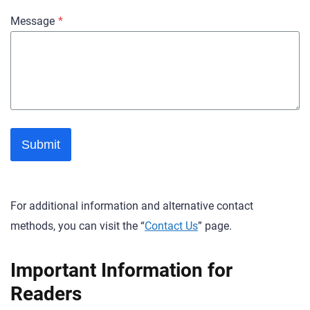
Message
*
Submit
For additional information and alternative contact
methods, you can visit the “
Contact Us
” page.
Important Information for
Readers