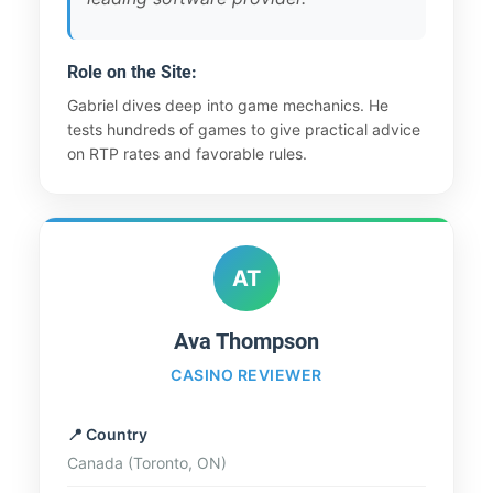
Role on the Site:
Gabriel dives deep into game mechanics. He
tests hundreds of games to give practical advice
on RTP rates and favorable rules.
AT
Ava Thompson
CASINO REVIEWER
📍 Country
Canada (Toronto, ON)