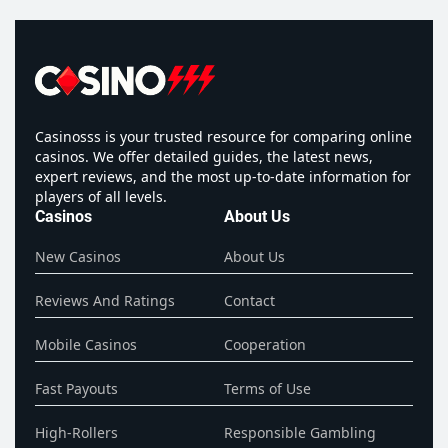
Casinosss is your trusted resource for comparing online
casinos. We offer detailed guides, the latest news,
expert reviews, and the most up-to-date information for
players of all levels.
Casinos
About Us
New Casinos
About Us
Reviews And Ratings
Contact
Mobile Casinos
Cooperation
Fast Payouts
Terms of Use
High-Rollers
Responsible Gambling