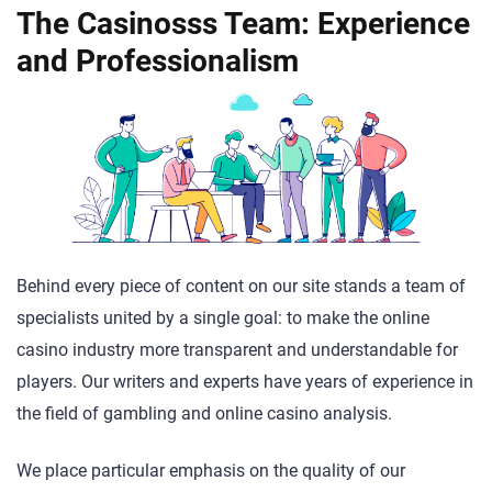
The Casinosss Team: Experience
and Professionalism
Behind every piece of content on our site stands a team of
specialists united by a single goal: to make the online
casino industry more transparent and understandable for
players. Our writers and experts have years of experience in
the field of gambling and online casino analysis.
We place particular emphasis on the quality of our