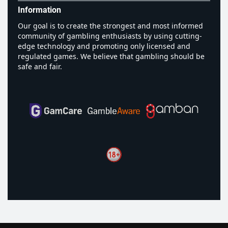
Information
Our goal is to create the strongest and most informed
community of gambling enthusiasts by using cutting-
edge technology and promoting only licensed and
regulated games. We believe that gambling should be
safe and fair.