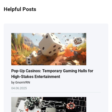
Helpful Posts
Pop-Up Casinos: Temporary Gaming Halls for
High-Stakes Entertainment
by GnomVRN
04.06.2025