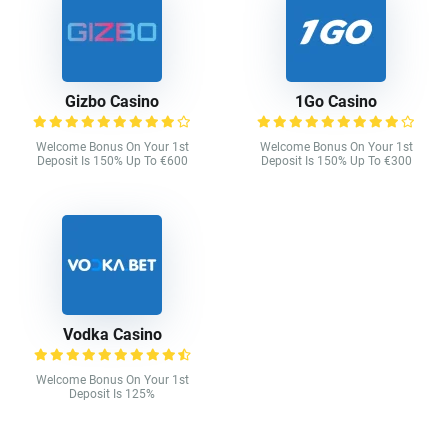
Gizbo Casino
1Go Casino
Welcome Bonus On Your 1st
Welcome Bonus On Your 1st
Deposit Is 150% Up To €600
Deposit Is 150% Up To €300
Vodka Casino
Welcome Bonus On Your 1st
Deposit Is 125%