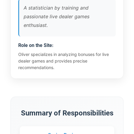
A statistician by training and
passionate live dealer games
enthusiast.
Role on the Site:
Oliver specializes in analyzing bonuses for live
dealer games and provides precise
recommendations.
Summary of Responsibilities