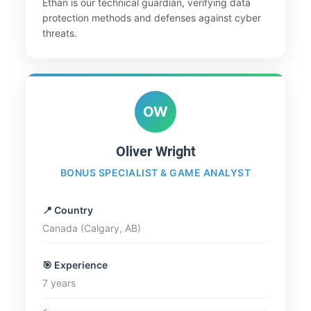
Ethan is our technical guardian, verifying data
protection methods and defenses against cyber
threats.
OW
Oliver Wright
BONUS SPECIALIST & GAME ANALYST
📍 Country
Canada (Calgary, AB)
🎯 Experience
7 years