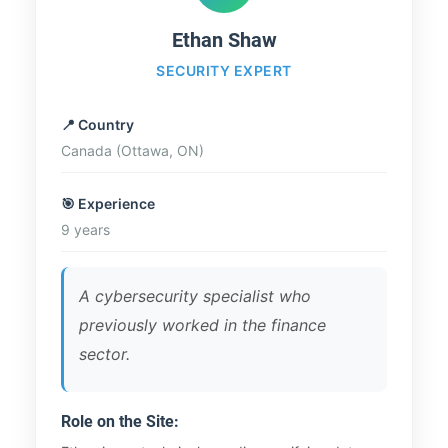
Ethan Shaw
SECURITY EXPERT
📍 Country
Canada (Ottawa, ON)
🎯 Experience
9 years
A cybersecurity specialist who
previously worked in the finance
sector.
Role on the Site: