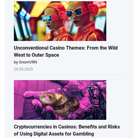
Unconventional Casino Themes: From the Wild
West to Outer Space
by GnomVRN
29.05.2025
Cryptocurrencies in Casinos: Benefits and Risks
of Using Digital Assets for Gambling