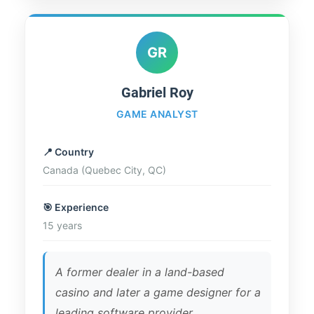
GR
Gabriel Roy
GAME ANALYST
📍 Country
Canada (Quebec City, QC)
🎯 Experience
15 years
A former dealer in a land-based
casino and later a game designer for a
leading software provider.