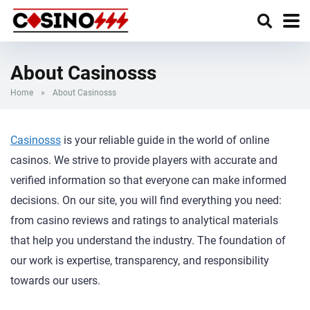
About Casinosss
Home
»
About Casinosss
Casinosss
is your reliable guide in the world of online
casinos. We strive to provide players with accurate and
verified information so that everyone can make informed
decisions. On our site, you will find everything you need:
from casino reviews and ratings to analytical materials
that help you understand the industry. The foundation of
our work is expertise, transparency, and responsibility
towards our users.