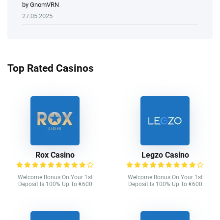
by GnomVRN
27.05.2025
Top Rated Casinos
Rox Casino
Legzo Casino
Welcome Bonus On Your 1st
Welcome Bonus On Your 1st
Deposit Is 100% Up To €600
Deposit Is 100% Up To €600