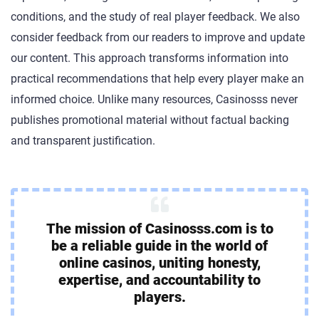
conditions, and the study of real player feedback. We also
consider feedback from our readers to improve and update
our content. This approach transforms information into
practical recommendations that help every player make an
informed choice. Unlike many resources, Casinosss never
publishes promotional material without factual backing
and transparent justification.
The mission of Casinosss.com is to
be a reliable guide in the world of
online casinos, uniting honesty,
expertise, and accountability to
players.