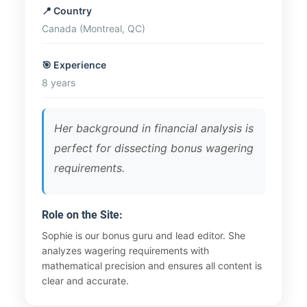
📍 Country
Canada (Montreal, QC)
🎯 Experience
8 years
Her background in financial analysis is
perfect for dissecting bonus wagering
requirements.
Role on the Site:
Sophie is our bonus guru and lead editor. She
analyzes wagering requirements with
mathematical precision and ensures all content is
clear and accurate.