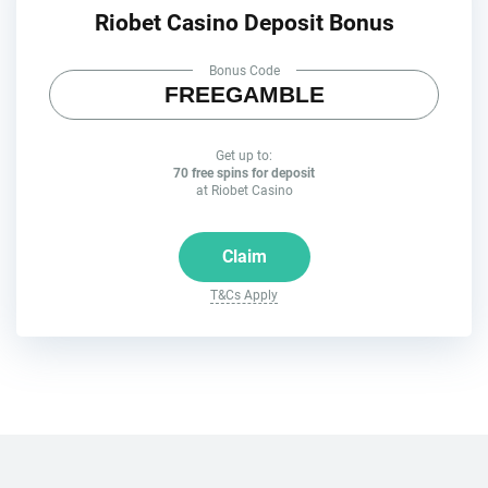
Riobet Casino Deposit Bonus
Bonus Code
FREEGAMBLE
Get up to:
70 free spins for deposit
at Riobet Casino
Claim
T&Cs Apply