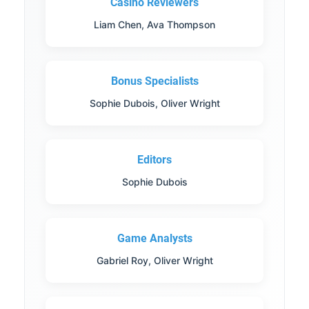
Casino Reviewers
Liam Chen, Ava Thompson
Bonus Specialists
Sophie Dubois, Oliver Wright
Editors
Sophie Dubois
Game Analysts
Gabriel Roy, Oliver Wright