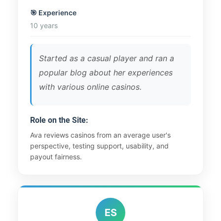
🎯 Experience
10 years
Started as a casual player and ran a
popular blog about her experiences
with various online casinos.
Role on the Site:
Ava reviews casinos from an average user's
perspective, testing support, usability, and
payout fairness.
ES