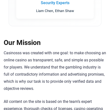
Security Experts
Liam Chen, Ethan Shaw
Our Mission
Casinosss was created with one goal: to make choosing an
online casino as transparent, safe, and simple as possible
for players. We understand that the gambling industry is
full of contradictory information and advertising promises,
which is why our task is to provide only verified data and
objective reviews.
All content on the site is based on the team’s expert
experience, thorough checks of licenses, casino operating