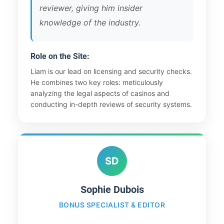
reviewer, giving him insider
knowledge of the industry.
Role on the Site:
Liam is our lead on licensing and security checks.
He combines two key roles: meticulously
analyzing the legal aspects of casinos and
conducting in-depth reviews of security systems.
SD
Sophie Dubois
BONUS SPECIALIST & EDITOR