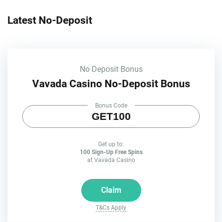
Latest No-Deposit
No Deposit Bonus
Vavada Casino No-Deposit Bonus
Bonus Code
GET100
Get up to:
100 Sign-Up Free Spins
at Vavada Casino
Claim
T&Cs Apply