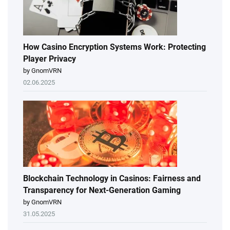
How Casino Encryption Systems Work: Protecting
Player Privacy
by GnomVRN
02.06.2025
Blockchain Technology in Casinos: Fairness and
Transparency for Next-Generation Gaming
by GnomVRN
31.05.2025