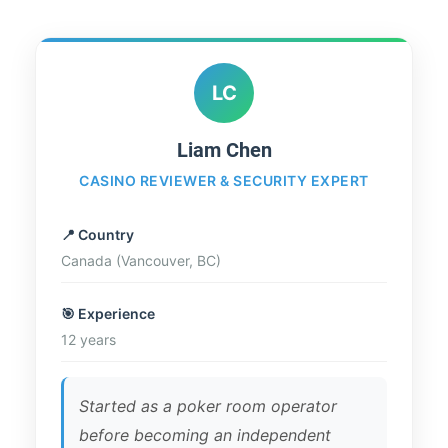
LC
Liam Chen
CASINO REVIEWER & SECURITY EXPERT
📍 Country
Canada (Vancouver, BC)
🎯 Experience
12 years
Started as a poker room operator
before becoming an independent