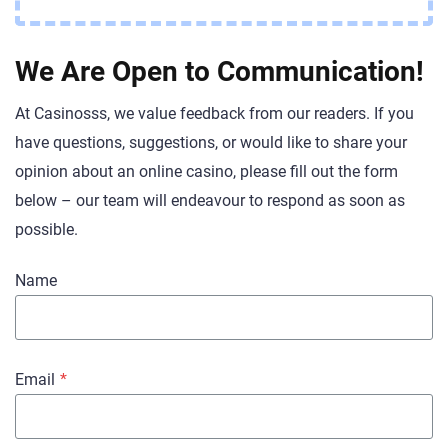
We Are Open to Communication!
At Casinosss, we value feedback from our readers. If you
have questions, suggestions, or would like to share your
opinion about an online casino, please fill out the form
below – our team will endeavour to respond as soon as
possible.
Name
Email
*