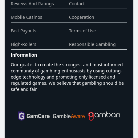
Reviews And Ratings
Contact
Mobile Casinos
Cooperation
Fast Payouts
Terms of Use
High-Rollers
Responsible Gambling
Information
Our goal is to create the strongest and most informed
community of gambling enthusiasts by using cutting-
edge technology and promoting only licensed and
regulated games. We believe that gambling should be
safe and fair.