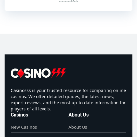
Casinosss is your trusted resource for comparing online
casinos. We offer detailed guides, the latest news,
expert reviews, and the most up-to-date information for
players of all levels.
Casinos
About Us
New Casinos
About Us