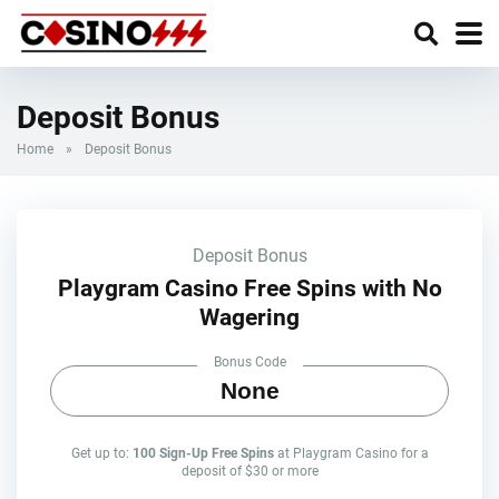
Deposit Bonus
Home
»
Deposit Bonus
Deposit Bonus
Playgram Casino Free Spins with No
Wagering
Bonus Code
None
Get up to:
100 Sign-Up Free Spins
at Playgram Casino for a
deposit of $30 or more