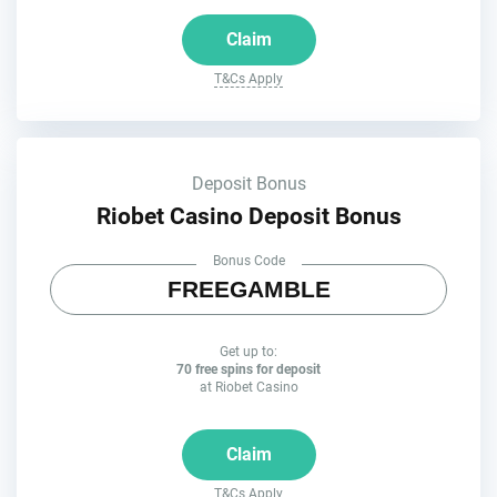
Claim
T&Cs Apply
Deposit Bonus
Riobet Casino Deposit Bonus
Bonus Code
FREEGAMBLE
Get up to:
70 free spins for deposit
at Riobet Casino
Claim
T&Cs Apply