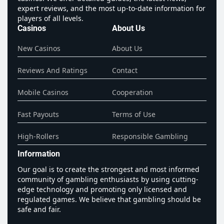
expert reviews, and the most up-to-date information for
players of all levels.
Casinos
About Us
New Casinos
About Us
Reviews And Ratings
Contact
Mobile Casinos
Cooperation
Fast Payouts
Terms of Use
High-Rollers
Responsible Gambling
Information
Our goal is to create the strongest and most informed
community of gambling enthusiasts by using cutting-
edge technology and promoting only licensed and
regulated games. We believe that gambling should be
safe and fair.