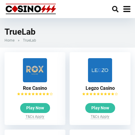
TrueLab
Home
»
TrueLab
Rox Casino
Legzo Casino
Play Now
Play Now
T&Cs Apply
T&Cs Apply