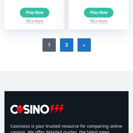
Play Now
Play Now
T&Cs Apply
T&Cs Apply
1
2
»
Casinosss is your trusted resource for comparing online
casinos. We offer detailed guides, the latest news,