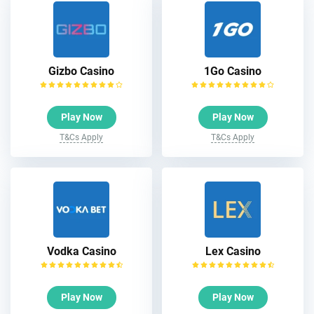
Gizbo Casino
1Go Casino
Play Now
Play Now
T&Cs Apply
T&Cs Apply
Vodka Casino
Lex Casino
Play Now
Play Now