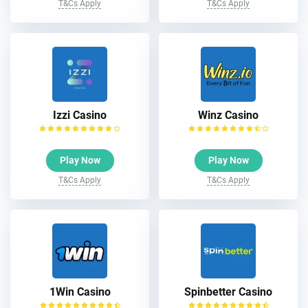
T&Cs Apply
T&Cs Apply
Izzi Casino
Winz Casino
Play Now
Play Now
T&Cs Apply
T&Cs Apply
1Win Casino
Spinbetter Casino