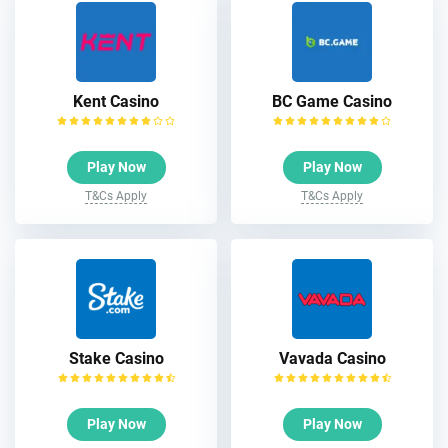
Kent Casino
BC Game Casino
Play Now
Play Now
T&Cs Apply
T&Cs Apply
Stake Casino
Vavada Casino
Play Now
Play Now