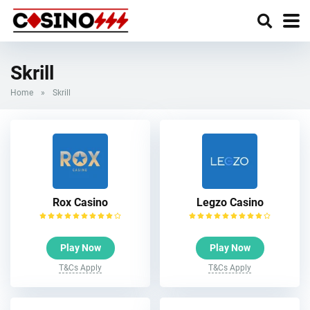
Skrill
Home
»
Skrill
Rox Casino
Legzo Casino
Play Now
Play Now
T&Cs Apply
T&Cs Apply