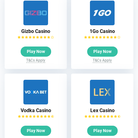
Gizbo Casino
1Go Casino
Play Now
Play Now
T&Cs Apply
T&Cs Apply
Vodka Casino
Lex Casino
Play Now
Play Now