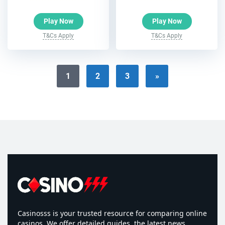
Play Now
Play Now
T&Cs Apply
T&Cs Apply
1
2
3
»
Casinosss is your trusted resource for comparing online
casinos. We offer detailed guides, the latest news,