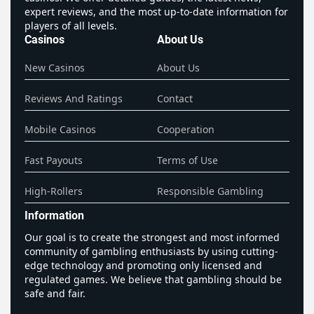
expert reviews, and the most up-to-date information for
players of all levels.
Casinos
About Us
New Casinos
About Us
Reviews And Ratings
Contact
Mobile Casinos
Cooperation
Fast Payouts
Terms of Use
High-Rollers
Responsible Gambling
Information
Our goal is to create the strongest and most informed
community of gambling enthusiasts by using cutting-
edge technology and promoting only licensed and
regulated games. We believe that gambling should be
safe and fair.