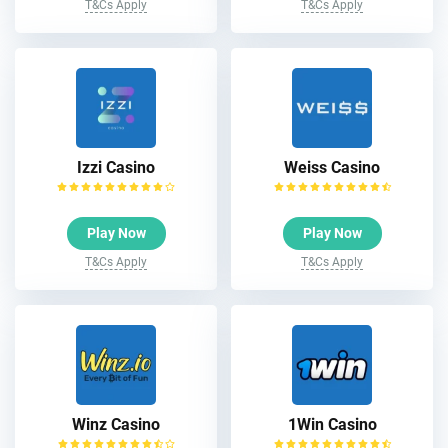
T&Cs Apply
T&Cs Apply
Izzi Casino
Weiss Casino
Play Now
Play Now
T&Cs Apply
T&Cs Apply
Winz Casino
1Win Casino