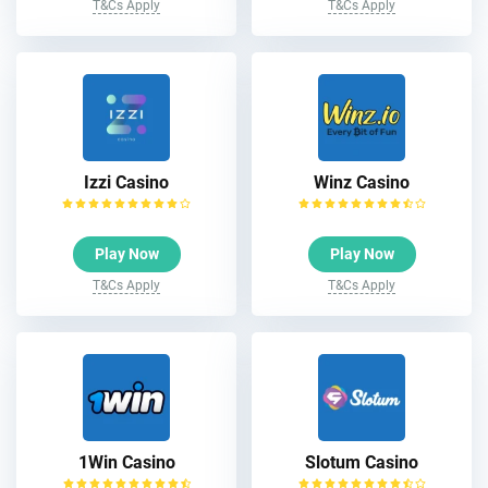
T&Cs Apply
T&Cs Apply
Izzi Casino
Winz Casino
Play Now
Play Now
T&Cs Apply
T&Cs Apply
1Win Casino
Slotum Casino