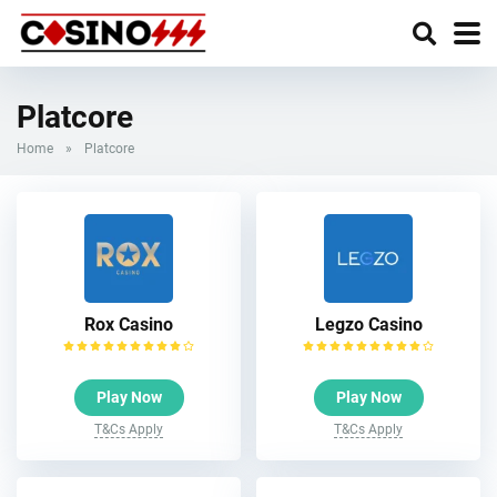
Platcore
Home
»
Platcore
Rox Casino
Legzo Casino
Play Now
Play Now
T&Cs Apply
T&Cs Apply