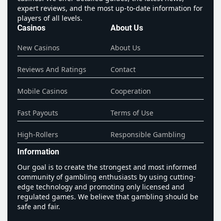
expert reviews, and the most up-to-date information for
players of all levels.
Casinos
About Us
New Casinos
About Us
Reviews And Ratings
Contact
Mobile Casinos
Cooperation
Fast Payouts
Terms of Use
High-Rollers
Responsible Gambling
Information
Our goal is to create the strongest and most informed
community of gambling enthusiasts by using cutting-
edge technology and promoting only licensed and
regulated games. We believe that gambling should be
safe and fair.