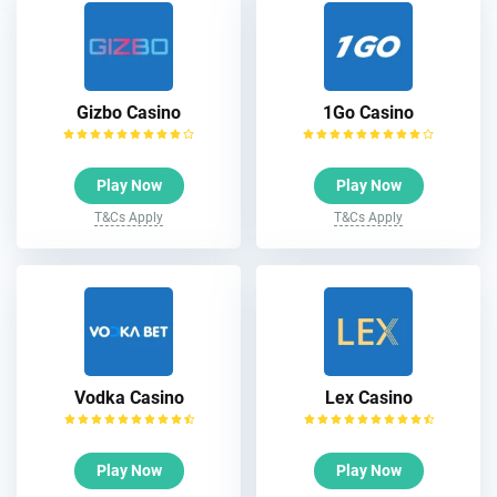
Gizbo Casino
1Go Casino
Play Now
Play Now
T&Cs Apply
T&Cs Apply
Vodka Casino
Lex Casino
Play Now
Play Now