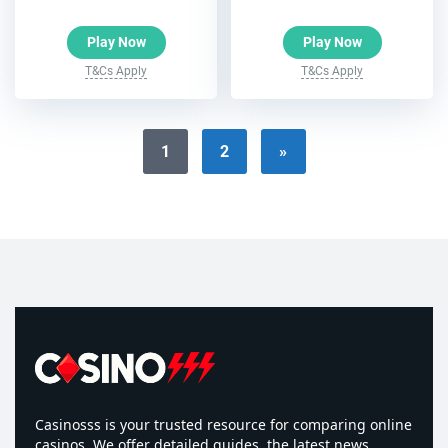
Play Now
Play Now
T&Cs Apply
T&Cs Apply
1
2
»
Casinosss is your trusted resource for comparing online
casinos. We offer detailed guides, the latest news,