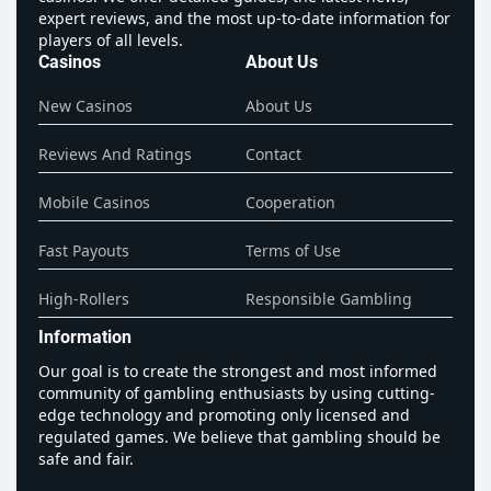
expert reviews, and the most up-to-date information for
players of all levels.
Casinos
About Us
New Casinos
About Us
Reviews And Ratings
Contact
Mobile Casinos
Cooperation
Fast Payouts
Terms of Use
High-Rollers
Responsible Gambling
Information
Our goal is to create the strongest and most informed
community of gambling enthusiasts by using cutting-
edge technology and promoting only licensed and
regulated games. We believe that gambling should be
safe and fair.