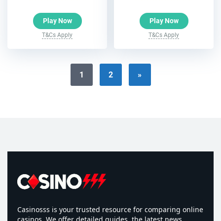
Play Now
Play Now
T&Cs Apply
T&Cs Apply
1
2
»
Casinosss is your trusted resource for comparing online
casinos. We offer detailed guides, the latest news,