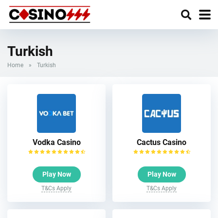
Turkish
Home
»
Turkish
Vodka Casino
Cactus Casino
Play Now
Play Now
T&Cs Apply
T&Cs Apply