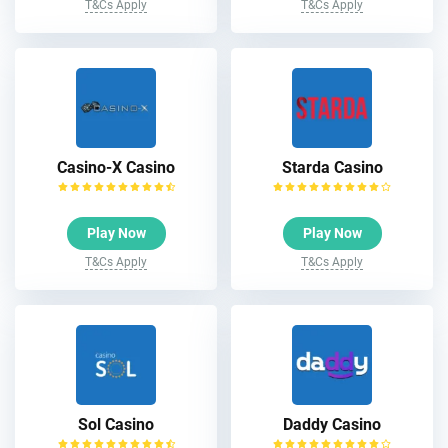
T&Cs Apply
T&Cs Apply
Casino-X Casino
Starda Casino
Play Now
Play Now
T&Cs Apply
T&Cs Apply
Sol Casino
Daddy Casino