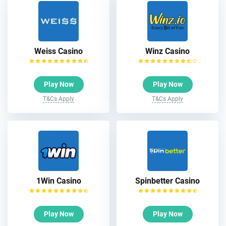
Weiss Casino
Winz Casino
Play Now
Play Now
T&Cs Apply
T&Cs Apply
1Win Casino
Spinbetter Casino
Play Now
Play Now