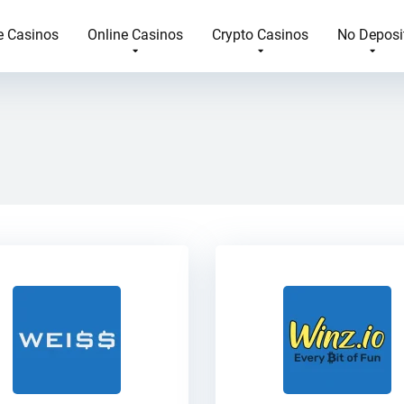
 Casinos
Online Casinos
Crypto Casinos
No Deposi