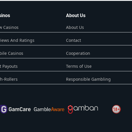
sinos
About Us
 Casinos
About Us
iews And Ratings
Contact
ile Casinos
Cooperation
t Payouts
Terms of Use
h-Rollers
Responsible Gambling