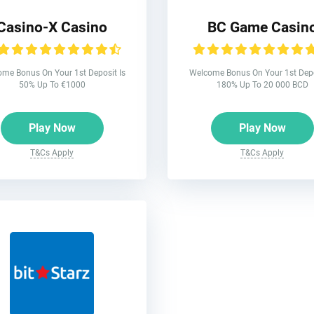
Casino-X Casino
BC Game Casin
me Bonus On Your 1st Deposit Is
Welcome Bonus On Your 1st Depo
50% Up To €1000
180% Up To 20 000 BCD
Play Now
Play Now
T&Cs Apply
T&Cs Apply