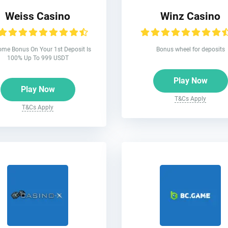
Weiss Casino
Winz Casino
me Bonus On Your 1st Deposit Is
Bonus wheel for deposits
100% Up To 999 USDT
Play Now
Play Now
T&Cs Apply
T&Cs Apply