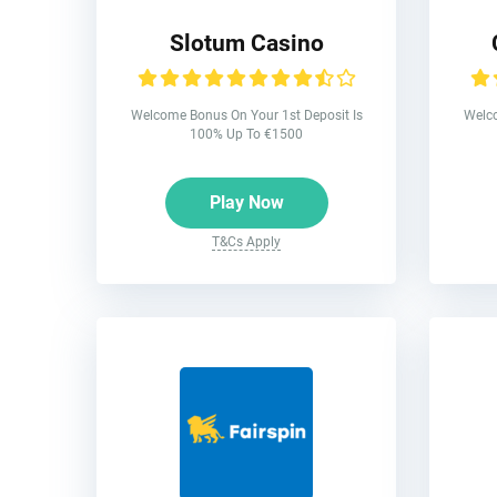
Slotum Casino
Welcome Bonus On Your 1st Deposit Is
Welco
100% Up To €1500
Play Now
T&Cs Apply