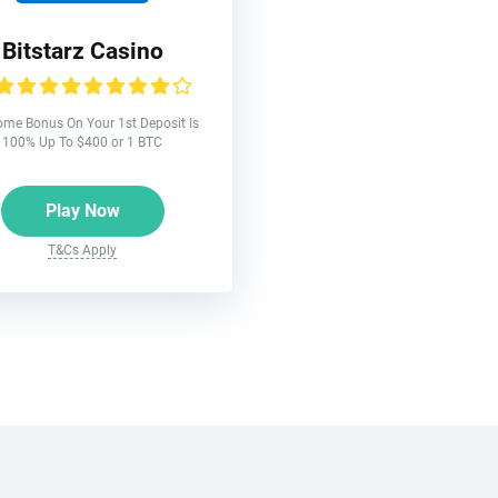
Bitstarz Casino
me Bonus On Your 1st Deposit Is
100% Up To $400 or 1 BTC
Play Now
T&Cs Apply