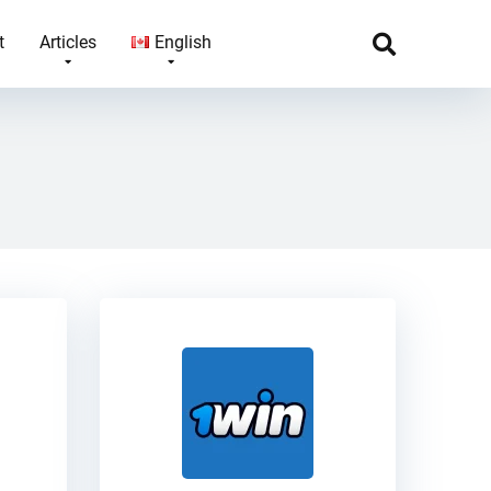
t
Articles
English