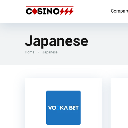
Compare
Japanese
Home
»
Japanese