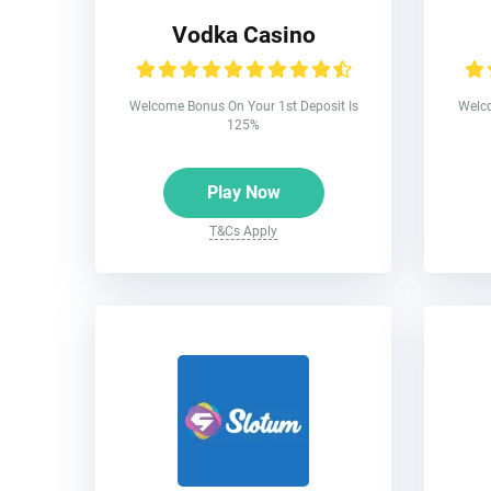
Vodka Casino
Welcome Bonus On Your 1st Deposit Is
Welco
125%
Play Now
T&Cs Apply