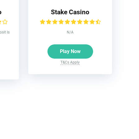
o
Stake Casino
sit Is
N/A
Play Now
T&Cs Apply