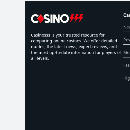
Ca
New
Casinosss is your trusted resource for
Rev
comparing online casinos. We offer detailed
guides, the latest news, expert reviews, and
the most up-to-date information for players of
Mob
all levels.
Fas
Hig