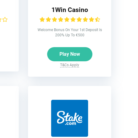
1Win Casino
Welcome Bonus On Your 1st Deposit Is
200% Up To €500
Play Now
T&Cs Apply