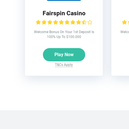
Fairspin Casino
Welcome Bonus On Your 1st Deposit Is
Welco
100% Up To $100.000
Play Now
T&Cs Apply