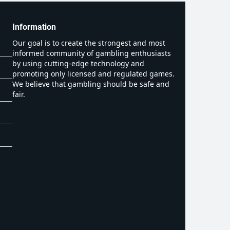
Information
Our goal is to create the strongest and most
informed community of gambling enthusiasts
by using cutting-edge technology and
promoting only licensed and regulated games.
We believe that gambling should be safe and
fair.