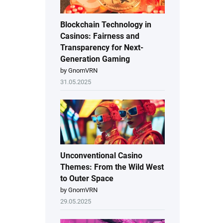
Blockchain Technology in
Casinos: Fairness and
Transparency for Next-
Generation Gaming
by GnomVRN
31.05.2025
Unconventional Casino
Themes: From the Wild West
to Outer Space
by GnomVRN
29.05.2025