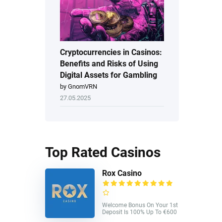
Cryptocurrencies in Casinos:
Benefits and Risks of Using
Digital Assets for Gambling
by GnomVRN
27.05.2025
Top Rated Casinos
Rox Casino
Welcome Bonus On Your 1st
Deposit Is 100% Up To €600