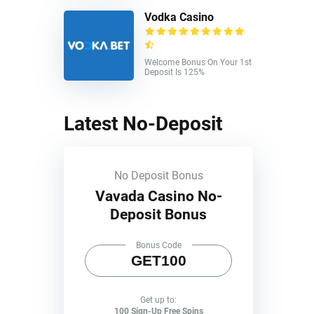
Vodka Casino
Welcome Bonus On Your 1st
Deposit Is 125%
Latest No-Deposit
No Deposit Bonus
Vavada Casino No-
Deposit Bonus
Bonus Code
GET100
Get up to:
100 Sign-Up Free Spins