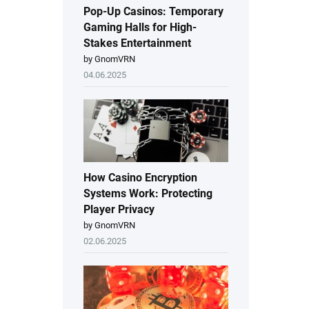
Pop-Up Casinos: Temporary
Gaming Halls for High-
Stakes Entertainment
by GnomVRN
04.06.2025
How Casino Encryption
Systems Work: Protecting
Player Privacy
by GnomVRN
02.06.2025