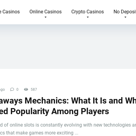
 Casinos
Online Casinos
Crypto Casinos
No Deposi
ago
0
587
ways Mechanics: What It Is and Wh
ed Popularity Among Players
d of online slots is constantly evolving with new technologies a
s that make games more exciting ...