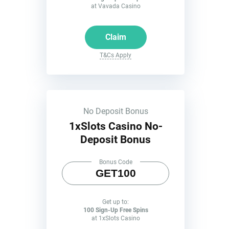
at Vavada Casino
Claim
T&Cs Apply
No Deposit Bonus
1xSlots Casino No-
Deposit Bonus
Bonus Code
GET100
Get up to:
100 Sign-Up Free Spins
at 1xSlots Casino