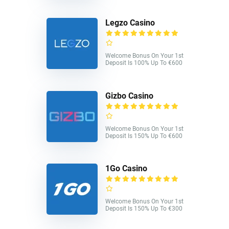
Legzo Casino
Welcome Bonus On Your 1st
Deposit Is 100% Up To €600
Gizbo Casino
Welcome Bonus On Your 1st
Deposit Is 150% Up To €600
1Go Casino
Welcome Bonus On Your 1st
Deposit Is 150% Up To €300