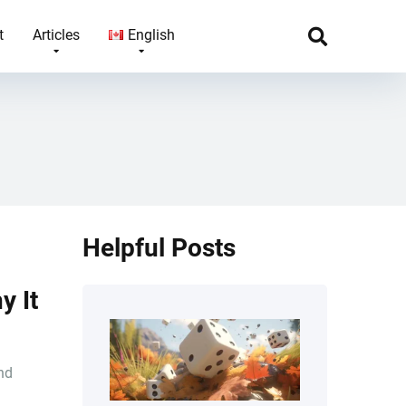
t
Articles
English
Helpful Posts
y It
nd