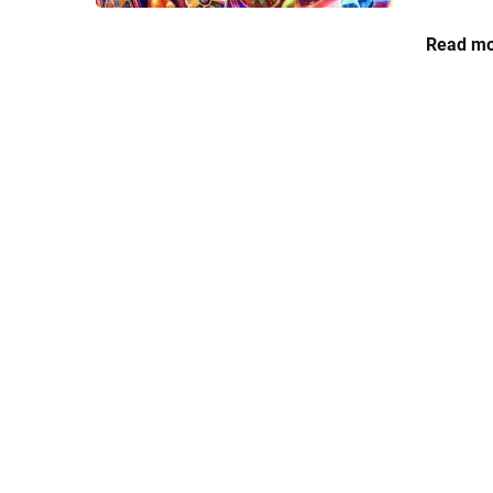
Read mo