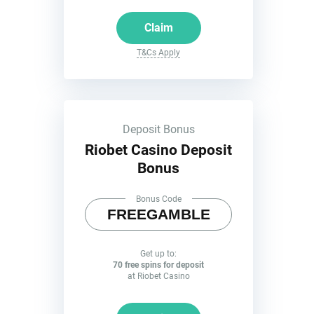
Claim
T&Cs Apply
Deposit Bonus
Riobet Casino Deposit
Bonus
Bonus Code
FREEGAMBLE
Get up to:
70 free spins for deposit
at Riobet Casino