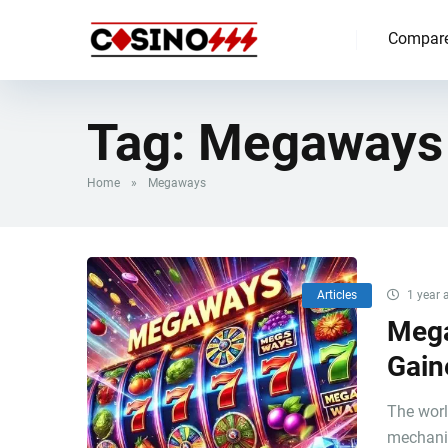
Compare
Tag:
Megaways
Home
»
Megaways
Articles
1 year 
Mega
Gain
The worl
mechanic