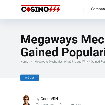
Compare
Megaways Mecha
Gained Popular
Home
»
Megaways Mechanics: What It Is and Why It Gained Po
Articles
by
GnomVRN
1 year ago
0
584