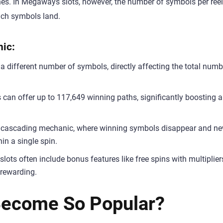
nes. In Megaways slots, however, the number of symbols per ree
ich symbols land.
ic:
 a different number of symbols, directly affecting the total numb
can offer up to 117,649 winning paths, significantly boosting a 
 cascading mechanic, where winning symbols disappear and n
in a single spin.
lots often include bonus features like free spins with multiplier
rewarding.
ecome So Popular?