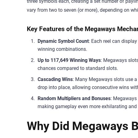
three symbols each, creating a set number of payli
vary from two to seven (or more), depending on wh
Key Features of the Megaways Mechan
Dynamic Symbol Count
: Each reel can display
winning combinations.
Up to 117,649 Winning Ways
: Megaways slots 
chances compared to standard slots.
Cascading Wins
: Many Megaways slots use a
drop into place, allowing consecutive wins with
Random Multipliers and Bonuses
: Megaways s
making gameplay even more exhilarating and 
Why Did Megaways B