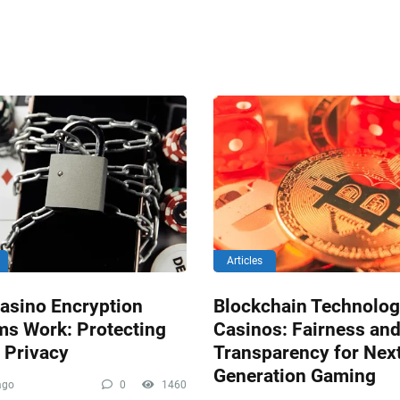
Articles
asino Encryption
Blockchain Technolog
ms Work: Protecting
Casinos: Fairness an
 Privacy
Transparency for Nex
Generation Gaming
ago
0
1460