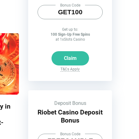
Bonus Code
GET100
Get up to:
100 Sign-Up Free Spins
at 1xSlots Casino
Claim
T&Cs Apply
Deposit Bonus
y in
Riobet Casino Deposit
d
Bonus
t-
Bonus Code