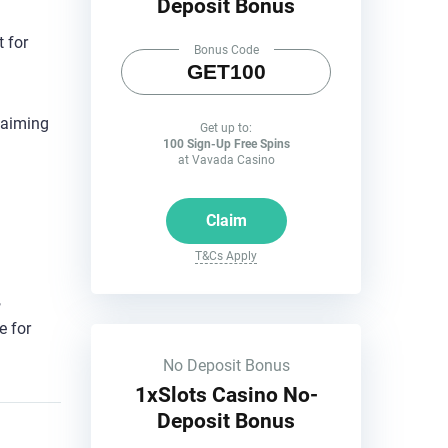
Deposit Bonus
 for
Bonus Code
GET100
 aiming
Get up to:
100 Sign-Up Free Spins
at Vavada Casino
Claim
T&Cs Apply
,
e for
No Deposit Bonus
1xSlots Casino No-
Deposit Bonus