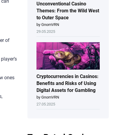
l can
Unconventional Casino
Themes: From the Wild West
to Outer Space
by GnomVRN
29.05.2025
er of
player’s
Cryptocurrencies in Casinos:
ew ones
Benefits and Risks of Using
Digital Assets for Gambling
s,
by GnomVRN
27.05.2025