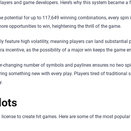
ayers and game developers. Here’s why this system became a f
the potential for up to 117,649 winning combinations, every spin 
ore opportunities to win, heightening the thrill of the game.
y feature high volatility, meaning players can land substantial
ra incentive, as the possibility of a major win keeps the game en
er-changing number of symbols and paylines ensures no two spi
ring something new with every play. Players tired of traditional s
y.
lots
icense to create hit games. Here are some of the most popular