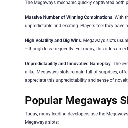
The Megaways mechanic quickly captivated both pl
Massive Number of Winning Combinations
. With 
unpredictable and exciting. Players feel they have m
High Volatility and Big Wins
. Megaways slots usuall
—though less frequently. For many, this adds an ext
Unpredictability and Innovative Gameplay
. The ev
alike. Megaways slots remain full of surprises, offe
appreciate this unpredictability and sense of novelt
Popular Megaways S
Today, many leading developers use the Megaways l
Megaways slots: