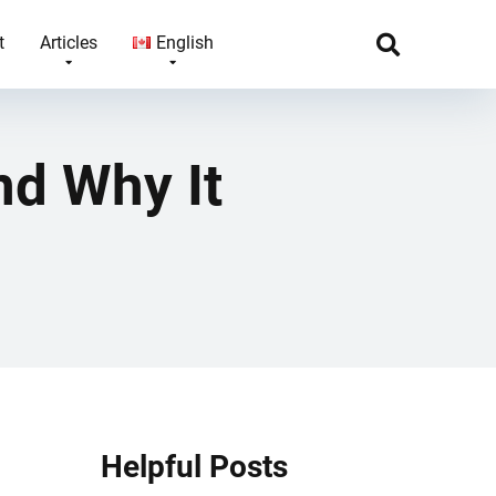
t
Articles
English
nd Why It
Helpful Posts