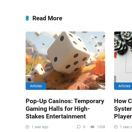
Read More
Articles
Articles
Pop-Up Casinos: Temporary
How C
Gaming Halls for High-
Syste
Stakes Entertainment
Player
1 year ago
0
1358
1 year 