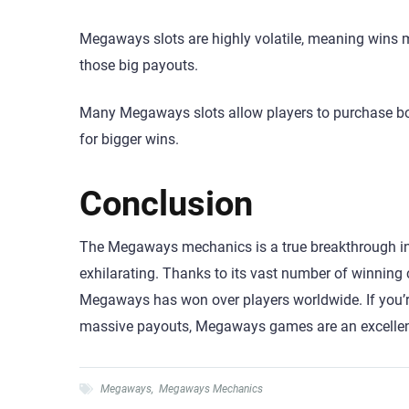
Megaways slots are highly volatile, meaning wins m
those big payouts.
Many Megaways slots allow players to purchase bonu
for bigger wins.
Conclusion
The Megaways mechanics is a true breakthrough in
exhilarating. Thanks to its vast number of winnin
Megaways has won over players worldwide. If you’re 
massive payouts, Megaways games are an excellen
Megaways
,
Megaways Mechanics