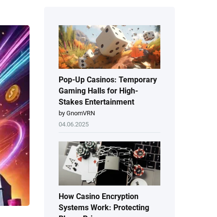
Pop-Up Casinos: Temporary
Gaming Halls for High-
Stakes Entertainment
by GnomVRN
04.06.2025
How Casino Encryption
Systems Work: Protecting