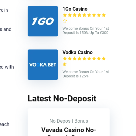
1Go Casino
s in
s and
Welcome Bonus On Your 1st
Deposit Is 150% Up To €300
Vodka Casino
ed with
Welcome Bonus On Your 1st
Deposit Is 125%
Latest No-Deposit
No Deposit Bonus
 each
Vavada Casino No-