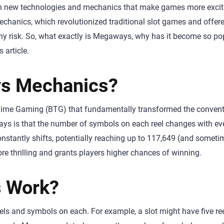
with new technologies and mechanics that make games more exci
hanics, which revolutionized traditional slot games and offer
y risk. So, what exactly is Megaways, why has it become so pop
 article.
ys Mechanics?
ime Gaming (BTG) that fundamentally transformed the convent
ys is that the number of symbols on each reel changes with eve
nstantly shifts, potentially reaching up to 117,649 (and somet
 thrilling and grants players higher chances of winning.
 Work?
eels and symbols on each. For example, a slot might have five re