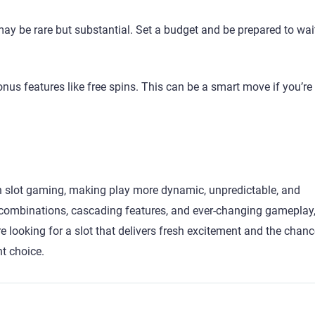
ay be rare but substantial. Set a budget and be prepared to wait
s features like free spins. This can be a smart move if you’re
 slot gaming, making play more dynamic, unpredictable, and
g combinations, cascading features, and ever-changing gameplay
looking for a slot that delivers fresh excitement and the chanc
t choice.