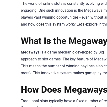
The world of online slots is constantly evolving 
engaging. One such innovation is the Megaways mec
players vast winning opportunities—even without an
and how does this system work? Let’s explore in this
What Is the Megawa
Megaways
is a game mechanic developed by Big T
approach to slot games. The key feature of Megawa
This means the number of winning paylines also co
more). This innovative system makes gameplay more
How Does Megaways
Traditional slots typically have a fixed number of r