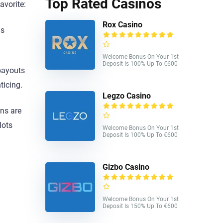
Top Rated Casinos
avorite:
Rox Casino
is
Welcome Bonus On Your 1st
Deposit Is 100% Up To €600
 payouts
ticing.
Legzo Casino
ns are
lots
Welcome Bonus On Your 1st
Deposit Is 100% Up To €600
Gizbo Casino
Welcome Bonus On Your 1st
Deposit Is 150% Up To €600