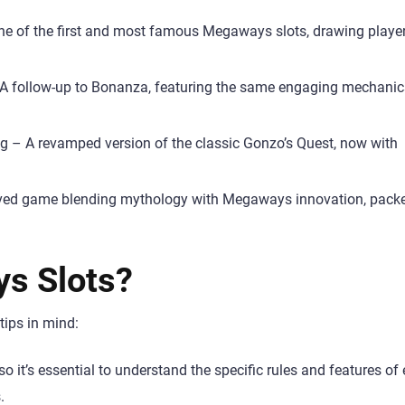
 of the first and most famous Megaways slots, drawing player
 follow-up to Bonanza, featuring the same engaging mechanic
 – A revamped version of the classic Gonzo’s Quest, now with
ved game blending mythology with Megaways innovation, pack
s Slots?
tips in mind:
 it’s essential to understand the specific rules and features of
.