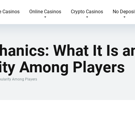
 Casinos
Online Casinos
Crypto Casinos
No Deposi
nics: What It Is a
ity Among Players
pularity Among Players