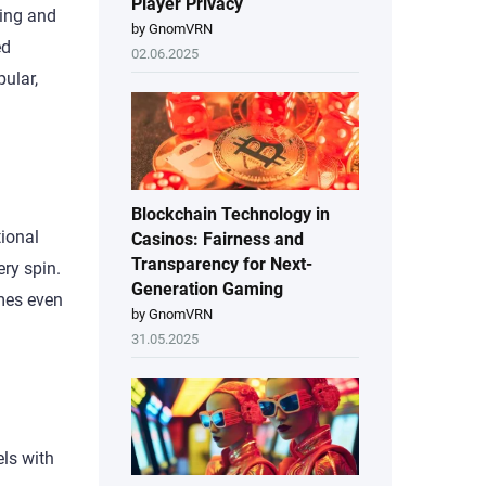
Player Privacy
ting and
by GnomVRN
ed
02.06.2025
ular,
Blockchain Technology in
ional
Casinos: Fairness and
Transparency for Next-
ry spin.
Generation Gaming
imes even
by GnomVRN
31.05.2025
els with