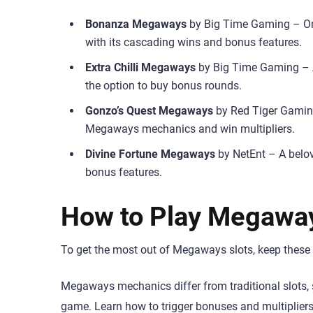
Bonanza Megaways
by Big Time Gaming – One
with its cascading wins and bonus features.
Extra Chilli Megaways
by Big Time Gaming – A
the option to buy bonus rounds.
Gonzo’s Quest Megaways
by Red Tiger Gaming
Megaways mechanics and win multipliers.
Divine Fortune Megaways
by NetEnt – A belo
bonus features.
How to Play Megaway
To get the most out of Megaways slots, keep these 
Megaways mechanics differ from traditional slots, so
game. Learn how to trigger bonuses and multipliers