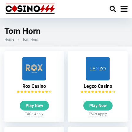
Tom Horn
Home
»
Tom Horn
Rox Casino
Legzo Casino
Play Now
Play Now
T&Cs Apply
T&Cs Apply