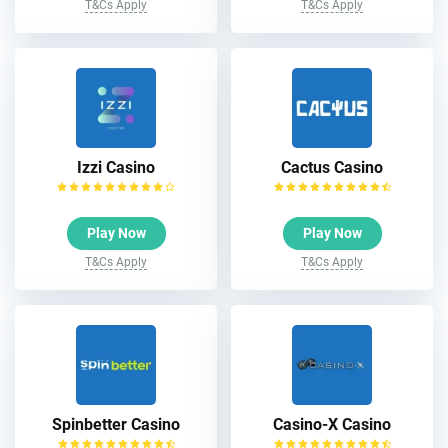
T&Cs Apply
T&Cs Apply
Izzi Casino
Cactus Casino
Play Now
Play Now
T&Cs Apply
T&Cs Apply
Spinbetter Casino
Casino-X Casino