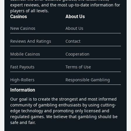
expert reviews, and the most up-to-date information for
players of all levels.
Casinos
About Us
New Casinos
About Us
Reviews And Ratings
Contact
Mobile Casinos
Cooperation
Fast Payouts
Terms of Use
High-Rollers
Responsible Gambling
Information
Our goal is to create the strongest and most informed
community of gambling enthusiasts by using cutting-
edge technology and promoting only licensed and
regulated games. We believe that gambling should be
safe and fair.