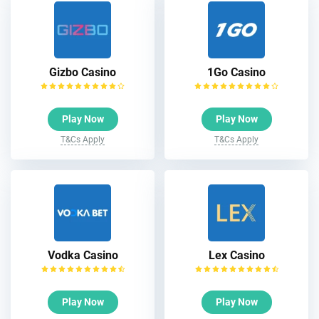
Gizbo Casino
1Go Casino
Play Now
Play Now
T&Cs Apply
T&Cs Apply
Vodka Casino
Lex Casino
Play Now
Play Now