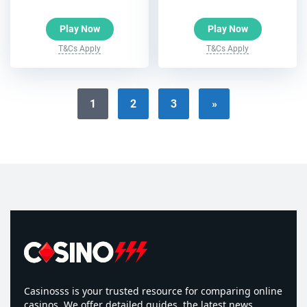
Play Now
Play Now
T&Cs Apply
T&Cs Apply
1
2
3
»
Casinosss is your trusted resource for comparing online
casinos. We offer detailed guides, the latest news,