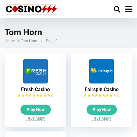
Tom Horn
Home
»
Tom Horn
»
Page 3
Fresh Casino
Fairspin Casino
Play Now
Play Now
T&Cs Apply
T&Cs Apply