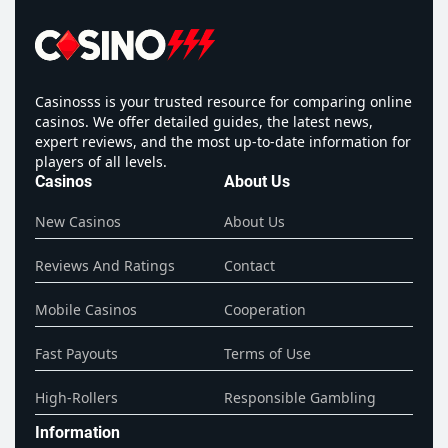
Casinosss is your trusted resource for comparing online
casinos. We offer detailed guides, the latest news,
expert reviews, and the most up-to-date information for
players of all levels.
Casinos
About Us
New Casinos
About Us
Reviews And Ratings
Contact
Mobile Casinos
Cooperation
Fast Payouts
Terms of Use
High-Rollers
Responsible Gambling
Information