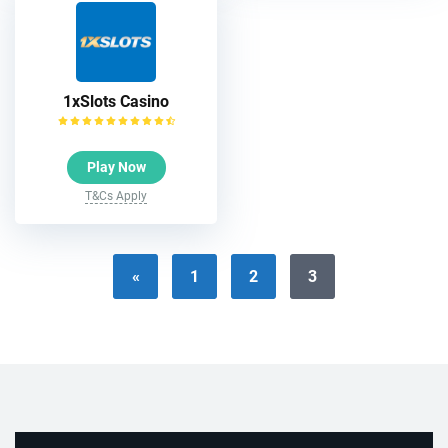
1xSlots Casino
Play Now
T&Cs Apply
«
1
2
3