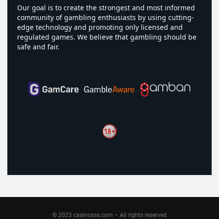
Our goal is to create the strongest and most informed
community of gambling enthusiasts by using cutting-
edge technology and promoting only licensed and
regulated games. We believe that gambling should be
safe and fair.
© 2025 casinosss.com – All rights reserved