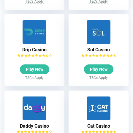
T&Cs Apply
T&Cs Apply
Drip Casino
Sol Casino
Play Now
Play Now
T&Cs Apply
T&Cs Apply
Daddy Casino
Cat Casino