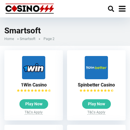
Smartsoft
Home
»
Smartsoft
»
Page 2
1Win Casino
Spinbetter Casino
Play Now
Play Now
T&Cs Apply
T&Cs Apply