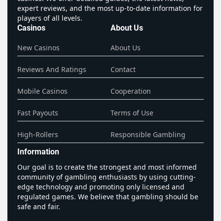
expert reviews, and the most up-to-date information for
players of all levels.
Casinos
About Us
New Casinos
About Us
Reviews And Ratings
Contact
Mobile Casinos
Cooperation
Fast Payouts
Terms of Use
High-Rollers
Responsible Gambling
Information
Our goal is to create the strongest and most informed
community of gambling enthusiasts by using cutting-
edge technology and promoting only licensed and
regulated games. We believe that gambling should be
safe and fair.