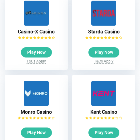
Casino-X Casino
Starda Casino
Play Now
Play Now
T&Cs Apply
T&Cs Apply
Monro Casino
Kent Casino
Play Now
Play Now