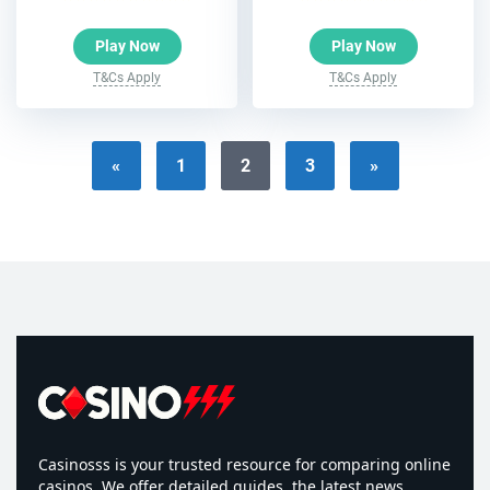
Play Now
Play Now
T&Cs Apply
T&Cs Apply
«
1
2
3
»
Casinosss is your trusted resource for comparing online
casinos. We offer detailed guides, the latest news,