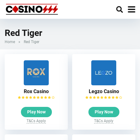
Red Tiger
Home
»
Red Tiger
Rox Casino
Legzo Casino
Play Now
Play Now
T&Cs Apply
T&Cs Apply