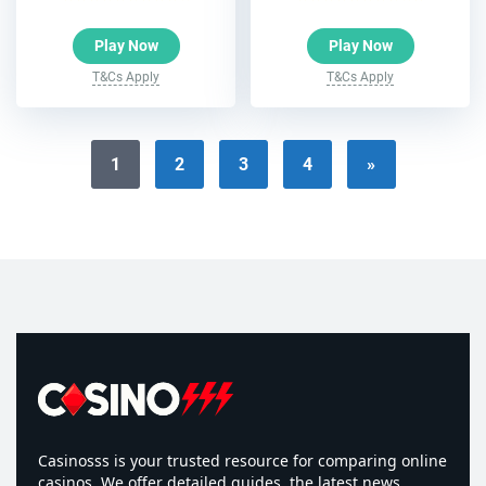
Play Now
Play Now
T&Cs Apply
T&Cs Apply
1
2
3
4
»
Casinosss is your trusted resource for comparing online
casinos. We offer detailed guides, the latest news,