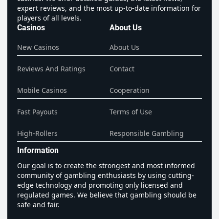
expert reviews, and the most up-to-date information for
players of all levels.
Casinos
About Us
New Casinos
About Us
Reviews And Ratings
Contact
Mobile Casinos
Cooperation
Fast Payouts
Terms of Use
High-Rollers
Responsible Gambling
Information
Our goal is to create the strongest and most informed
community of gambling enthusiasts by using cutting-
edge technology and promoting only licensed and
regulated games. We believe that gambling should be
safe and fair.