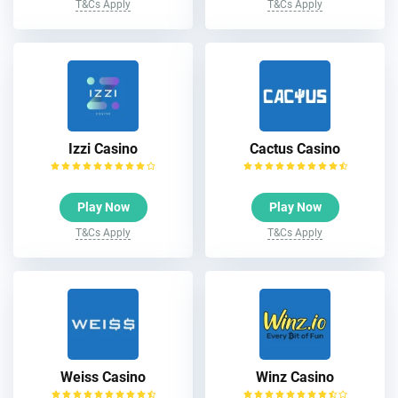
T&Cs Apply
T&Cs Apply
Izzi Casino
Cactus Casino
Play Now
Play Now
T&Cs Apply
T&Cs Apply
Weiss Casino
Winz Casino