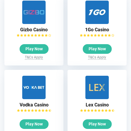
Gizbo Casino
1Go Casino
Play Now
Play Now
T&Cs Apply
T&Cs Apply
Vodka Casino
Lex Casino
Play Now
Play Now