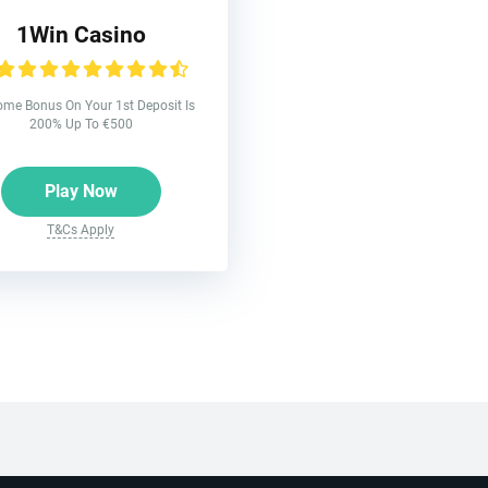
1Win Casino
me Bonus On Your 1st Deposit Is
200% Up To €500
Play Now
T&Cs Apply