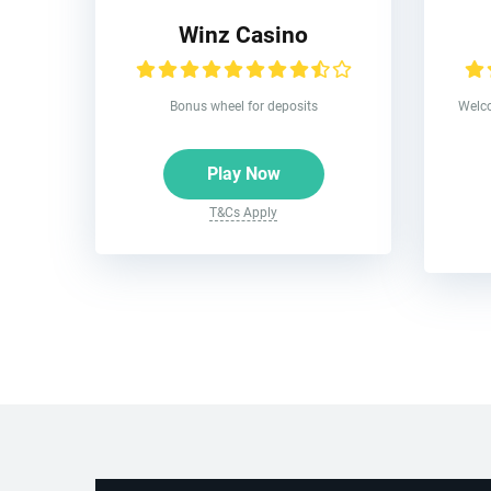
Winz Casino
Bonus wheel for deposits
Welco
Play Now
T&Cs Apply