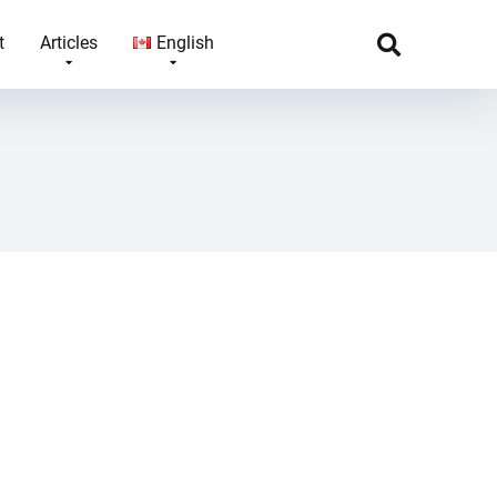
t
Articles
English