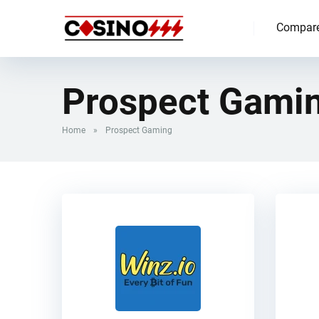
Compare
Prospect Gami
Home
»
Prospect Gaming