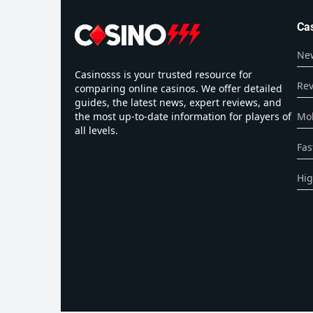
Ca
New
Casinosss is your trusted resource for
Rev
comparing online casinos. We offer detailed
guides, the latest news, expert reviews, and
the most up-to-date information for players of
Mob
all levels.
Fas
Hig