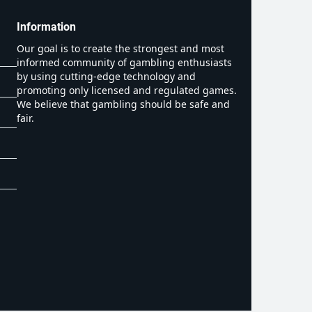
Information
Our goal is to create the strongest and most
informed community of gambling enthusiasts
by using cutting-edge technology and
promoting only licensed and regulated games.
We believe that gambling should be safe and
fair.