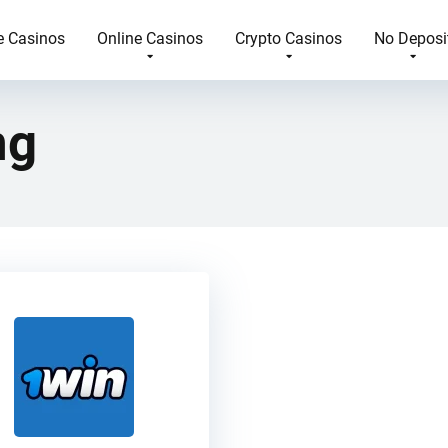
 Casinos
Online Casinos
Crypto Casinos
No Deposi
ng