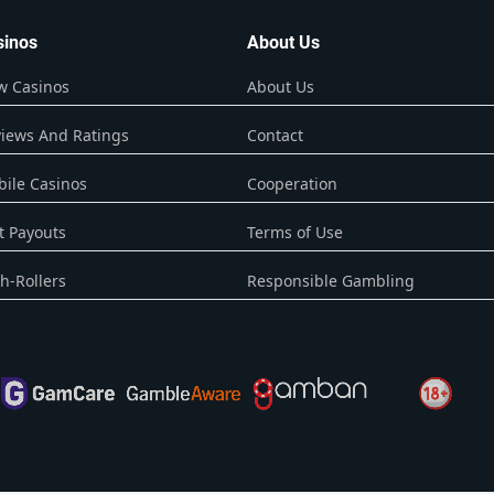
sinos
About Us
 Casinos
About Us
iews And Ratings
Contact
ile Casinos
Cooperation
t Payouts
Terms of Use
h-Rollers
Responsible Gambling