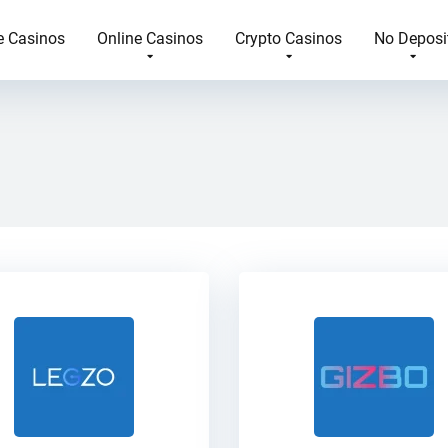
 Casinos
Online Casinos
Crypto Casinos
No Deposi