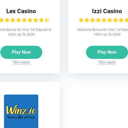
Lex Casino
Izzi Casino
me Bonus On Your 1st Deposit Is
Welcome Bonus On Your 1st Depo
100% Up To $600
100% Up To $600
Play Now
Play Now
T&Cs Apply
T&Cs Apply