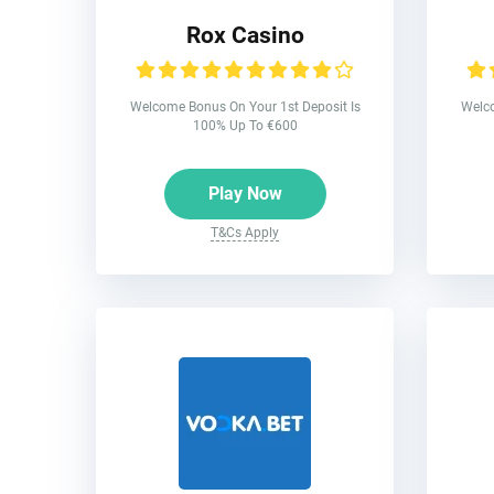
Rox Casino
Welcome Bonus On Your 1st Deposit Is
Welco
100% Up To €600
Play Now
T&Cs Apply