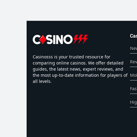
Ca
New
Casinosss is your trusted resource for
Rev
comparing online casinos. We offer detailed
guides, the latest news, expert reviews, and
the most up-to-date information for players of
Mob
all levels.
Fas
Hig