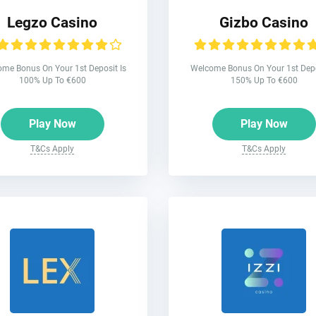
Legzo Casino
Gizbo Casino
me Bonus On Your 1st Deposit Is
Welcome Bonus On Your 1st Depo
100% Up To €600
150% Up To €600
Play Now
Play Now
T&Cs Apply
T&Cs Apply