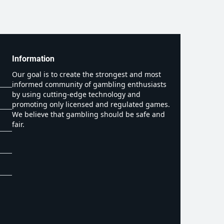
Information
Our goal is to create the strongest and most
informed community of gambling enthusiasts
by using cutting-edge technology and
promoting only licensed and regulated games.
We believe that gambling should be safe and
fair.