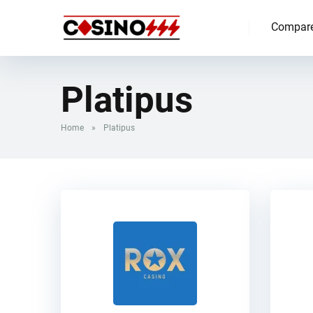
Compare
Platipus
Home
»
Platipus