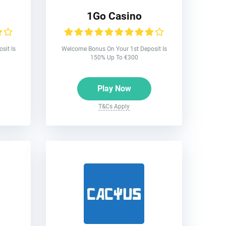
1Go Casino
sit Is
Welcome Bonus On Your 1st Deposit Is
150% Up To €300
Play Now
T&Cs Apply