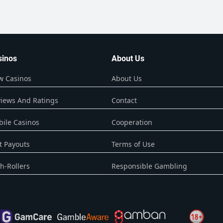
sinos
About Us
 Casinos
About Us
iews And Ratings
Contact
ile Casinos
Cooperation
t Payouts
Terms of Use
h-Rollers
Responsible Gambling