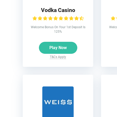
Vodka Casino
Welcome Bonus On Your 1st Deposit Is
Welco
125%
Play Now
T&Cs Apply