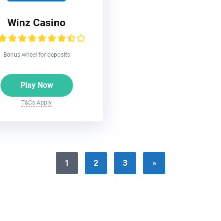
Winz Casino
Bonus wheel for deposits
Play Now
T&Cs Apply
1
2
3
»