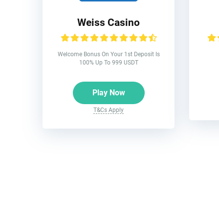
Weiss Casino
Welcome Bonus On Your 1st Deposit Is
100% Up To 999 USDT
Play Now
T&Cs Apply