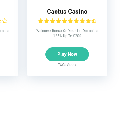
Cactus Casino
sit Is
Welcome Bonus On Your 1st Deposit Is
125% Up To $200
Play Now
T&Cs Apply