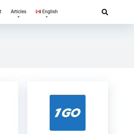
t
Articles
English