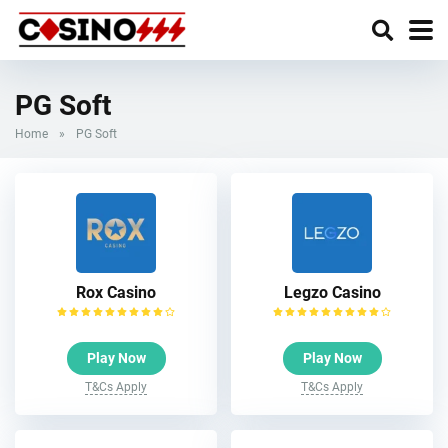
PG Soft
Home
»
PG Soft
Rox Casino
Legzo Casino
Play Now
Play Now
T&Cs Apply
T&Cs Apply