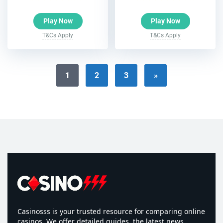
Play Now
Play Now
T&Cs Apply
T&Cs Apply
1
2
3
»
Casinosss is your trusted resource for comparing online
casinos. We offer detailed guides, the latest news,