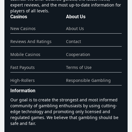
expert reviews, and the most up-to-date information for
players of all levels.
Casinos
About Us
New Casinos
About Us
Reviews And Ratings
Contact
Mobile Casinos
Cooperation
Fast Payouts
Terms of Use
High-Rollers
Responsible Gambling
Information
Our goal is to create the strongest and most informed
community of gambling enthusiasts by using cutting-
edge technology and promoting only licensed and
regulated games. We believe that gambling should be
safe and fair.