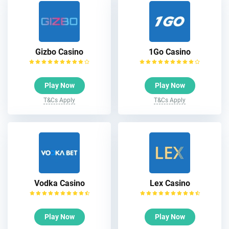
Gizbo Casino
1Go Casino
Play Now
Play Now
T&Cs Apply
T&Cs Apply
Vodka Casino
Lex Casino
Play Now
Play Now