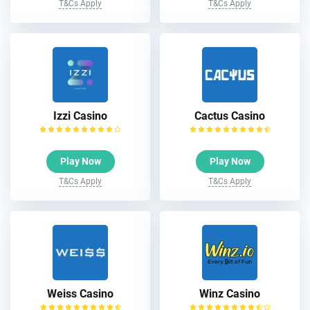
T&Cs Apply
T&Cs Apply
Izzi Casino
Cactus Casino
Play Now
Play Now
T&Cs Apply
T&Cs Apply
Weiss Casino
Winz Casino