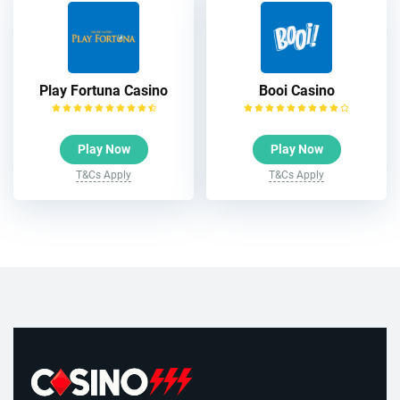
Play Fortuna Casino
Booi Casino
Play Now
Play Now
T&Cs Apply
T&Cs Apply