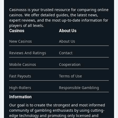
Casinosss is your trusted resource for comparing online
casinos. We offer detailed guides, the latest news,
expert reviews, and the most up-to-date information for
players of all levels.
Casinos
About Us
New Casinos
About Us
Reviews And Ratings
Contact
Mobile Casinos
Cooperation
Fast Payouts
Terms of Use
High-Rollers
Responsible Gambling
Information
Our goal is to create the strongest and most informed
community of gambling enthusiasts by using cutting-
edge technology and promoting only licensed and