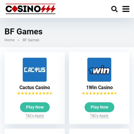
BF Games
Home
»
BF Games
Cactus Casino
1Win Casino
Play Now
Play Now
T&Cs Apply
T&Cs Apply