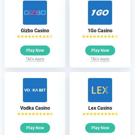
Gizbo Casino
1Go Casino
Play Now
Play Now
T&Cs Apply
T&Cs Apply
Vodka Casino
Lex Casino
Play Now
Play Now