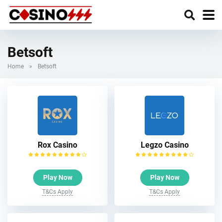
Betsoft
Home
»
Betsoft
Rox Casino
Legzo Casino
Play Now
Play Now
T&Cs Apply
T&Cs Apply