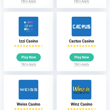
T&Cs Apply
T&Cs Apply
Izzi Casino
Cactus Casino
Play Now
Play Now
T&Cs Apply
T&Cs Apply
Weiss Casino
Winz Casino