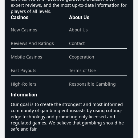
expert reviews, and the most up-to-date information for
players of all levels.
Casinos
About Us
New Casinos
About Us
Reviews And Ratings
Contact
Mobile Casinos
Cooperation
Fast Payouts
Terms of Use
High-Rollers
Responsible Gambling
Information
Our goal is to create the strongest and most informed
community of gambling enthusiasts by using cutting-
edge technology and promoting only licensed and
regulated games. We believe that gambling should be
safe and fair.