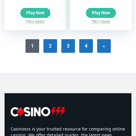
Play Now
Play Now
T&Cs Apply
T&Cs Apply
1
2
3
4
»
Casinosss is your trusted resource for comparing online
casinos. We offer detailed guides, the latest news,