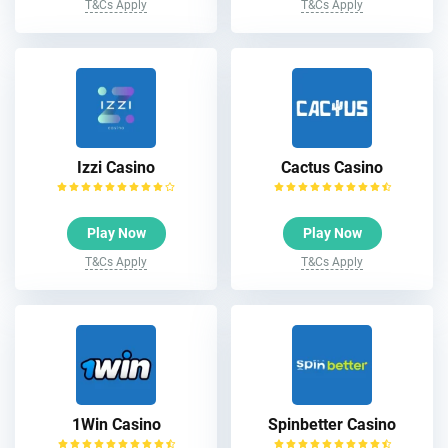
T&Cs Apply
T&Cs Apply
Izzi Casino
Cactus Casino
Play Now
Play Now
T&Cs Apply
T&Cs Apply
1Win Casino
Spinbetter Casino