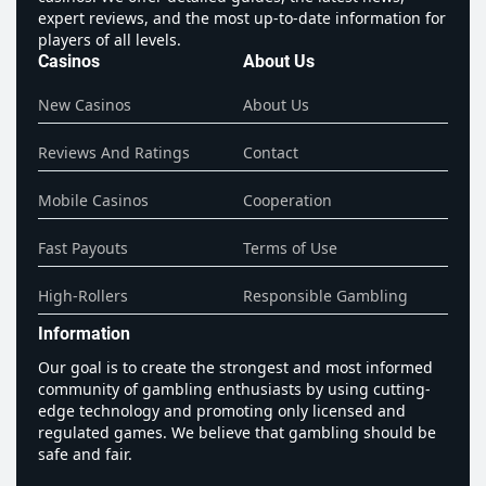
expert reviews, and the most up-to-date information for
players of all levels.
Casinos
About Us
New Casinos
About Us
Reviews And Ratings
Contact
Mobile Casinos
Cooperation
Fast Payouts
Terms of Use
High-Rollers
Responsible Gambling
Information
Our goal is to create the strongest and most informed
community of gambling enthusiasts by using cutting-
edge technology and promoting only licensed and
regulated games. We believe that gambling should be
safe and fair.