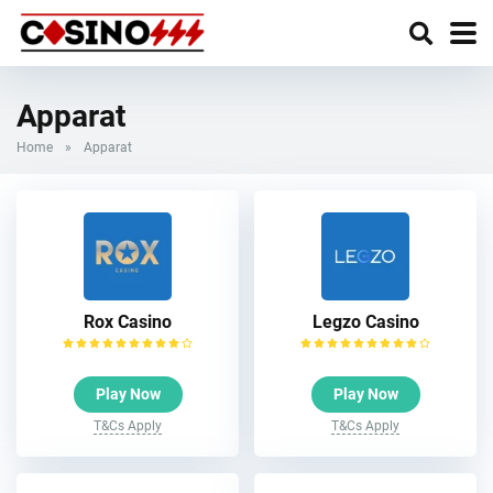
Apparat
Home
»
Apparat
Rox Casino
Legzo Casino
Play Now
Play Now
T&Cs Apply
T&Cs Apply