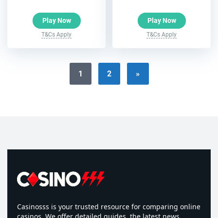
Play Now
Play Now
T&Cs Apply
T&Cs Apply
1
2
»
Casinosss is your trusted resource for comparing online
casinos. We offer detailed guides, the latest news,