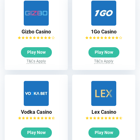
Gizbo Casino
1Go Casino
Play Now
Play Now
T&Cs Apply
T&Cs Apply
Vodka Casino
Lex Casino
Play Now
Play Now