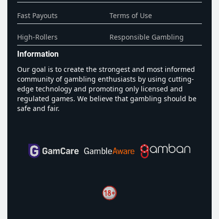
Fast Payouts
Terms of Use
High-Rollers
Responsible Gambling
Information
Our goal is to create the strongest and most informed
community of gambling enthusiasts by using cutting-
edge technology and promoting only licensed and
regulated games. We believe that gambling should be
safe and fair.