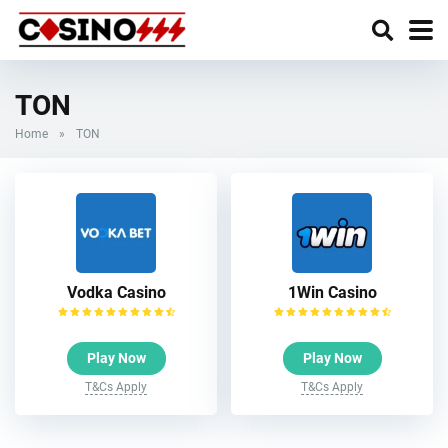
TON
Home
»
TON
Vodka Casino
1Win Casino
Play Now
Play Now
T&Cs Apply
T&Cs Apply