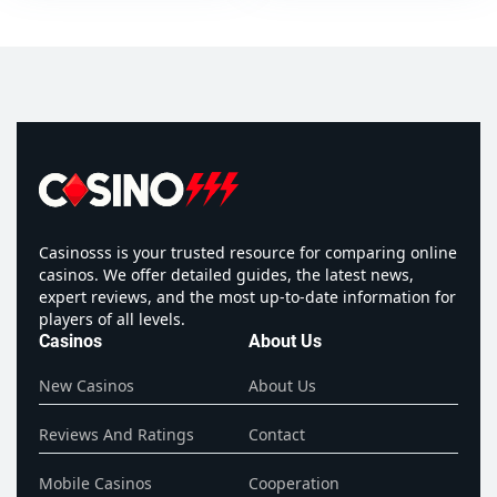
Casinosss is your trusted resource for comparing online
casinos. We offer detailed guides, the latest news,
expert reviews, and the most up-to-date information for
players of all levels.
Casinos
About Us
New Casinos
About Us
Reviews And Ratings
Contact
Mobile Casinos
Cooperation