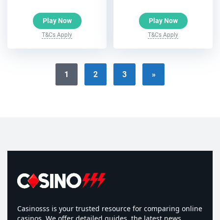
Play Now
Play Now
T&Cs Apply
T&Cs Apply
1
2
3
»
Casinosss is your trusted resource for comparing online
casinos. We offer detailed guides, the latest news,