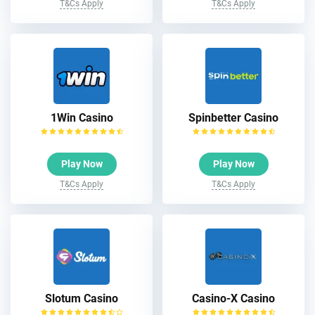
T&Cs Apply
T&Cs Apply
1Win Casino
Spinbetter Casino
Play Now
Play Now
T&Cs Apply
T&Cs Apply
Slotum Casino
Casino-X Casino