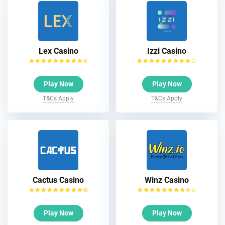
Lex Casino
Izzi Casino
Play Now
Play Now
T&Cs Apply
T&Cs Apply
Cactus Casino
Winz Casino
Play Now
Play Now