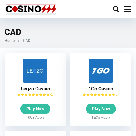
CAD
Home
»
CAD
Legzo Casino
1Go Casino
Play Now
Play Now
T&Cs Apply
T&Cs Apply