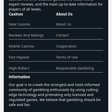
expert reviews, and the most up-to-date information for
players of all levels.
Casinos
About Us
New Casinos
About Us
Reviews And Ratings
Contact
Mobile Casinos
Cooperation
Fast Payouts
Terms of Use
High-Rollers
Responsible Gambling
Information
Our goal is to create the strongest and most informed
community of gambling enthusiasts by using cutting-
edge technology and promoting only licensed and
regulated games. We believe that gambling should be
safe and fair.