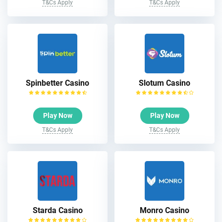
T&Cs Apply
T&Cs Apply
Spinbetter Casino
Slotum Casino
Play Now
Play Now
T&Cs Apply
T&Cs Apply
Starda Casino
Monro Casino