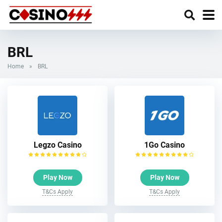
BRL
Home
»
BRL
Legzo Casino
1Go Casino
Play Now
Play Now
T&Cs Apply
T&Cs Apply