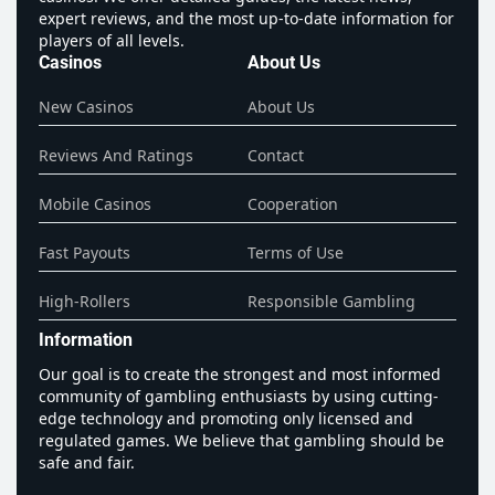
expert reviews, and the most up-to-date information for
players of all levels.
Casinos
About Us
New Casinos
About Us
Reviews And Ratings
Contact
Mobile Casinos
Cooperation
Fast Payouts
Terms of Use
High-Rollers
Responsible Gambling
Information
Our goal is to create the strongest and most informed
community of gambling enthusiasts by using cutting-
edge technology and promoting only licensed and
regulated games. We believe that gambling should be
safe and fair.