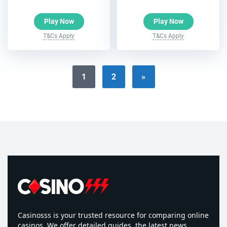
Play Now
Play Now
T&Cs Apply
T&Cs Apply
1
2
»
Casinosss is your trusted resource for comparing online
casinos. We offer detailed guides, the latest news,