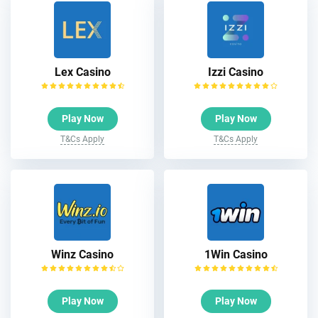
Lex Casino
Izzi Casino
Play Now
Play Now
T&Cs Apply
T&Cs Apply
Winz Casino
1Win Casino
Play Now
Play Now