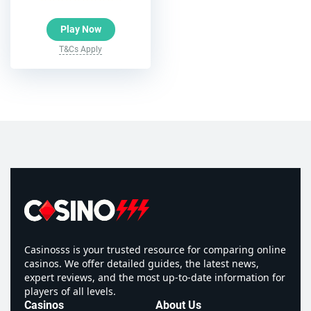
Play Now
T&Cs Apply
Casinosss is your trusted resource for comparing online
casinos. We offer detailed guides, the latest news,
expert reviews, and the most up-to-date information for
players of all levels.
Casinos
About Us