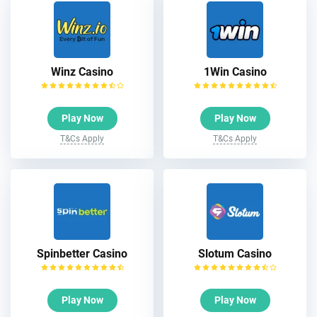
Winz Casino
1Win Casino
Play Now
Play Now
T&Cs Apply
T&Cs Apply
Spinbetter Casino
Slotum Casino
Play Now
Play Now