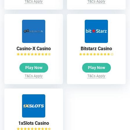
T&Cs Apply
T&Cs Apply
Casino-X Casino
Bitstarz Casino
Play Now
Play Now
T&Cs Apply
T&Cs Apply
1xSlots Casino