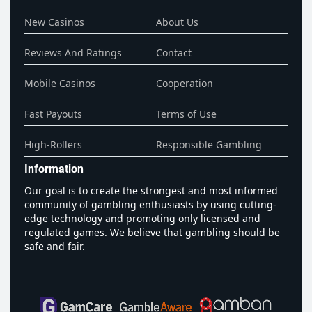
New Casinos
About Us
Reviews And Ratings
Contact
Mobile Casinos
Cooperation
Fast Payouts
Terms of Use
High-Rollers
Responsible Gambling
Information
Our goal is to create the strongest and most informed
community of gambling enthusiasts by using cutting-
edge technology and promoting only licensed and
regulated games. We believe that gambling should be
safe and fair.