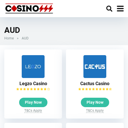
AUD
Home
»
AUD
Legzo Casino
Cactus Casino
Play Now
Play Now
T&Cs Apply
T&Cs Apply