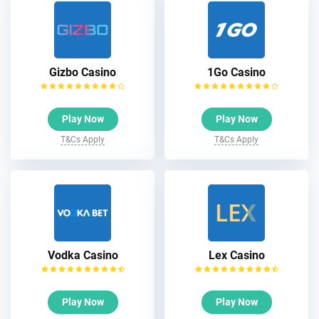
Gizbo Casino
1Go Casino
Play Now
Play Now
T&Cs Apply
T&Cs Apply
Vodka Casino
Lex Casino
Play Now
Play Now