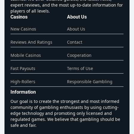
expert reviews, and the most up-to-date information for
players of all levels.
Casinos
About Us
New Casinos
About Us
Reviews And Ratings
Contact
Mobile Casinos
Cooperation
Fast Payouts
Terms of Use
High-Rollers
Responsible Gambling
Information
Our goal is to create the strongest and most informed
community of gambling enthusiasts by using cutting-
edge technology and promoting only licensed and
regulated games. We believe that gambling should be
safe and fair.