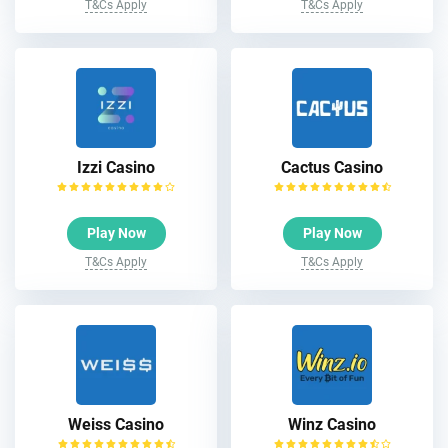
T&Cs Apply
T&Cs Apply
Izzi Casino
Cactus Casino
Play Now
Play Now
T&Cs Apply
T&Cs Apply
Weiss Casino
Winz Casino