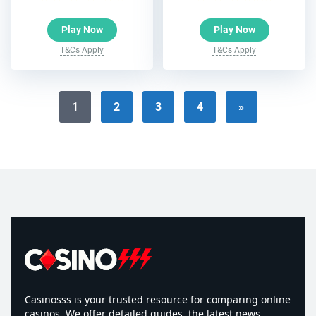
Play Now
Play Now
T&Cs Apply
T&Cs Apply
1
2
3
4
»
Casinosss is your trusted resource for comparing online
casinos. We offer detailed guides, the latest news,