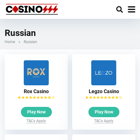
Russian
Home
»
Russian
Rox Casino
Legzo Casino
Play Now
Play Now
T&Cs Apply
T&Cs Apply