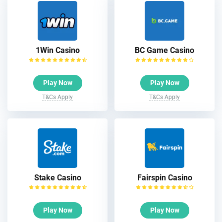
1Win Casino
BC Game Casino
Play Now
Play Now
T&Cs Apply
T&Cs Apply
Stake Casino
Fairspin Casino
Play Now
Play Now