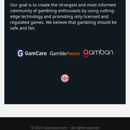
Our goal is to create the strongest and most informed
community of gambling enthusiasts by using cutting-
edge technology and promoting only licensed and
regulated games. We believe that gambling should be
safe and fair.
© 2025 casinosss.com – All rights reserved