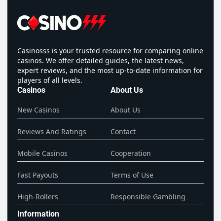
Casinosss is your trusted resource for comparing online
casinos. We offer detailed guides, the latest news,
expert reviews, and the most up-to-date information for
players of all levels.
Casinos
About Us
New Casinos
About Us
Reviews And Ratings
Contact
Mobile Casinos
Cooperation
Fast Payouts
Terms of Use
High-Rollers
Responsible Gambling
Information