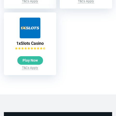
T&Cs Apply
T&Cs Apply
1xSlots Casino
Play Now
T&Cs Apply