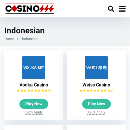
Indonesian
Home
»
Indonesian
Vodka Casino
Weiss Casino
Play Now
Play Now
T&Cs Apply
T&Cs Apply