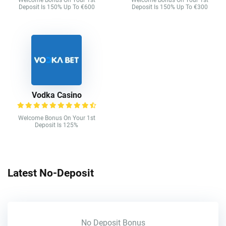
Welcome Bonus On Your 1st
Welcome Bonus On Your 1st
Deposit Is 150% Up To €600
Deposit Is 150% Up To €300
Vodka Casino
Welcome Bonus On Your 1st
Deposit Is 125%
Latest No-Deposit
No Deposit Bonus