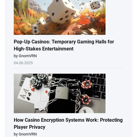
Pop-Up Casinos: Temporary Gaming Halls for
High-Stakes Entertainment
by GnomVRN
04.06.2025
How Casino Encryption Systems Work: Protecting
Player Privacy
by GnomVRN