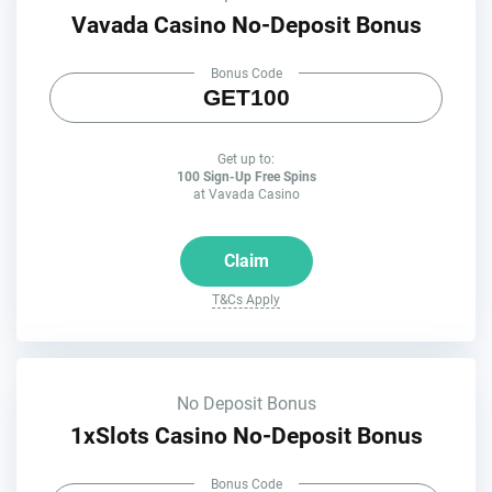
Vavada Casino No-Deposit Bonus
Bonus Code
GET100
Get up to:
100 Sign-Up Free Spins
at Vavada Casino
Claim
T&Cs Apply
No Deposit Bonus
1xSlots Casino No-Deposit Bonus
Bonus Code