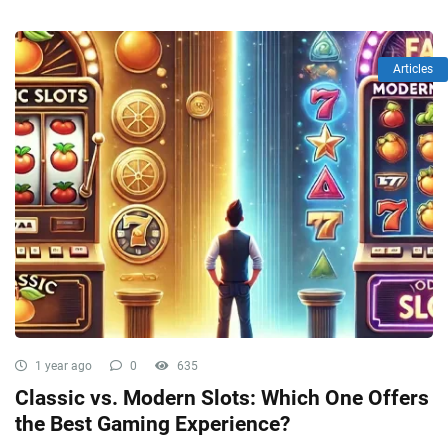
Articles
1 year ago
0
635
Classic vs. Modern Slots: Which One Offers
the Best Gaming Experience?