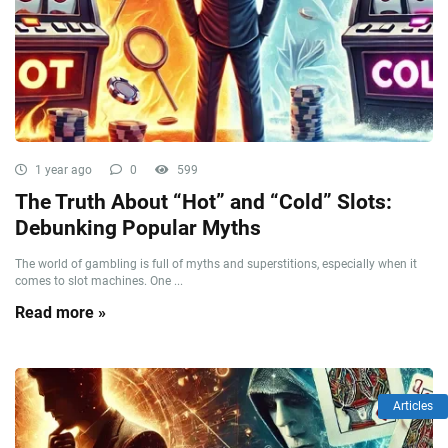
1 year ago
0
599
The Truth About “Hot” and “Cold” Slots:
Debunking Popular Myths
The world of gambling is full of myths and superstitions, especially when it
comes to slot machines. One ...
Read more »
Articles