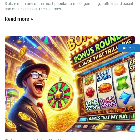
Slots remain one of the most popular forms of gambling, both in land-based
and online casinos. These games ...
Read more »
Articles