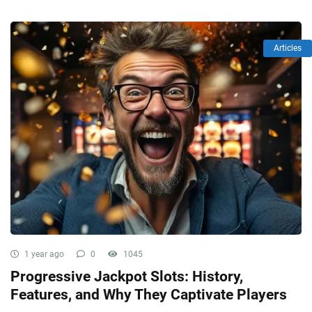
Articles
1 year ago
0
1045
Progressive Jackpot Slots: History,
Features, and Why They Captivate Players