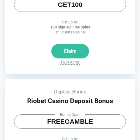
GET100
Get up to:
100 Sign-Up Free Spins
at 1xSlots Casino
Claim
T&Cs Apply
Deposit Bonus
Riobet Casino Deposit Bonus
Bonus Code
FREEGAMBLE
Get up to: