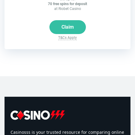
70 free spins for deposit
at Riobet Casino
Claim
T&Cs Apply
Casinosss is your trusted resource for comparing online