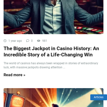
1 year ago
0
981
The Biggest Jackpot in Casino History: An
Incredible Story of a Life-Changing Win
The world of casinos has always been wrapped in stories of extraordinary
luck, with massive jackpots drawing attention ...
Read more »
Articles