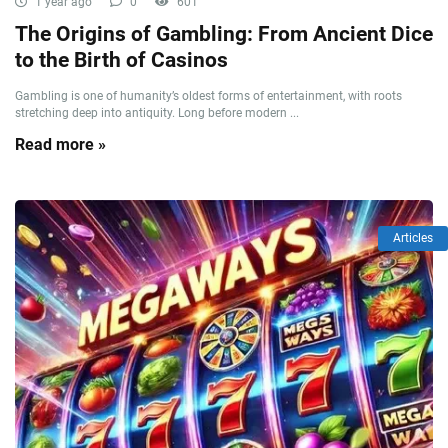
1 year ago
0
601
The Origins of Gambling: From Ancient Dice
to the Birth of Casinos
Gambling is one of humanity’s oldest forms of entertainment, with roots
stretching deep into antiquity. Long before modern ...
Read more »
Articles