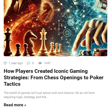
1 year ago
0
1047
How Players Created Iconic Gaming
Strategies: From Chess Openings to Poker
Tactics
The world of games isn’t just about luck and chance—it’s an art form
requiring logic, strategy, and the ...
Read more »