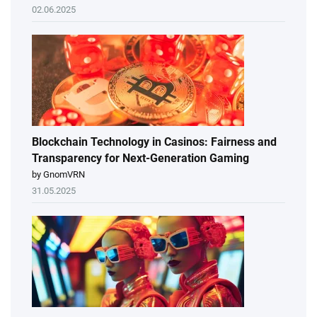
02.06.2025
Blockchain Technology in Casinos: Fairness and
Transparency for Next-Generation Gaming
by GnomVRN
31.05.2025