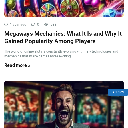
1 year ago
0
583
Megaways Mechanics: What It Is and Why It
Gained Popularity Among Players
The world of online slots is constantly evolving with new technologies and
mechanics that make games more exciting ...
Read more »
Articles