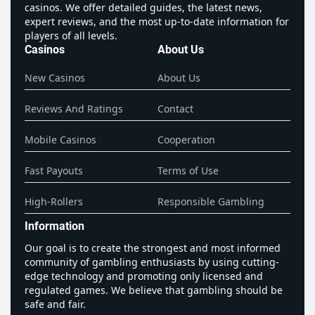
casinos. We offer detailed guides, the latest news,
expert reviews, and the most up-to-date information for
players of all levels.
Casinos
About Us
New Casinos
About Us
Reviews And Ratings
Contact
Mobile Casinos
Cooperation
Fast Payouts
Terms of Use
High-Rollers
Responsible Gambling
Information
Our goal is to create the strongest and most informed
community of gambling enthusiasts by using cutting-
edge technology and promoting only licensed and
regulated games. We believe that gambling should be
safe and fair.