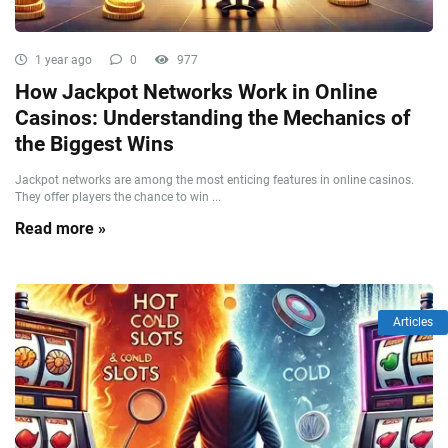
1 year ago
0
977
How Jackpot Networks Work in Online
Casinos: Understanding the Mechanics of
the Biggest Wins
Jackpot networks are among the most enticing features in online casinos.
They offer players the chance to win ...
Read more »
Articles