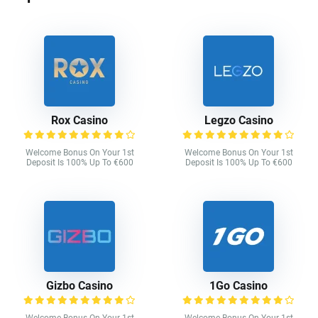
Rox Casino
Legzo Casino
Welcome Bonus On Your 1st
Welcome Bonus On Your 1st
Deposit Is 100% Up To €600
Deposit Is 100% Up To €600
Gizbo Casino
1Go Casino