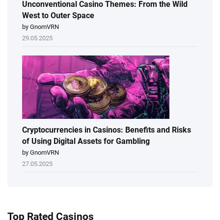
Unconventional Casino Themes: From the Wild
West to Outer Space
by GnomVRN
29.05.2025
Cryptocurrencies in Casinos: Benefits and Risks
of Using Digital Assets for Gambling
by GnomVRN
27.05.2025
Top Rated Casinos