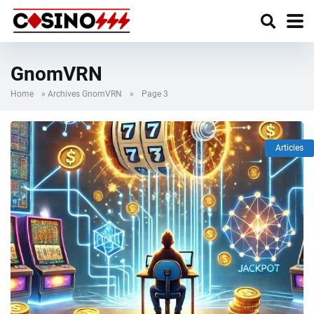
GnomVRN
Home
»
Archives GnomVRN
»
Page 3
Articles