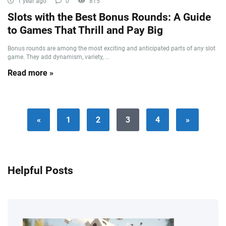
1 year ago
0
815
Slots with the Best Bonus Rounds: A Guide
to Games That Thrill and Pay Big
Bonus rounds are among the most exciting and anticipated parts of any slot
game. They add dynamism, variety, ...
Read more »
«
1
2
3
4
»
Helpful Posts