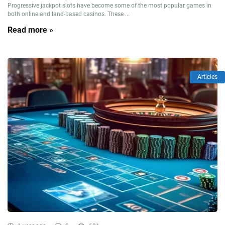
Progressive jackpot slots have become some of the most popular games in
both online and land-based casinos. These ...
Read more »
Articles