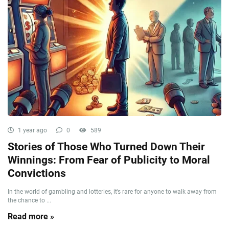
1 year ago
0
589
Stories of Those Who Turned Down Their
Winnings: From Fear of Publicity to Moral
Convictions
In the world of gambling and lotteries, it’s rare for anyone to walk away from
the chance to ...
Read more »