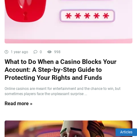
1 year ago
0
998
What to Do When a Casino Blocks Your
Account: A Step-by-Step Guide to
Protecting Your Rights and Funds
Online casinos are meant for entertainment and the chance to win, but
sometimes players face the unpleasant surprise ...
Read more »
Articles