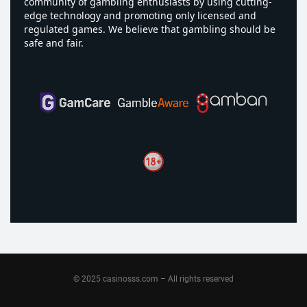
community of gambling enthusiasts by using cutting-
edge technology and promoting only licensed and
regulated games. We believe that gambling should be
safe and fair.
© 2025 casinosss.com – All rights reserved