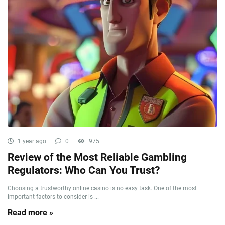
1 year ago
0
975
Review of the Most Reliable Gambling
Regulators: Who Can You Trust?
Choosing a trustworthy online casino is no easy task. One of the most
important factors to consider is ...
Read more »