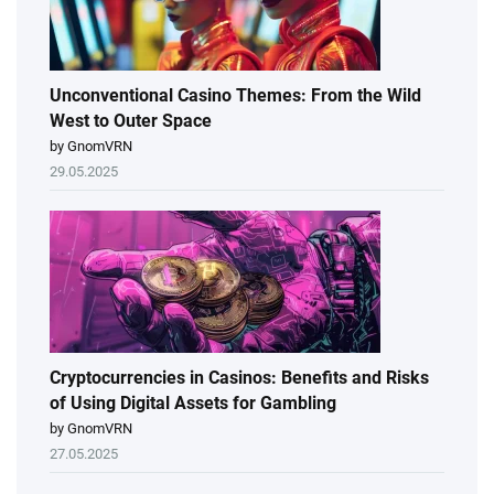
Unconventional Casino Themes: From the Wild
West to Outer Space
by GnomVRN
29.05.2025
Cryptocurrencies in Casinos: Benefits and Risks
of Using Digital Assets for Gambling
by GnomVRN
27.05.2025