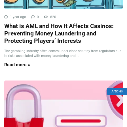
1 year ago
0
820
What is AML and How It Affects Casinos:
Preventing Money Laundering and
Protecting Players’ Interests
The gambling industry often comes under close scrutiny from regulators due
to risks associated with money laundering and ...
Read more »
Articles