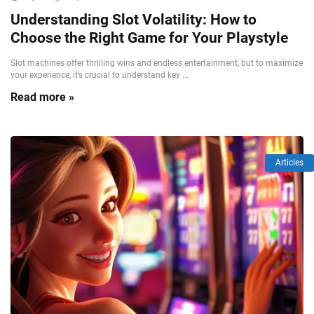
Understanding Slot Volatility: How to
Choose the Right Game for Your Playstyle
Slot machines offer thrilling wins and endless entertainment, but to maximize
your experience, it’s crucial to understand key ...
Read more »
Articles