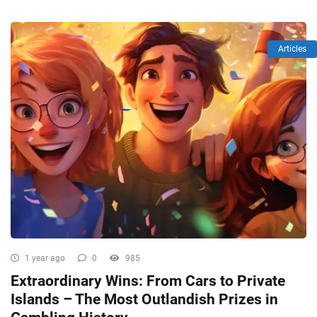
Articles
1 year ago
0
985
Extraordinary Wins: From Cars to Private
Islands – The Most Outlandish Prizes in