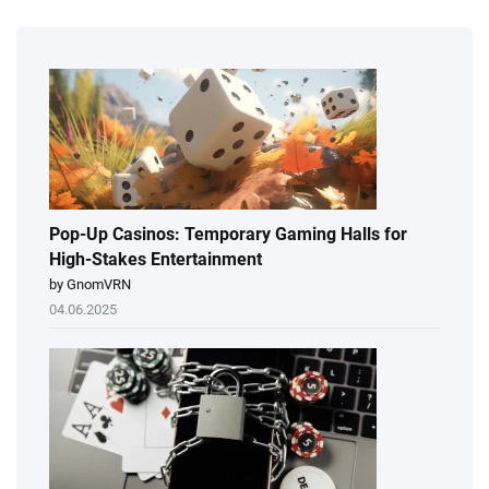
Pop-Up Casinos: Temporary Gaming Halls for
High-Stakes Entertainment
by GnomVRN
04.06.2025