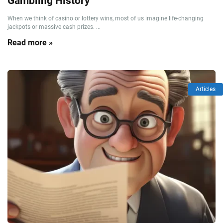
Gambling History
When we think of casino or lottery wins, most of us imagine life-changing
jackpots or massive cash prizes. ...
Read more »
Articles