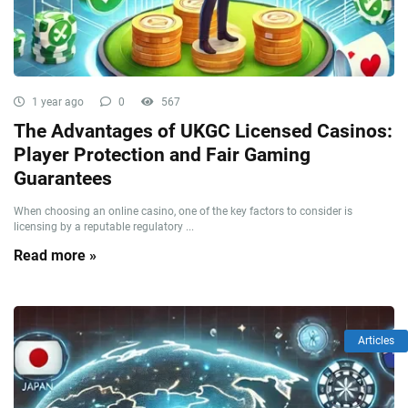
1 year ago
0
567
The Advantages of UKGC Licensed Casinos:
Player Protection and Fair Gaming
Guarantees
When choosing an online casino, one of the key factors to consider is
licensing by a reputable regulatory ...
Read more »
Articles