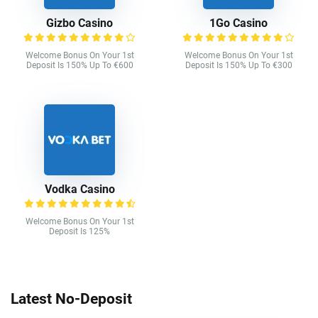
Gizbo Casino
1Go Casino
Welcome Bonus On Your 1st
Welcome Bonus On Your 1st
Deposit Is 150% Up To €600
Deposit Is 150% Up To €300
Vodka Casino
Welcome Bonus On Your 1st
Deposit Is 125%
Latest No-Deposit