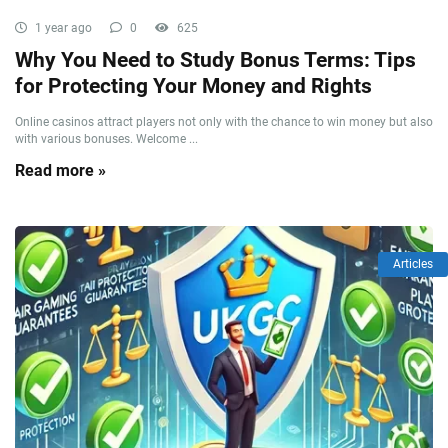
1 year ago
0
625
Why You Need to Study Bonus Terms: Tips
for Protecting Your Money and Rights
Online casinos attract players not only with the chance to win money but also
with various bonuses. Welcome ...
Read more »
Articles