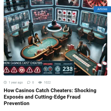
Articles
1 year ago
0
1022
How Casinos Catch Cheaters: Shocking
Exposés and Cutting-Edge Fraud
Prevention