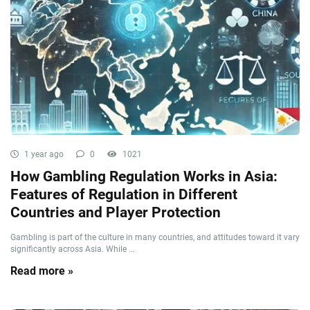
1 year ago
0
1021
How Gambling Regulation Works in Asia:
Features of Regulation in Different
Countries and Player Protection
Gambling is part of the culture in many countries, and attitudes toward it vary
significantly across Asia. While ...
Read more »