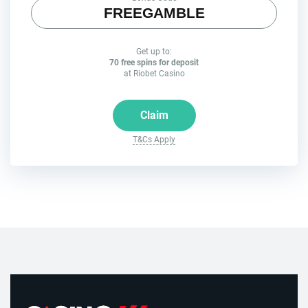
FREEGAMBLE
Get up to:
70 free spins for deposit
at Riobet Casino
Claim
T&Cs Apply