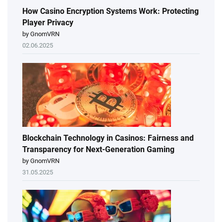
How Casino Encryption Systems Work: Protecting
Player Privacy
by GnomVRN
02.06.2025
Blockchain Technology in Casinos: Fairness and
Transparency for Next-Generation Gaming
by GnomVRN
31.05.2025