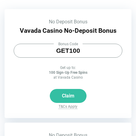
No Deposit Bonus
Vavada Casino No-Deposit Bonus
Bonus Code
GET100
Get up to:
100 Sign-Up Free Spins
at Vavada Casino
Claim
T&Cs Apply
No Deposit Bonus