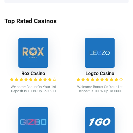
Top Rated Casinos
Rox Casino
Legzo Casino
Welcome Bonus On Your 1st
Welcome Bonus On Your 1st
Deposit Is 100% Up To €600
Deposit Is 100% Up To €600