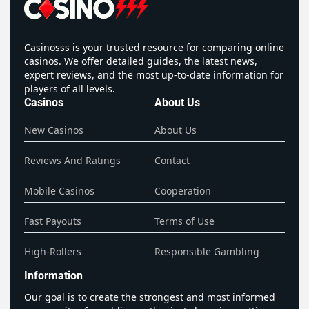
Casinosss is your trusted resource for comparing online
casinos. We offer detailed guides, the latest news,
expert reviews, and the most up-to-date information for
players of all levels.
Casinos
About Us
New Casinos
About Us
Reviews And Ratings
Contact
Mobile Casinos
Cooperation
Fast Payouts
Terms of Use
High-Rollers
Responsible Gambling
Information
Our goal is to create the strongest and most informed