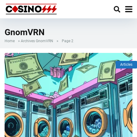
GnomVRN
Home
»
Archives GnomVRN
»
Page 2
Articles