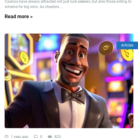
Casinos have always attracted not just luck-seekers, but also those willing to
scheme for big wins. As cheaters ...
Read more »
Articles
1 year ago
0
823