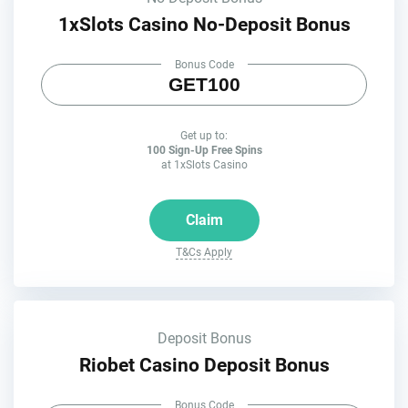
1xSlots Casino No-Deposit Bonus
Bonus Code
GET100
Get up to:
100 Sign-Up Free Spins
at 1xSlots Casino
Claim
T&Cs Apply
Deposit Bonus
Riobet Casino Deposit Bonus
Bonus Code