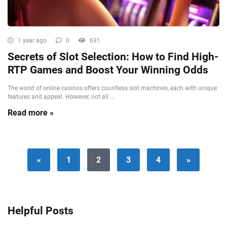
1 year ago
0
631
Secrets of Slot Selection: How to Find High-
RTP Games and Boost Your Winning Odds
The world of online casinos offers countless slot machines, each with unique
features and appeal. However, not all ...
Read more »
«
1
2
3
4
»
Helpful Posts