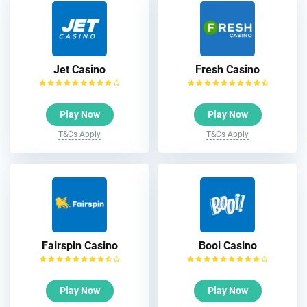
Jet Casino
Fresh Casino
Play Now
Play Now
T&Cs Apply
T&Cs Apply
Fairspin Casino
Booi Casino
Play Now
Play Now