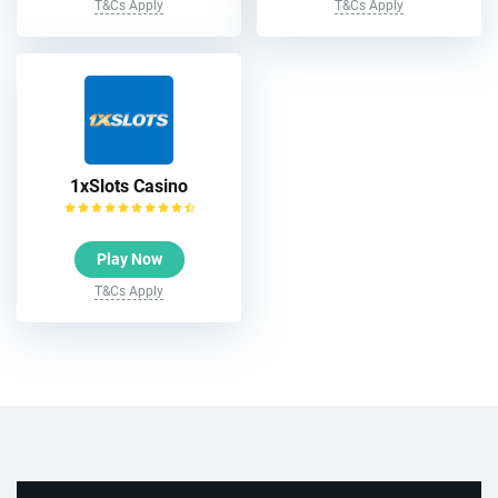
T&Cs Apply
T&Cs Apply
1xSlots Casino
Play Now
T&Cs Apply