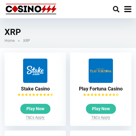
XRP
Home
»
XRP
Stake Casino
Play Fortuna Casino
Play Now
Play Now
T&Cs Apply
T&Cs Apply