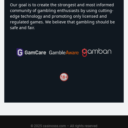
Our goal is to create the strongest and most informed
community of gambling enthusiasts by using cutting-
edge technology and promoting only licensed and
regulated games. We believe that gambling should be
safe and fair.
© 2025 casinosss.com – All rights reserved