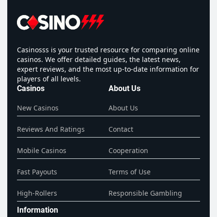
Casinosss is your trusted resource for comparing online
casinos. We offer detailed guides, the latest news,
expert reviews, and the most up-to-date information for
players of all levels.
Casinos
About Us
New Casinos
About Us
Reviews And Ratings
Contact
Mobile Casinos
Cooperation
Fast Payouts
Terms of Use
High-Rollers
Responsible Gambling
Information