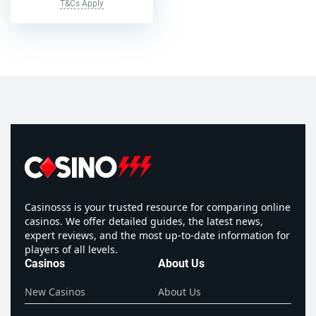
T&Cs Apply
Casinosss is your trusted resource for comparing online
casinos. We offer detailed guides, the latest news,
expert reviews, and the most up-to-date information for
players of all levels.
Casinos
About Us
New Casinos
About Us