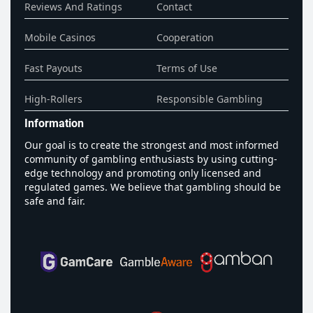
Reviews And Ratings
Contact
Mobile Casinos
Cooperation
Fast Payouts
Terms of Use
High-Rollers
Responsible Gambling
Information
Our goal is to create the strongest and most informed
community of gambling enthusiasts by using cutting-
edge technology and promoting only licensed and
regulated games. We believe that gambling should be
safe and fair.