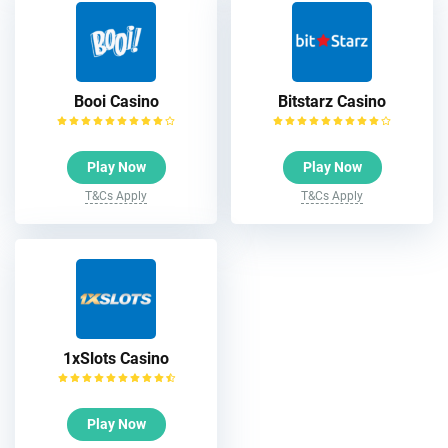
Booi Casino
Bitstarz Casino
Play Now
Play Now
T&Cs Apply
T&Cs Apply
1xSlots Casino
Play Now