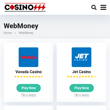
WebMoney
Home
»
WebMoney
Vavada Casino
Jet Casino
Play Now
Play Now
T&Cs Apply
T&Cs Apply