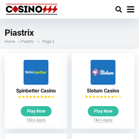
Piastrix
Home
»
Piastrix
»
Page 2
Spinbetter Casino
Slotum Casino
Play Now
Play Now
T&Cs Apply
T&Cs Apply