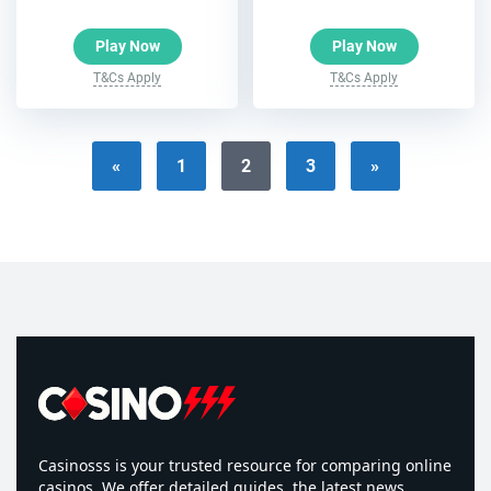
Play Now
Play Now
T&Cs Apply
T&Cs Apply
«
1
2
3
»
Casinosss is your trusted resource for comparing online
casinos. We offer detailed guides, the latest news,