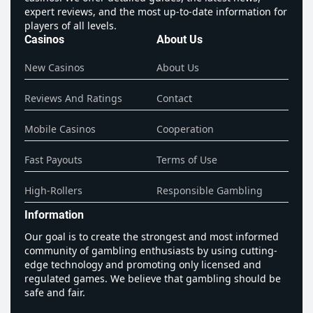
expert reviews, and the most up-to-date information for
players of all levels.
Casinos
About Us
New Casinos
About Us
Reviews And Ratings
Contact
Mobile Casinos
Cooperation
Fast Payouts
Terms of Use
High-Rollers
Responsible Gambling
Information
Our goal is to create the strongest and most informed
community of gambling enthusiasts by using cutting-
edge technology and promoting only licensed and
regulated games. We believe that gambling should be
safe and fair.