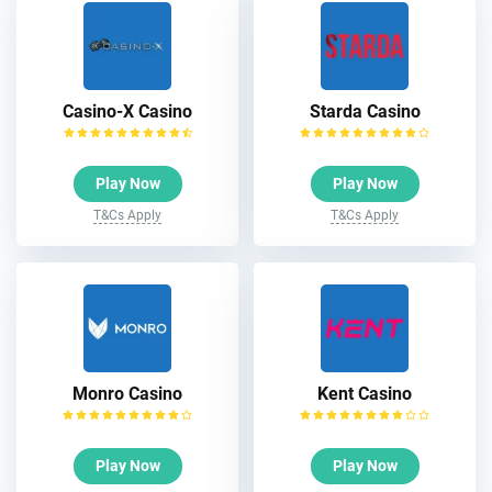
Casino-X Casino
Starda Casino
Play Now
Play Now
T&Cs Apply
T&Cs Apply
Monro Casino
Kent Casino
Play Now
Play Now