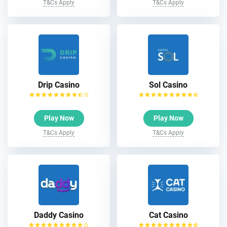
T&Cs Apply
T&Cs Apply
Drip Casino
Sol Casino
Play Now
Play Now
T&Cs Apply
T&Cs Apply
Daddy Casino
Cat Casino