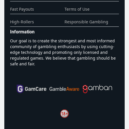
Fast Payouts
Terms of Use
High-Rollers
Responsible Gambling
Information
Our goal is to create the strongest and most informed
community of gambling enthusiasts by using cutting-
edge technology and promoting only licensed and
regulated games. We believe that gambling should be
safe and fair.