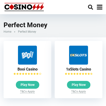
Perfect Money
Home
»
Perfect Money
Booi Casino
1xSlots Casino
Play Now
Play Now
T&Cs Apply
T&Cs Apply