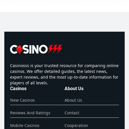
Casinosss is your trusted resource for comparing online
casinos. We offer detailed guides, the latest news,
expert reviews, and the most up-to-date information for
players of all levels.
Casinos
About Us
New Casinos
About Us
Reviews And Ratings
Contact
Mobile Casinos
Cooperation