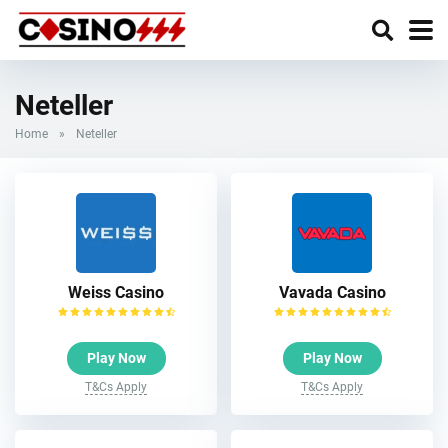
Neteller
Home
»
Neteller
Weiss Casino
Vavada Casino
Play Now
Play Now
T&Cs Apply
T&Cs Apply