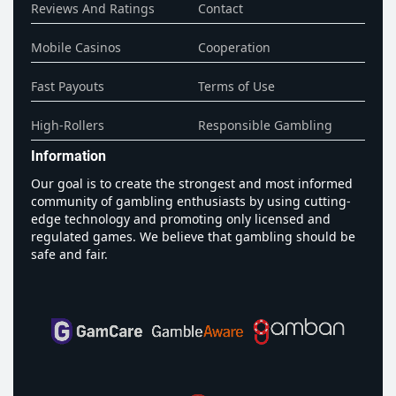
Reviews And Ratings
Contact
Mobile Casinos
Cooperation
Fast Payouts
Terms of Use
High-Rollers
Responsible Gambling
Information
Our goal is to create the strongest and most informed
community of gambling enthusiasts by using cutting-
edge technology and promoting only licensed and
regulated games. We believe that gambling should be
safe and fair.