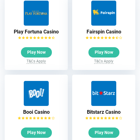
Play Fortuna Casino
Fairspin Casino
Play Now
Play Now
T&Cs Apply
T&Cs Apply
Booi Casino
Bitstarz Casino
Play Now
Play Now