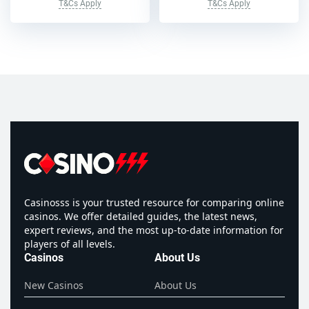
T&Cs Apply
T&Cs Apply
Casinosss is your trusted resource for comparing online
casinos. We offer detailed guides, the latest news,
expert reviews, and the most up-to-date information for
players of all levels.
Casinos
About Us
New Casinos
About Us