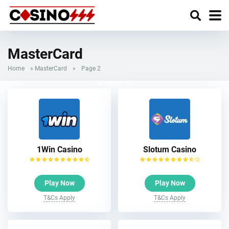
MasterCard
Home
»
MasterCard
»
Page 2
1Win Casino
Slotum Casino
Play Now
Play Now
T&Cs Apply
T&Cs Apply