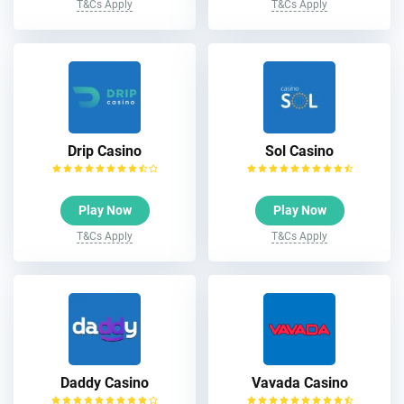
T&Cs Apply
T&Cs Apply
Drip Casino
Sol Casino
Play Now
Play Now
T&Cs Apply
T&Cs Apply
Daddy Casino
Vavada Casino