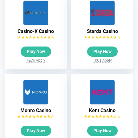
Casino-X Casino
Starda Casino
Play Now
Play Now
T&Cs Apply
T&Cs Apply
Monro Casino
Kent Casino
Play Now
Play Now