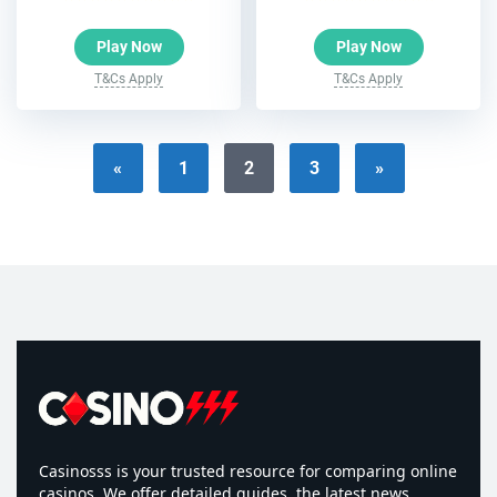
Play Now
Play Now
T&Cs Apply
T&Cs Apply
«
1
2
3
»
Casinosss is your trusted resource for comparing online
casinos. We offer detailed guides, the latest news,