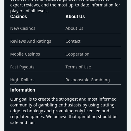
expert reviews, and the most up-to-date information for
players of all levels.
Casinos
About Us
New Casinos
About Us
Reviews And Ratings
Contact
Mobile Casinos
Cooperation
Fast Payouts
Terms of Use
High-Rollers
Responsible Gambling
Information
Our goal is to create the strongest and most informed
community of gambling enthusiasts by using cutting-
edge technology and promoting only licensed and
regulated games. We believe that gambling should be
safe and fair.