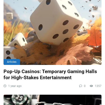
Articles
Pop-Up Casinos: Temporary Gaming Halls
for High-Stakes Entertainment
1 year ago
0
1357