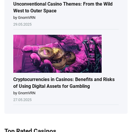
Unconventional Casino Themes: From the Wild
West to Outer Space
by GnomVRN
29.05.2025
Cryptocurrencies in Casinos: Benefits and Risks
of Using Digital Assets for Gambling
by GnomVRN
27.05.2025
Top Rated Casinos