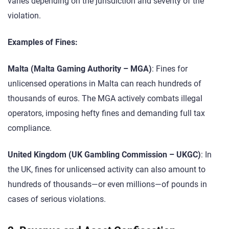
varies depending on the jurisdiction and severity of the
violation.
Examples of Fines:
Malta (Malta Gaming Authority – MGA)
: Fines for
unlicensed operations in Malta can reach hundreds of
thousands of euros. The MGA actively combats illegal
operators, imposing hefty fines and demanding full tax
compliance.
United Kingdom (UK Gambling Commission – UKGC)
: In
the UK, fines for unlicensed activity can also amount to
hundreds of thousands—or even millions—of pounds in
cases of serious violations.