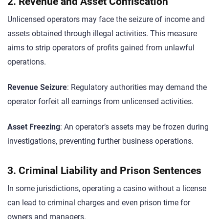
2. Revenue and Asset Confiscation
Unlicensed operators may face the seizure of income and
assets obtained through illegal activities. This measure
aims to strip operators of profits gained from unlawful
operations.
Revenue Seizure
: Regulatory authorities may demand the
operator forfeit all earnings from unlicensed activities.
Asset Freezing
: An operator’s assets may be frozen during
investigations, preventing further business operations.
3. Criminal Liability and Prison Sentences
In some jurisdictions, operating a casino without a license
can lead to criminal charges and even prison time for
owners and managers.