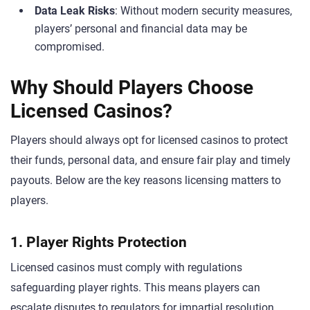
Data Leak Risks
: Without modern security measures,
players’ personal and financial data may be
compromised.
Why Should Players Choose
Licensed Casinos?
Players should always opt for licensed casinos to protect
their funds, personal data, and ensure fair play and timely
payouts. Below are the key reasons licensing matters to
players.
1. Player Rights Protection
Licensed casinos must comply with regulations
safeguarding player rights. This means players can
escalate disputes to regulators for impartial resolution.