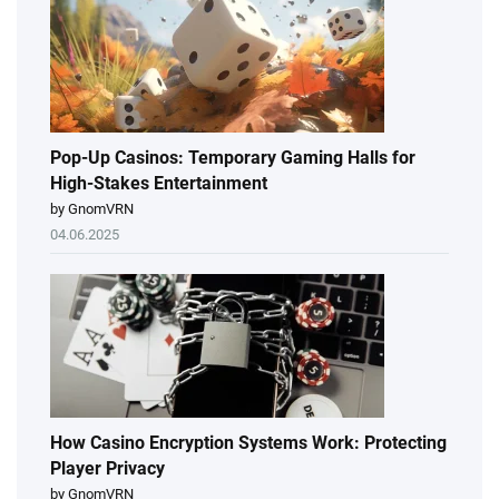
Pop-Up Casinos: Temporary Gaming Halls for
High-Stakes Entertainment
by GnomVRN
04.06.2025
How Casino Encryption Systems Work: Protecting
Player Privacy
by GnomVRN