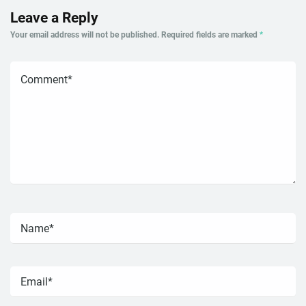
Leave a Reply
Your email address will not be published.
Required fields are marked
*