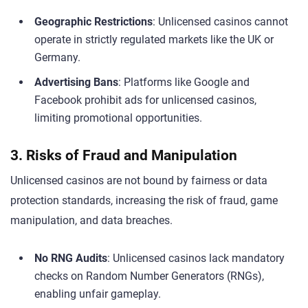
Geographic Restrictions
: Unlicensed casinos cannot
operate in strictly regulated markets like the UK or
Germany.
Advertising Bans
: Platforms like Google and
Facebook prohibit ads for unlicensed casinos,
limiting promotional opportunities.
3. Risks of Fraud and Manipulation
Unlicensed casinos are not bound by fairness or data
protection standards, increasing the risk of fraud, game
manipulation, and data breaches.
No RNG Audits
: Unlicensed casinos lack mandatory
checks on Random Number Generators (RNGs),
enabling unfair gameplay.