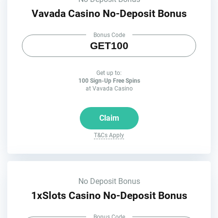
Vavada Casino No-Deposit Bonus
Bonus Code
GET100
Get up to:
100 Sign-Up Free Spins
at Vavada Casino
Claim
T&Cs Apply
No Deposit Bonus
1xSlots Casino No-Deposit Bonus
Bonus Code