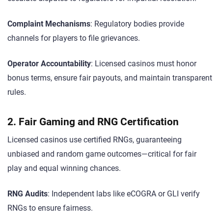
Complaint Mechanisms
: Regulatory bodies provide
channels for players to file grievances.
Operator Accountability
: Licensed casinos must honor
bonus terms, ensure fair payouts, and maintain transparent
rules.
2. Fair Gaming and RNG Certification
Licensed casinos use certified RNGs, guaranteeing
unbiased and random game outcomes—critical for fair
play and equal winning chances.
RNG Audits
: Independent labs like eCOGRA or GLI verify
RNGs to ensure fairness.