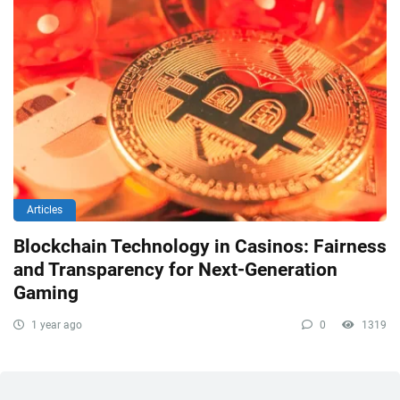
Articles
Blockchain Technology in Casinos: Fairness
and Transparency for Next-Generation
Gaming
1 year ago
0
1319