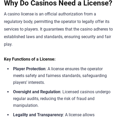
Why Do Casinos Need a License?
A casino license is an official authorization from a
regulatory body, permitting the operator to legally offer its
services to players. It guarantees that the casino adheres to
established laws and standards, ensuring security and fair
play.
Key Functions of a License:
Player Protection
: A license ensures the operator
meets safety and fairness standards, safeguarding
players’ interests.
Oversight and Regulation
: Licensed casinos undergo
regular audits, reducing the risk of fraud and
manipulation.
Legality and Transparency
: A license allows