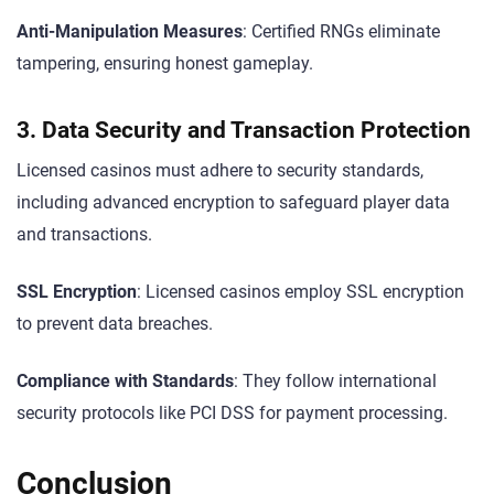
Anti-Manipulation Measures
: Certified RNGs eliminate
tampering, ensuring honest gameplay.
3. Data Security and Transaction Protection
Licensed casinos must adhere to security standards,
including advanced encryption to safeguard player data
and transactions.
SSL Encryption
: Licensed casinos employ SSL encryption
to prevent data breaches.
Compliance with Standards
: They follow international
security protocols like PCI DSS for payment processing.
Conclusion