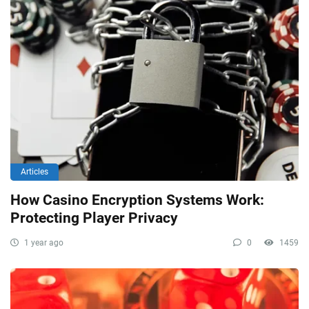
Articles
How Casino Encryption Systems Work:
Protecting Player Privacy
1 year ago
0
1459