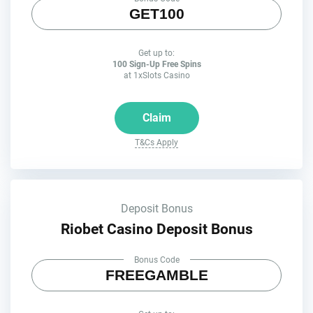
GET100
Get up to:
100 Sign-Up Free Spins
at 1xSlots Casino
Claim
T&Cs Apply
Deposit Bonus
Riobet Casino Deposit Bonus
Bonus Code
FREEGAMBLE