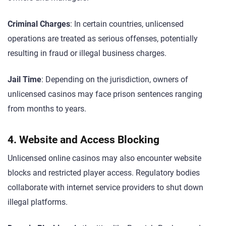
Criminal Charges
: In certain countries, unlicensed
operations are treated as serious offenses, potentially
resulting in fraud or illegal business charges.
Jail Time
: Depending on the jurisdiction, owners of
unlicensed casinos may face prison sentences ranging
from months to years.
4. Website and Access Blocking
Unlicensed online casinos may also encounter website
blocks and restricted player access. Regulatory bodies
collaborate with internet service providers to shut down
illegal platforms.