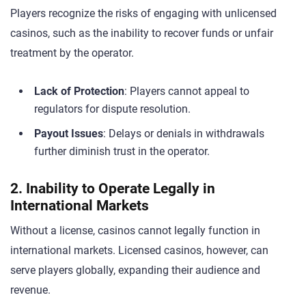
Players recognize the risks of engaging with unlicensed
casinos, such as the inability to recover funds or unfair
treatment by the operator.
Lack of Protection
: Players cannot appeal to
regulators for dispute resolution.
Payout Issues
: Delays or denials in withdrawals
further diminish trust in the operator.
2. Inability to Operate Legally in
International Markets
Without a license, casinos cannot legally function in
international markets. Licensed casinos, however, can
serve players globally, expanding their audience and
revenue.