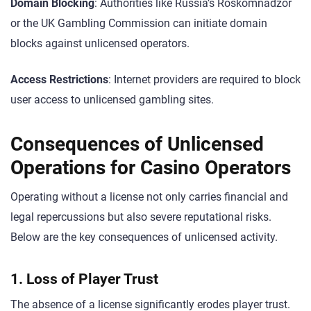
Domain Blocking
: Authorities like Russia’s Roskomnadzor
or the UK Gambling Commission can initiate domain
blocks against unlicensed operators.
Access Restrictions
: Internet providers are required to block
user access to unlicensed gambling sites.
Consequences of Unlicensed
Operations for Casino Operators
Operating without a license not only carries financial and
legal repercussions but also severe reputational risks.
Below are the key consequences of unlicensed activity.
1. Loss of Player Trust
The absence of a license significantly erodes player trust.