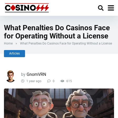
What Penalties Do Casinos Face
for Operating Without a License
Home
»
What Penalties Do Casinos Face for Operating Without a License
Articles
by
GnomVRN
1 year ago
0
615