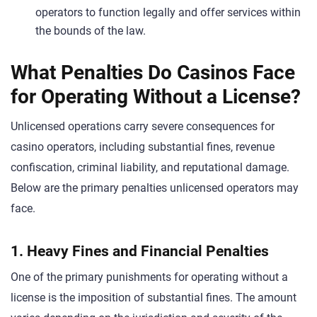
operators to function legally and offer services within
the bounds of the law.
What Penalties Do Casinos Face
for Operating Without a License?
Unlicensed operations carry severe consequences for
casino operators, including substantial fines, revenue
confiscation, criminal liability, and reputational damage.
Below are the primary penalties unlicensed operators may
face.
1. Heavy Fines and Financial Penalties
One of the primary punishments for operating without a
license is the imposition of substantial fines. The amount