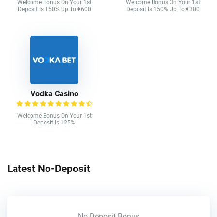
Welcome Bonus On Your 1st
Welcome Bonus On Your 1st
Deposit Is 150% Up To €600
Deposit Is 150% Up To €300
Vodka Casino
Welcome Bonus On Your 1st
Deposit Is 125%
Latest No-Deposit
No Deposit Bonus