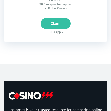
Get up to:
70 free spins for deposit
at Riobet Casino
Claim
T&Cs Apply
Casinosss is your trusted resource for comparing online