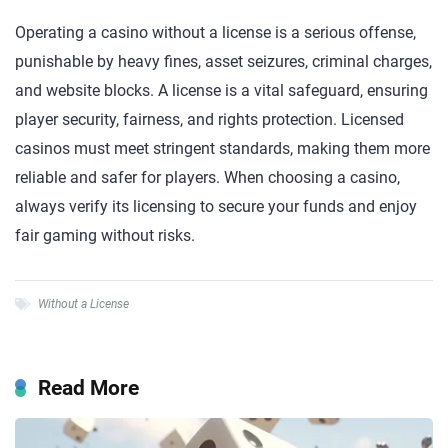
Operating a casino without a license is a serious offense,
punishable by heavy fines, asset seizures, criminal charges,
and website blocks. A license is a vital safeguard, ensuring
player security, fairness, and rights protection. Licensed
casinos must meet stringent standards, making them more
reliable and safer for players. When choosing a casino,
always verify its licensing to secure your funds and enjoy
fair gaming without risks.
Without a License
Read More