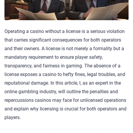
Operating a casino without a license is a serious violation
that carries significant consequences for both operators
and their owners. A license is not merely a formality but a
mandatory requirement to ensure player safety,
transparency, and fairness in gaming. The absence of a
license exposes a casino to hefty fines, legal troubles, and
reputational damage. In this article, I, as an expert in the
online gambling industry, will outline the penalties and
repercussions casinos may face for unlicensed operations
and explain why licensing is crucial for both operators and
players.