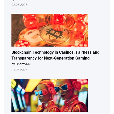
02.06.2025
Blockchain Technology in Casinos: Fairness and
Transparency for Next-Generation Gaming
by GnomVRN
31.05.2025