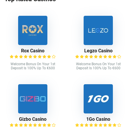
Rox Casino
Legzo Casino
Welcome Bonus On Your 1st
Welcome Bonus On Your 1st
Deposit Is 100% Up To €600
Deposit Is 100% Up To €600
Gizbo Casino
1Go Casino