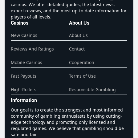
casinos. We offer detailed guides, the latest news,
expert reviews, and the most up-to-date information for
players of all levels.
Casinos
About Us
New Casinos
About Us
Reviews And Ratings
Contact
Mobile Casinos
Cooperation
Fast Payouts
Terms of Use
High-Rollers
Responsible Gambling
Information
Our goal is to create the strongest and most informed
community of gambling enthusiasts by using cutting-
edge technology and promoting only licensed and
regulated games. We believe that gambling should be
safe and fair.