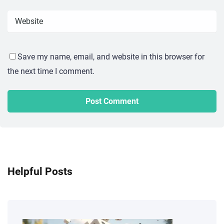
Save my name, email, and website in this browser for
the next time I comment.
Helpful Posts