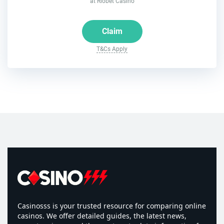
at Riobet Casino
Claim
T&Cs Apply
Casinosss is your trusted resource for comparing online
casinos. We offer detailed guides, the latest news,