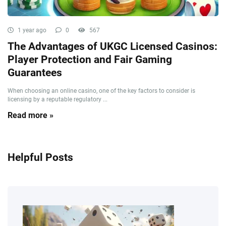
1 year ago
0
567
The Advantages of UKGC Licensed Casinos:
Player Protection and Fair Gaming
Guarantees
When choosing an online casino, one of the key factors to consider is
licensing by a reputable regulatory ...
Read more »
Helpful Posts