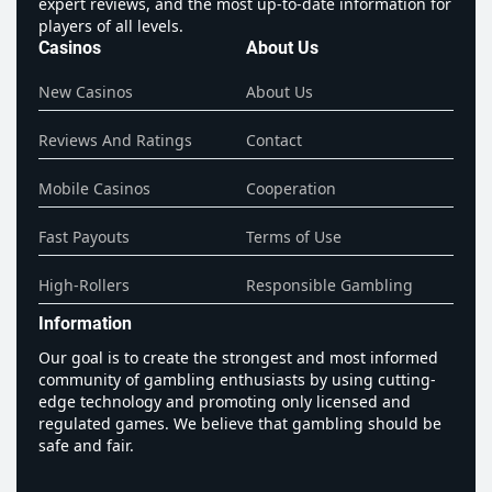
expert reviews, and the most up-to-date information for
players of all levels.
Casinos
About Us
New Casinos
About Us
Reviews And Ratings
Contact
Mobile Casinos
Cooperation
Fast Payouts
Terms of Use
High-Rollers
Responsible Gambling
Information
Our goal is to create the strongest and most informed
community of gambling enthusiasts by using cutting-
edge technology and promoting only licensed and
regulated games. We believe that gambling should be
safe and fair.