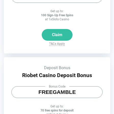
Get up to:
100 Sign-Up Free Spins
at 1xSlots Casino
Claim
T&Cs Apply
Deposit Bonus
Riobet Casino Deposit Bonus
Bonus Code
FREEGAMBLE
Get up to:
70 free spins for deposit