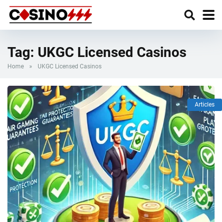
Tag:
UKGC Licensed Casinos
Home
»
UKGC Licensed Casinos
Articles