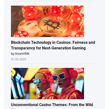
Blockchain Technology in Casinos: Fairness and
Transparency for Next-Generation Gaming
by GnomVRN
31.05.2025
Unconventional Casino Themes: From the Wild