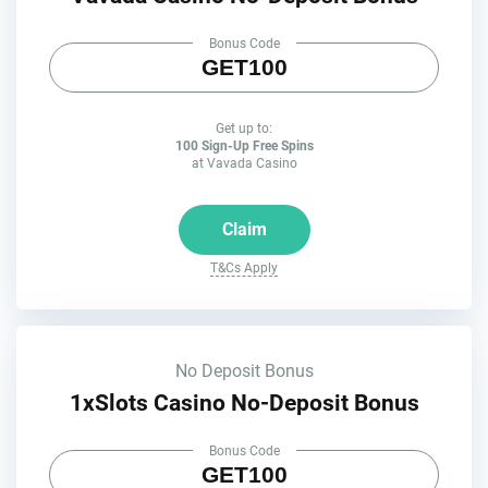
Bonus Code
GET100
Get up to:
100 Sign-Up Free Spins
at Vavada Casino
Claim
T&Cs Apply
No Deposit Bonus
1xSlots Casino No-Deposit Bonus
Bonus Code
GET100