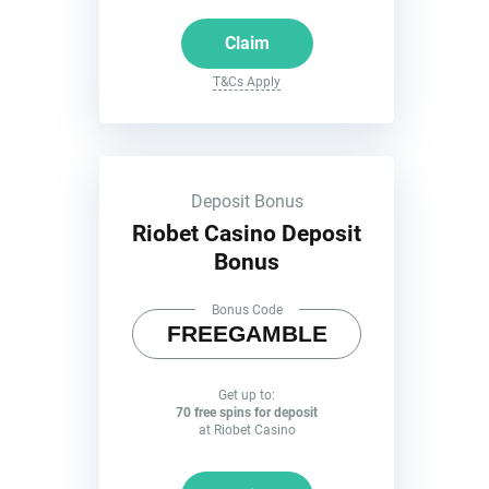
Claim
T&Cs Apply
Deposit Bonus
Riobet Casino Deposit
Bonus
Bonus Code
FREEGAMBLE
Get up to:
70 free spins for deposit
at Riobet Casino