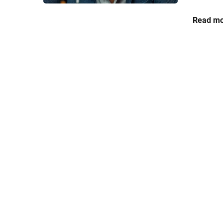
Read mo