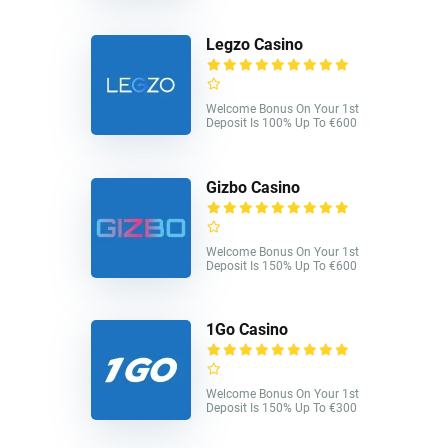
Legzo Casino
Welcome Bonus On Your 1st
Deposit Is 100% Up To €600
Gizbo Casino
Welcome Bonus On Your 1st
Deposit Is 150% Up To €600
1Go Casino
Welcome Bonus On Your 1st
Deposit Is 150% Up To €300