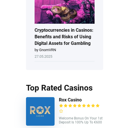
Cryptocurrencies in Casinos:
Benefits and Risks of Using
Digital Assets for Gambling
by GnomVRN
27.05.2025
Top Rated Casinos
Rox Casino
Welcome Bonus On Your 1st
Deposit Is 100% Up To €600