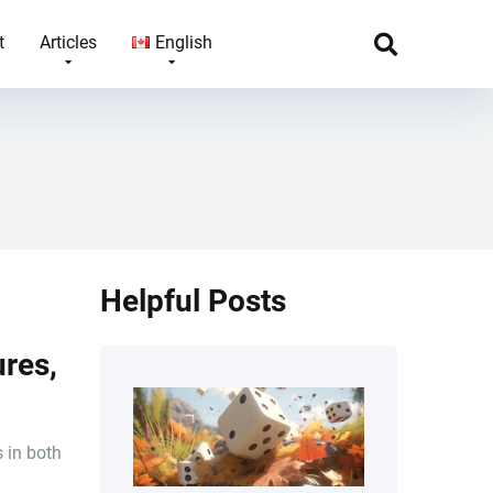
t
Articles
English
Helpful Posts
ures,
 in both