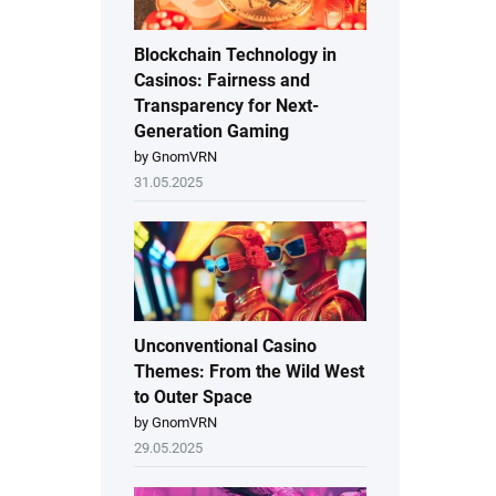
Blockchain Technology in
Casinos: Fairness and
Transparency for Next-
Generation Gaming
by GnomVRN
31.05.2025
Unconventional Casino
Themes: From the Wild West
to Outer Space
by GnomVRN
29.05.2025