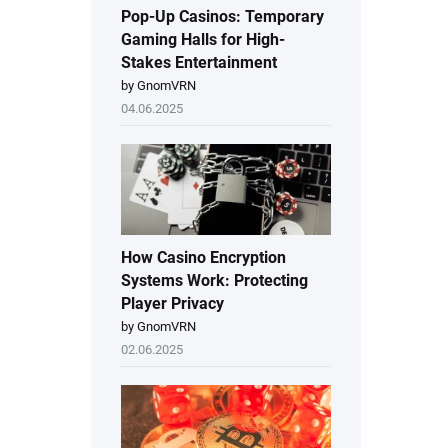
Pop-Up Casinos: Temporary
Gaming Halls for High-
Stakes Entertainment
by GnomVRN
04.06.2025
How Casino Encryption
Systems Work: Protecting
Player Privacy
by GnomVRN
02.06.2025