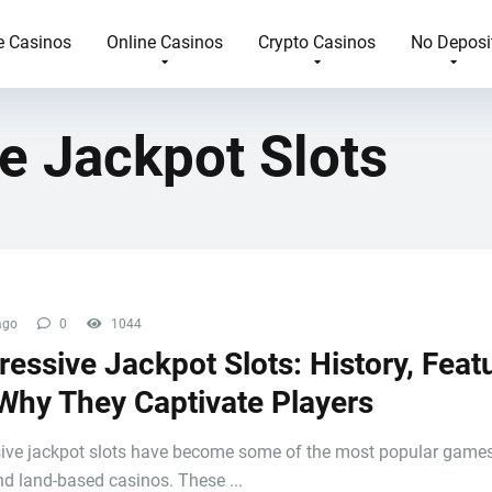
 Casinos
Online Casinos
Crypto Casinos
No Deposi
e Jackpot Slots
ago
0
1044
ressive Jackpot Slots: History, Feat
Why They Captivate Players
ive jackpot slots have become some of the most popular games
nd land-based casinos. These ...