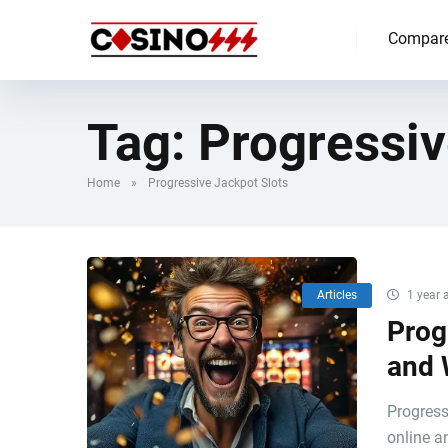
Compare
Tag:
Progressiv
Home
»
Progressive Jackpot Slots
Articles
1 year 
Prog
and 
Progress
online a