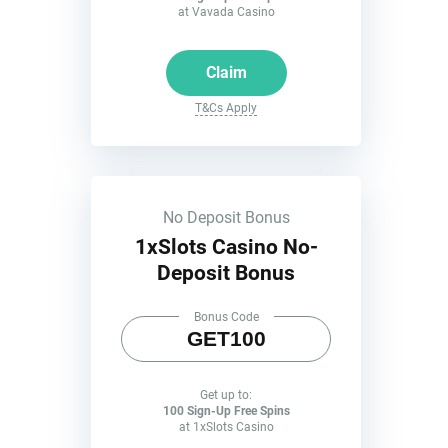
at Vavada Casino
Claim
T&Cs Apply
No Deposit Bonus
1xSlots Casino No-
Deposit Bonus
Bonus Code
GET100
Get up to:
100 Sign-Up Free Spins
at 1xSlots Casino