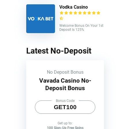
Vodka Casino
Welcome Bonus On Your 1st
Deposit Is 125%
Latest No-Deposit
No Deposit Bonus
Vavada Casino No-
Deposit Bonus
Bonus Code
GET100
Get up to:
100 Sign-Up Free Spins