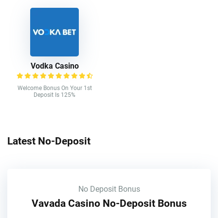
Vodka Casino
Welcome Bonus On Your 1st
Deposit Is 125%
Latest No-Deposit
No Deposit Bonus
Vavada Casino No-Deposit Bonus