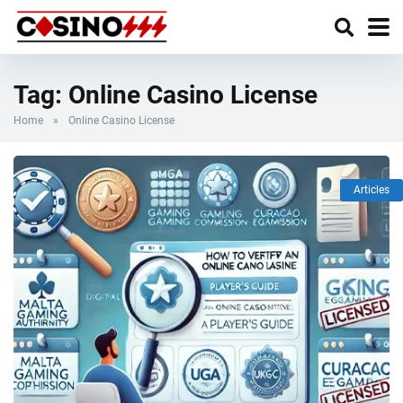
Tag:
Online Casino License
Home
»
Online Casino License
Articles