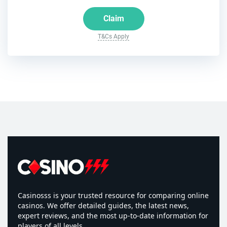
Claim
T&Cs Apply
Casinosss is your trusted resource for comparing online
casinos. We offer detailed guides, the latest news,
expert reviews, and the most up-to-date information for
players of all levels.