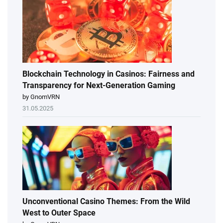
Blockchain Technology in Casinos: Fairness and
Transparency for Next-Generation Gaming
by GnomVRN
31.05.2025
Unconventional Casino Themes: From the Wild
West to Outer Space