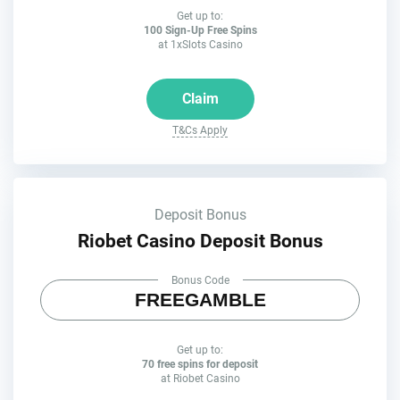
Get up to:
100 Sign-Up Free Spins
at 1xSlots Casino
Claim
T&Cs Apply
Deposit Bonus
Riobet Casino Deposit Bonus
Bonus Code
FREEGAMBLE
Get up to:
70 free spins for deposit
at Riobet Casino