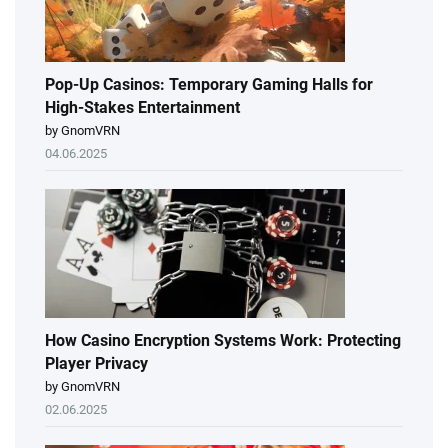
Pop-Up Casinos: Temporary Gaming Halls for
High-Stakes Entertainment
by GnomVRN
04.06.2025
How Casino Encryption Systems Work: Protecting
Player Privacy
by GnomVRN
02.06.2025