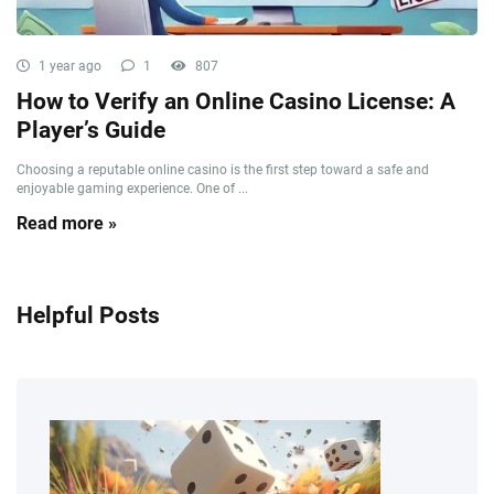
1 year ago
1
807
How to Verify an Online Casino License: A
Player’s Guide
Choosing a reputable online casino is the first step toward a safe and
enjoyable gaming experience. One of ...
Read more »
Helpful Posts