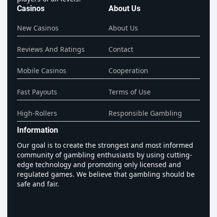
Casinos
About Us
New Casinos
About Us
Reviews And Ratings
Contact
Mobile Casinos
Cooperation
Fast Payouts
Terms of Use
High-Rollers
Responsible Gambling
Information
Our goal is to create the strongest and most informed
community of gambling enthusiasts by using cutting-
edge technology and promoting only licensed and
regulated games. We believe that gambling should be
safe and fair.