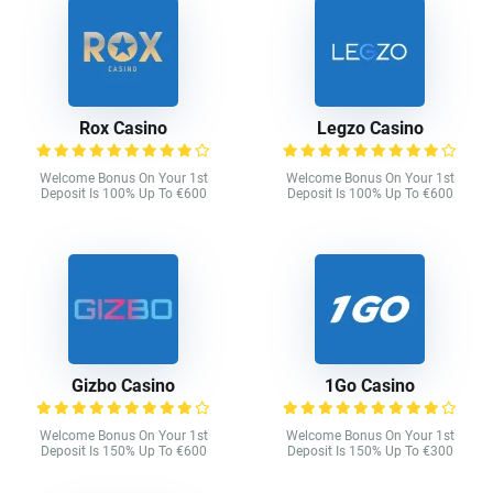
Rox Casino
Legzo Casino
Welcome Bonus On Your 1st
Welcome Bonus On Your 1st
Deposit Is 100% Up To €600
Deposit Is 100% Up To €600
Gizbo Casino
1Go Casino
Welcome Bonus On Your 1st
Welcome Bonus On Your 1st
Deposit Is 150% Up To €600
Deposit Is 150% Up To €300