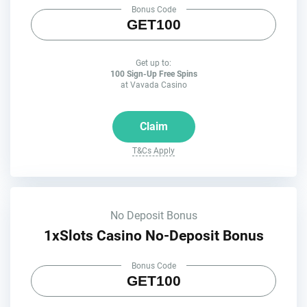
Bonus Code
GET100
Get up to:
100 Sign-Up Free Spins
at Vavada Casino
Claim
T&Cs Apply
No Deposit Bonus
1xSlots Casino No-Deposit Bonus
Bonus Code
GET100