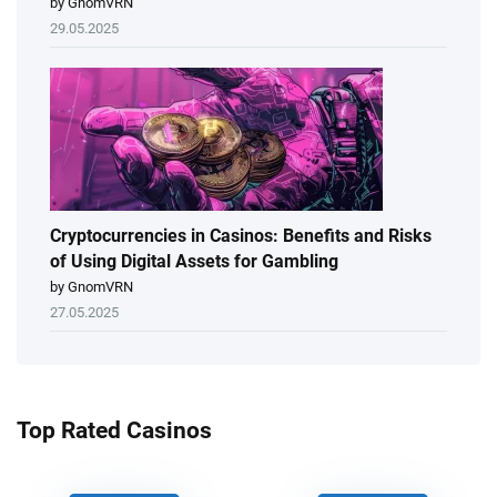
by GnomVRN
29.05.2025
Cryptocurrencies in Casinos: Benefits and Risks
of Using Digital Assets for Gambling
by GnomVRN
27.05.2025
Top Rated Casinos