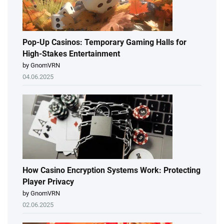
Pop-Up Casinos: Temporary Gaming Halls for
High-Stakes Entertainment
by GnomVRN
04.06.2025
How Casino Encryption Systems Work: Protecting
Player Privacy
by GnomVRN
02.06.2025