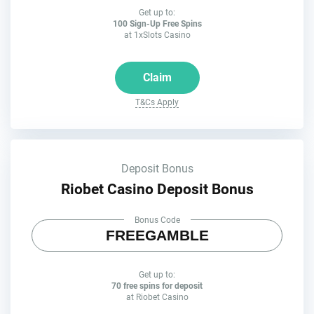
Get up to:
100 Sign-Up Free Spins
at 1xSlots Casino
Claim
T&Cs Apply
Deposit Bonus
Riobet Casino Deposit Bonus
Bonus Code
FREEGAMBLE
Get up to:
70 free spins for deposit
at Riobet Casino