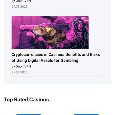
by GnomVRN
29.05.2025
Cryptocurrencies in Casinos: Benefits and Risks
of Using Digital Assets for Gambling
by GnomVRN
27.05.2025
Top Rated Casinos