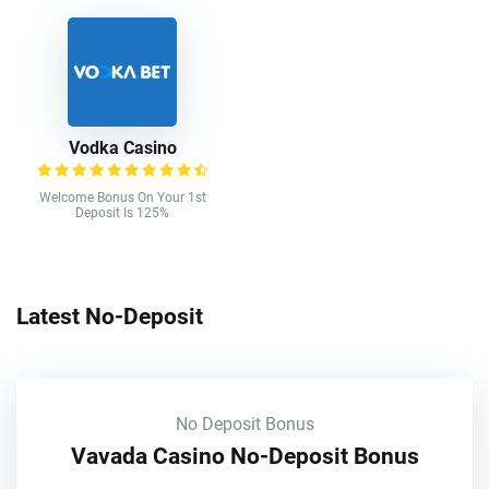
Vodka Casino
Welcome Bonus On Your 1st
Deposit Is 125%
Latest No-Deposit
No Deposit Bonus
Vavada Casino No-Deposit Bonus