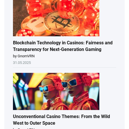
Blockchain Technology in Casinos: Fairness and
Transparency for Next-Generation Gaming
by GnomVRN
31.05.2025
Unconventional Casino Themes: From the Wild
West to Outer Space