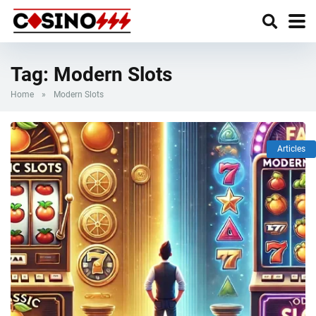
Tag:
Modern Slots
Home
»
Modern Slots
Articles