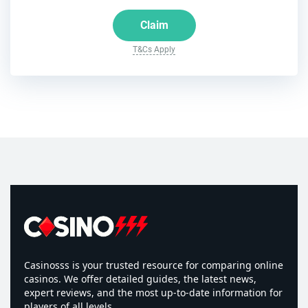
Claim
T&Cs Apply
Casinosss is your trusted resource for comparing online
casinos. We offer detailed guides, the latest news,
expert reviews, and the most up-to-date information for
players of all levels.