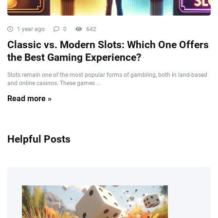
1 year ago
0
642
Classic vs. Modern Slots: Which One Offers
the Best Gaming Experience?
Slots remain one of the most popular forms of gambling, both in land-based
and online casinos. These games ...
Read more »
Helpful Posts