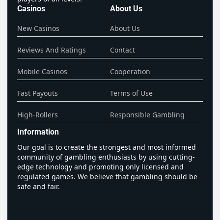
Casinos
About Us
New Casinos
About Us
Reviews And Ratings
Contact
Mobile Casinos
Cooperation
Fast Payouts
Terms of Use
High-Rollers
Responsible Gambling
Information
Our goal is to create the strongest and most informed
community of gambling enthusiasts by using cutting-
edge technology and promoting only licensed and
regulated games. We believe that gambling should be
safe and fair.