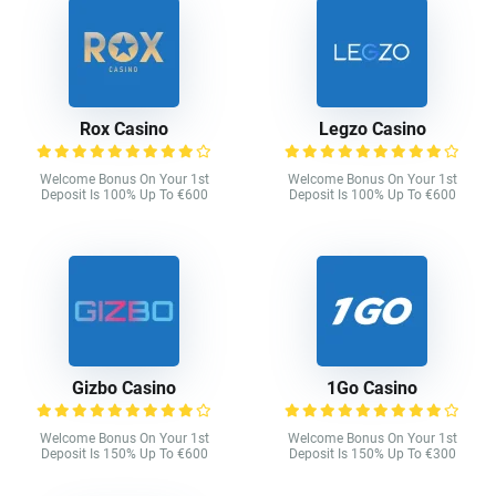
Rox Casino
Legzo Casino
Welcome Bonus On Your 1st
Welcome Bonus On Your 1st
Deposit Is 100% Up To €600
Deposit Is 100% Up To €600
Gizbo Casino
1Go Casino
Welcome Bonus On Your 1st
Welcome Bonus On Your 1st
Deposit Is 150% Up To €600
Deposit Is 150% Up To €300