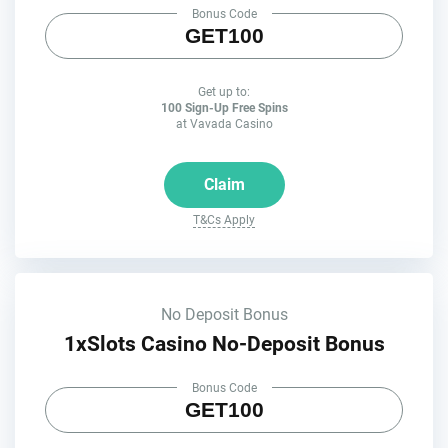
Bonus Code
GET100
Get up to:
100 Sign-Up Free Spins
at Vavada Casino
Claim
T&Cs Apply
No Deposit Bonus
1xSlots Casino No-Deposit Bonus
Bonus Code
GET100