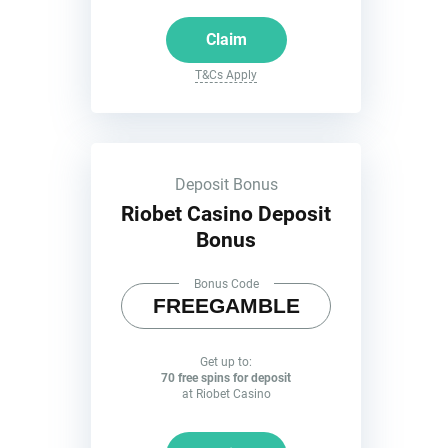
Claim
T&Cs Apply
Deposit Bonus
Riobet Casino Deposit
Bonus
Bonus Code
FREEGAMBLE
Get up to:
70 free spins for deposit
at Riobet Casino