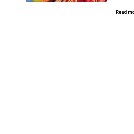
Read mo