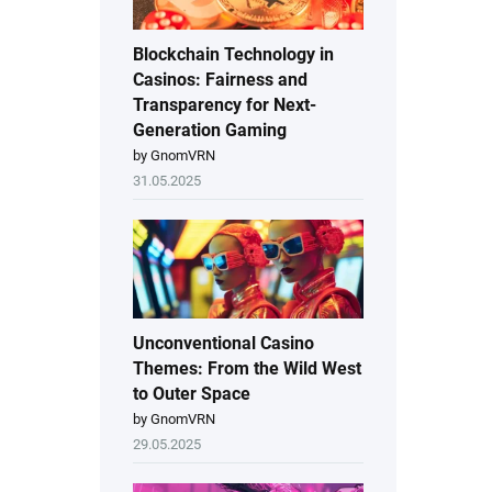
Blockchain Technology in
Casinos: Fairness and
Transparency for Next-
Generation Gaming
by GnomVRN
31.05.2025
Unconventional Casino
Themes: From the Wild West
to Outer Space
by GnomVRN
29.05.2025