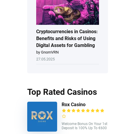
Cryptocurrencies in Casinos:
Benefits and Risks of Using
Digital Assets for Gambling
by GnomVRN
27.05.2025
Top Rated Casinos
Rox Casino
Welcome Bonus On Your 1st
Deposit Is 100% Up To €600