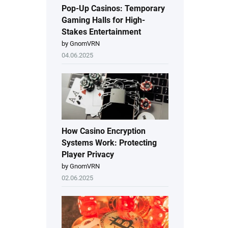
Pop-Up Casinos: Temporary
Gaming Halls for High-
Stakes Entertainment
by GnomVRN
04.06.2025
How Casino Encryption
Systems Work: Protecting
Player Privacy
by GnomVRN
02.06.2025