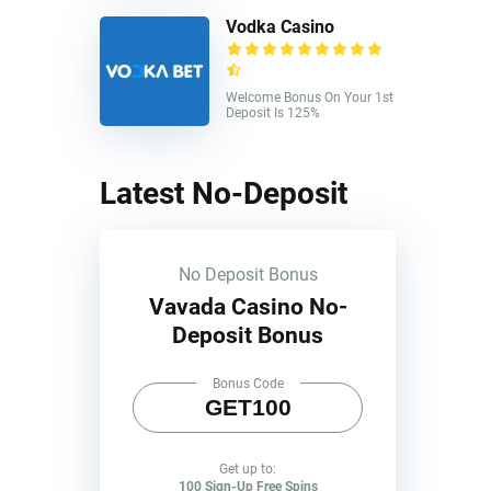
Vodka Casino
Welcome Bonus On Your 1st
Deposit Is 125%
Latest No-Deposit
No Deposit Bonus
Vavada Casino No-
Deposit Bonus
Bonus Code
GET100
Get up to:
100 Sign-Up Free Spins