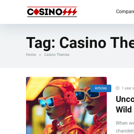
Compare
Tag:
Casino Th
Home
»
Casino Themes
Articles
1 year 
Unco
Wild
When we 
chandeli