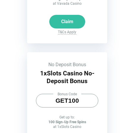
at Vavada Casino
Claim
T&Cs Apply
No Deposit Bonus
1xSlots Casino No-
Deposit Bonus
Bonus Code
GET100
Get up to:
100 Sign-Up Free Spins
at 1xSlots Casino