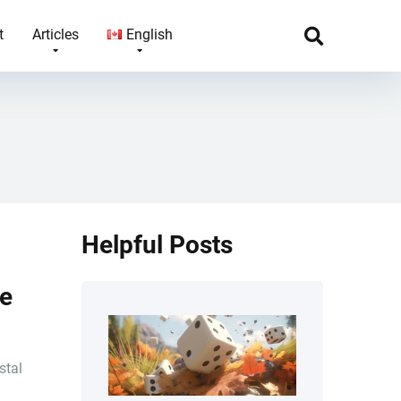
t
Articles
English
Helpful Posts
he
stal