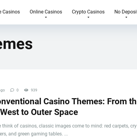
 Casinos
Online Casinos
Crypto Casinos
No Deposi
emes
ago
0
939
nventional Casino Themes: From t
 West to Outer Space
think of casinos, classic images come to mind: red carpets, cry
ers, and green gaming tables. ...