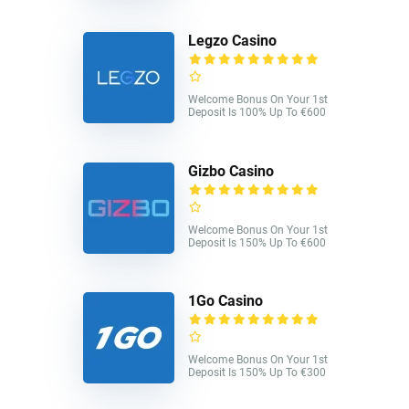
Legzo Casino
Welcome Bonus On Your 1st
Deposit Is 100% Up To €600
Gizbo Casino
Welcome Bonus On Your 1st
Deposit Is 150% Up To €600
1Go Casino
Welcome Bonus On Your 1st
Deposit Is 150% Up To €300